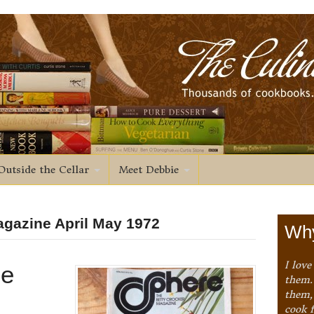
Outside the Cellar
Meet Debbie
agazine April May 1972
Why
I love
ne
them. 
them,
cook 