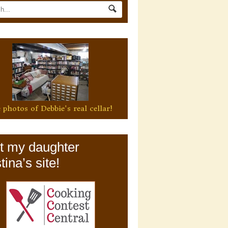
 photos of Debbie's real cellar!
it my daughter
tina’s site!