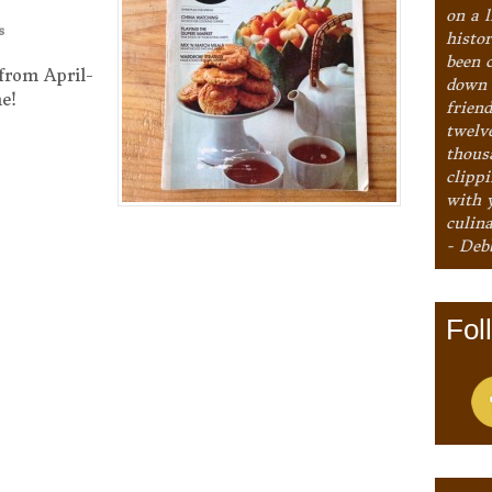
on a l
s
histo
been 
from April-
down 
e!
frien
twelv
thous
clipp
with 
culina
- Deb
Fol