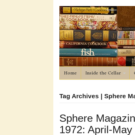
Home
Inside the Cellar
Tag Archives | Sphere M
Sphere Magazi
1972: April-May