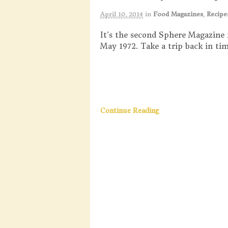
April 10, 2014
in
Food Magazines
,
Recipe
It’s the second Sphere Magazine 
May 1972. Take a trip back in tim
Continue Reading