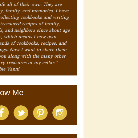
ife all of their own. They are
ry, family, and memories. I have
collecting cookbooks and writing
treasured recipes of family,
ds, and neighbors since about age
e, which means I now own
ands of cookbooks, recipes, and
ings. Now I want to share them
you along with the many other
ry treasures of my cellar."
bie Vanni
low Me