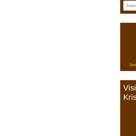
See
Vis
Kris