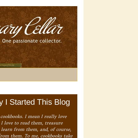
 I Started This Blog
 cookbooks. I mean I really love
I love to read them, treasure
 learn from them, and, of course,
from them. To me, cookbooks take