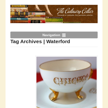
Navigation
Tag Archives | Waterford