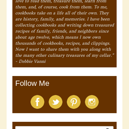
love to read them, treasure them, learn from
them, and, of course, cook from them. To me,
cookbooks take on a life all of their own. They
are history, family, and memories. I have been
collecting cookbooks and writing down treasured
recipes of family, friends, and neighbors since
about age twelve, which means I now own
thousands of cookbooks, recipes, and clippings.
Now I want to share them with you along with
the many other culinary treasures of my cellar."
- Debbie Vanni
Follow Me