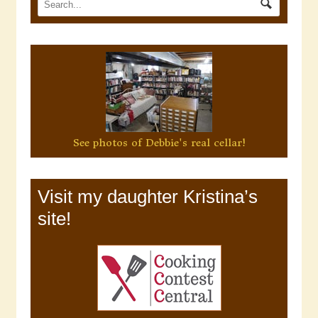
See photos of Debbie's real cellar!
Visit my daughter Kristina’s
site!