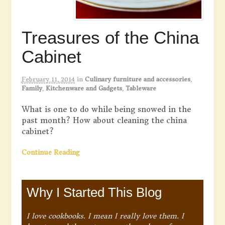
Treasures of the China
Cabinet
February 11, 2014
in
Culinary furniture and accessories
,
Family
,
Kitchenware and Gadgets
,
Tableware
What is one to do while being snowed in the
past month? How about cleaning the china
cabinet?
Continue Reading
Why I Started This Blog
I love cookbooks. I mean I really love them. I