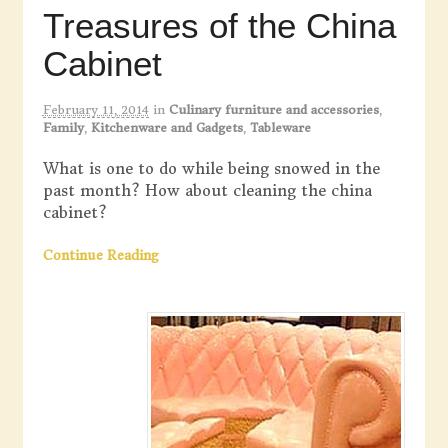
Treasures of the China
Cabinet
February 11, 2014
in
Culinary furniture and accessories
,
Family
,
Kitchenware and Gadgets
,
Tableware
What is one to do while being snowed in the
past month? How about cleaning the china
cabinet?
Continue Reading