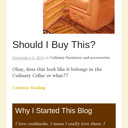
Should I Buy This?
September 6, 2013
in
Culinary furniture and accessories
Okay, does this look like it belongs in the
Culinary Cellar or what??
Continue Reading
Why I Started This Blog
I love cookbooks. I mean I really love them. I