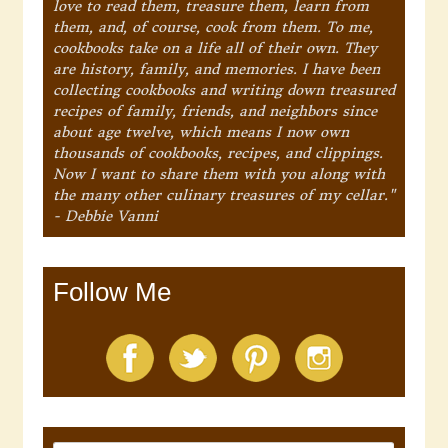
love to read them, treasure them, learn from
them, and, of course, cook from them. To me,
cookbooks take on a life all of their own. They
are history, family, and memories. I have been
collecting cookbooks and writing down treasured
recipes of family, friends, and neighbors since
about age twelve, which means I now own
thousands of cookbooks, recipes, and clippings.
Now I want to share them with you along with
the many other culinary treasures of my cellar."
- Debbie Vanni
Follow Me