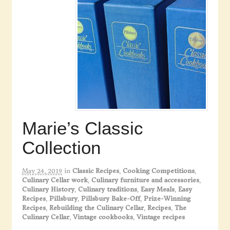
Marie’s Classic
Collection
May 24, 2019
in
Classic Recipes
,
Cooking Competitions
,
Culinary Cellar work
,
Culinary furniture and accessories
,
Culinary History
,
Culinary traditions
,
Easy Meals
,
Easy
Recipes
,
Pillsbury
,
Pillsbury Bake-Off
,
Prize-Winning
Recipes
,
Rebuilding the Culinary Cellar
,
Recipes
,
The
Culinary Cellar
,
Vintage cookbooks
,
Vintage recipes