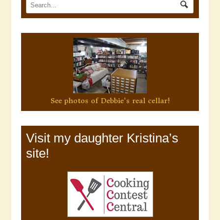
See photos of Debbie's real cellar!
Visit my daughter Kristina’s
site!