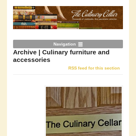
Navigation
Archive | Culinary furniture and
accessories
RSS feed for this section