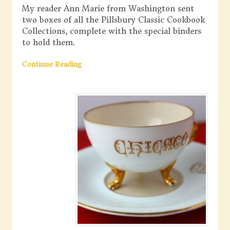
My reader Ann Marie from Washington sent
two boxes of all the Pillsbury Classic Cookbook
Collections, complete with the special binders
to hold them.
Continue Reading