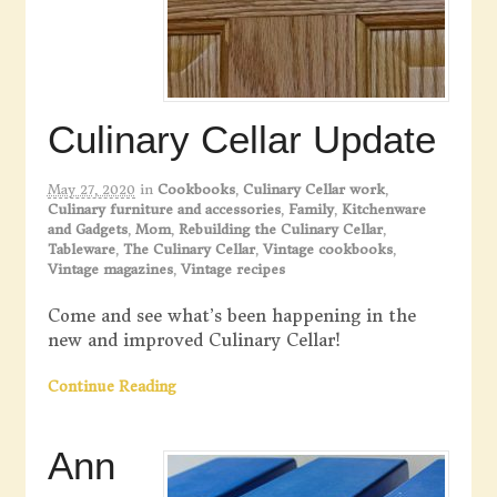
Culinary Cellar Update
May 27, 2020
in
Cookbooks
,
Culinary Cellar work
,
Culinary furniture and accessories
,
Family
,
Kitchenware
and Gadgets
,
Mom
,
Rebuilding the Culinary Cellar
,
Tableware
,
The Culinary Cellar
,
Vintage cookbooks
,
Vintage magazines
,
Vintage recipes
Come and see what’s been happening in the
new and improved Culinary Cellar!
Continue Reading
Ann