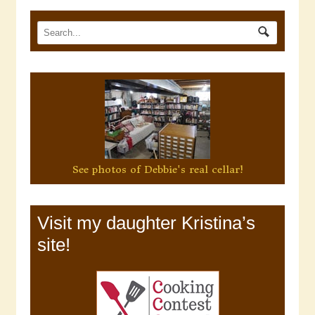
See photos of Debbie's real cellar!
Visit my daughter Kristina’s
site!