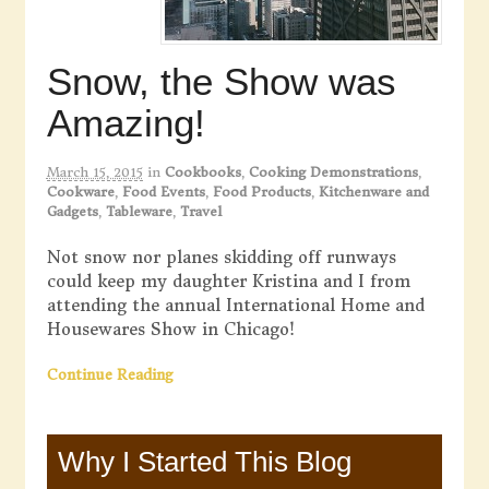
Snow, the Show was
Amazing!
March 15, 2015
in
Cookbooks
,
Cooking Demonstrations
,
Cookware
,
Food Events
,
Food Products
,
Kitchenware and
Gadgets
,
Tableware
,
Travel
Not snow nor planes skidding off runways
could keep my daughter Kristina and I from
attending the annual International Home and
Housewares Show in Chicago!
Continue Reading
Why I Started This Blog