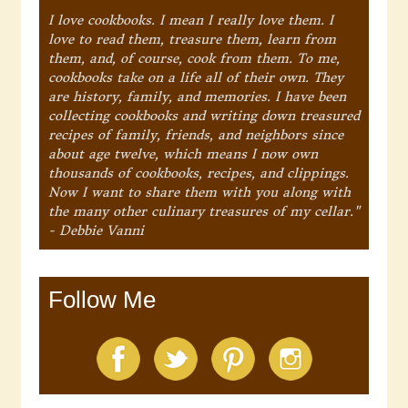
I love cookbooks. I mean I really love them. I
love to read them, treasure them, learn from
them, and, of course, cook from them. To me,
cookbooks take on a life all of their own. They
are history, family, and memories. I have been
collecting cookbooks and writing down treasured
recipes of family, friends, and neighbors since
about age twelve, which means I now own
thousands of cookbooks, recipes, and clippings.
Now I want to share them with you along with
the many other culinary treasures of my cellar."
- Debbie Vanni
Follow Me