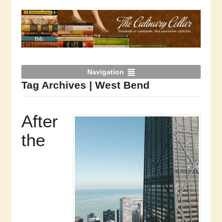
Navigation
Tag Archives | West Bend
After
the