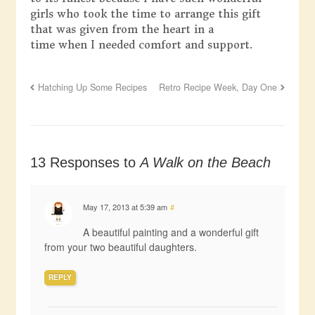
girls who took the time to arrange this gift
that was given from the heart in a
time when I needed comfort and support.
Hatching Up Some Recipes
Retro Recipe Week, Day One
13 Responses to
A Walk on the Beach
May 17, 2013 at 5:39 am
#
A beautiful painting and a wonderful gift
from your two beautiful daughters.
REPLY