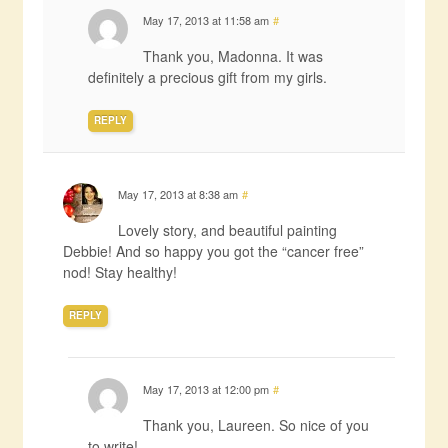
May 17, 2013 at 11:58 am
#
Thank you, Madonna. It was
definitely a precious gift from my girls.
REPLY
May 17, 2013 at 8:38 am
#
Lovely story, and beautiful painting
Debbie! And so happy you got the “cancer free”
nod! Stay healthy!
REPLY
May 17, 2013 at 12:00 pm
#
Thank you, Laureen. So nice of you
to write!