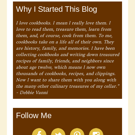
Why I Started This Blog
I love cookbooks. I mean I really love them. I
love to read them, treasure them, learn from
them, and, of course, cook from them. To me,
cookbooks take on a life all of their own. They
are history, family, and memories. I have been
collecting cookbooks and writing down treasured
recipes of family, friends, and neighbors since
about age twelve, which means I now own
thousands of cookbooks, recipes, and clippings.
Now I want to share them with you along with
the many other culinary treasures of my cellar."
- Debbie Vanni
Follow Me