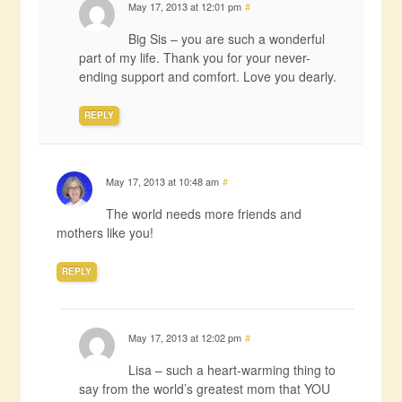
May 17, 2013 at 12:01 pm
#
Big Sis – you are such a wonderful
part of my life. Thank you for your never-
ending support and comfort. Love you dearly.
REPLY
May 17, 2013 at 10:48 am
#
The world needs more friends and
mothers like you!
REPLY
May 17, 2013 at 12:02 pm
#
Lisa – such a heart-warming thing to
say from the world’s greatest mom that YOU