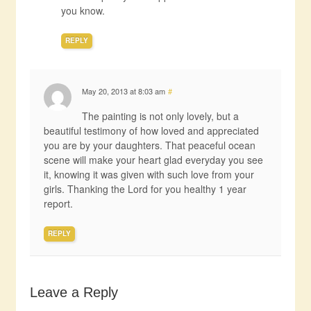
you know.
REPLY
May 20, 2013 at 8:03 am
#
The painting is not only lovely, but a
beautiful testimony of how loved and appreciated
you are by your daughters. That peaceful ocean
scene will make your heart glad everyday you see
it, knowing it was given with such love from your
girls. Thanking the Lord for you healthy 1 year
report.
REPLY
Leave a Reply