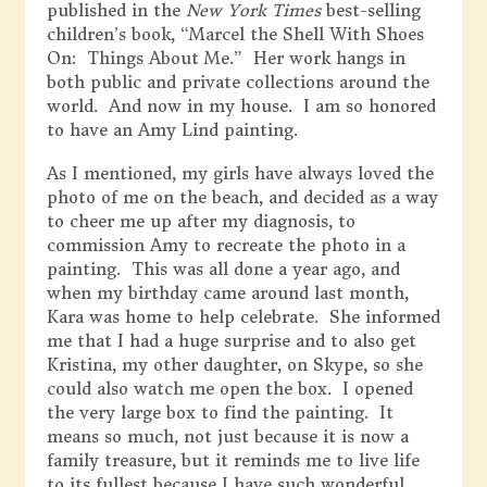
published in the
New York Times
best-selling
children’s book, “Marcel the Shell With Shoes
On: Things About Me.” Her work hangs in
both public and private collections around the
world. And now in my house. I am so honored
to have an Amy Lind painting.
As I mentioned, my girls have always loved the
photo of me on the beach, and decided as a way
to cheer me up after my diagnosis, to
commission Amy to recreate the photo in a
painting. This was all done a year ago, and
when my birthday came around last month,
Kara was home to help celebrate. She informed
me that I had a huge surprise and to also get
Kristina, my other daughter, on Skype, so she
could also watch me open the box. I opened
the very large box to find the painting. It
means so much, not just because it is now a
family treasure, but it reminds me to live life
to its fullest because I have such wonderful