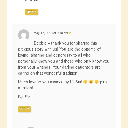
REPLY
May 17, 2013 at 9:40 am
#
Debbie – thank you for sharing this
precious story with us! You are the epitome of
loving, sharing and generosity to all who
personally know you and those who only know you
from your writings. Your darling daughters are
caring on that wonderful tradition!
Much love to you always my L’il Sis!
plus
a trillion!
Big Sis
REPLY