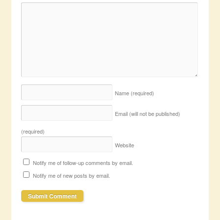
Name
(required)
Email (will not be published)
(required)
Website
Notify me of follow-up comments by email.
Notify me of new posts by email.