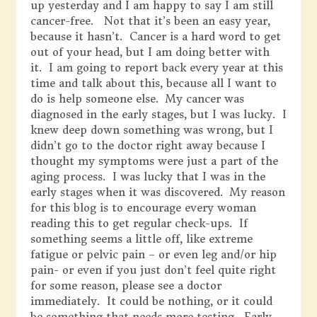
up yesterday and I am happy to say I am still
cancer-free. Not that it’s been an easy year,
because it hasn’t. Cancer is a hard word to get
out of your head, but I am doing better with
it. I am going to report back every year at this
time and talk about this, because all I want to
do is help someone else. My cancer was
diagnosed in the early stages, but I was lucky. I
knew deep down something was wrong, but I
didn’t go to the doctor right away because I
thought my symptoms were just a part of the
aging process. I was lucky that I was in the
early stages when it was discovered. My reason
for this blog is to encourage every woman
reading this to get regular check-ups. If
something seems a little off, like extreme
fatigue or pelvic pain – or even leg and/or hip
pain- or even if you just don’t feel quite right
for some reason, please see a doctor
immediately. It could be nothing, or it could
be something that needs more testing. Early