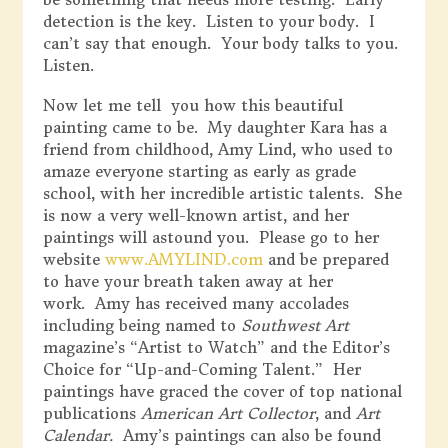
detection is the key. Listen to your body. I
can’t say that enough. Your body talks to you.
Listen.
Now let me tell you how this beautiful
painting came to be. My daughter Kara has a
friend from childhood, Amy Lind, who used to
amaze everyone starting as early as grade
school, with her incredible artistic talents. She
is now a very well-known artist, and her
paintings will astound you. Please go to her
website
www.AMYLIND.com
and be prepared
to have your breath taken away at her
work. Amy has received many accolades
including being named to
Southwest Art
magazine’s “Artist to Watch” and the Editor’s
Choice for “Up-and-Coming Talent.” Her
paintings have graced the cover of top national
publications
American Art Collector
, and
Art
Calendar.
Amy’s paintings can also be found