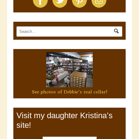
See photos of Debbie's real cellar!
Visit my daughter Kristina’s
site!