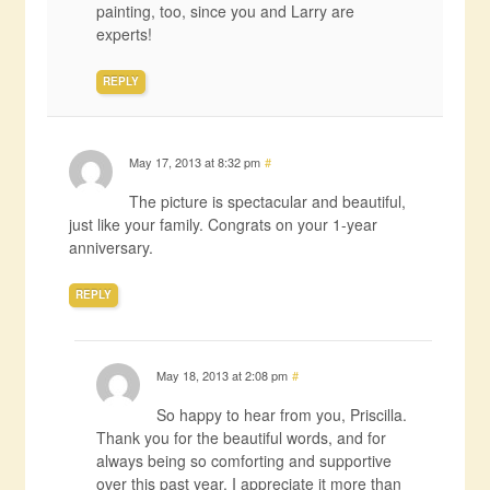
painting, too, since you and Larry are
experts!
REPLY
May 17, 2013 at 8:32 pm
#
The picture is spectacular and beautiful,
just like your family. Congrats on your 1-year
anniversary.
REPLY
May 18, 2013 at 2:08 pm
#
So happy to hear from you, Priscilla.
Thank you for the beautiful words, and for
always being so comforting and supportive
over this past year. I appreciate it more than