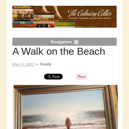
Navigation
A Walk on the Beach
May 17, 2013
in
Family