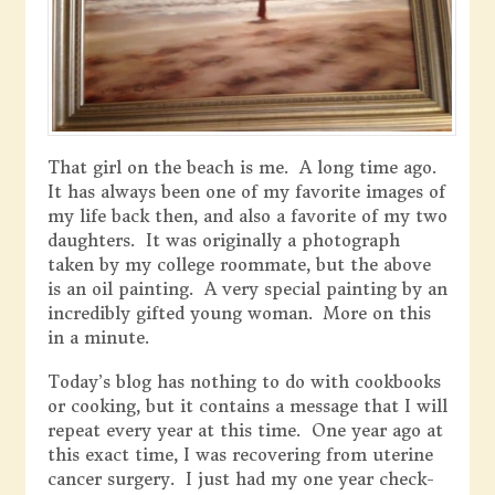
That girl on the beach is me. A long time ago.
It has always been one of my favorite images of
my life back then, and also a favorite of my two
daughters. It was originally a photograph
taken by my college roommate, but the above
is an oil painting. A very special painting by an
incredibly gifted young woman. More on this
in a minute.
Today’s blog has nothing to do with cookbooks
or cooking, but it contains a message that I will
repeat every year at this time. One year ago at
this exact time, I was recovering from uterine
cancer surgery. I just had my one year check-