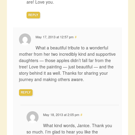
are! Love you.
REPLY
May 17, 2013 at 12:57 pm
#
What a beautiful tribute to a wonderful
mother from her two incredibly kind and supportive
daughters — those apples didn’t fall far from the
tree! Love the painting — just beautiful — and the
story behind it as well. Thanks for sharing your
journey and making others aware.
REPLY
May 18, 2013 at 2:05 pm
#
What kind words, Janice. Thank you
so much. I’m glad to hear you like the