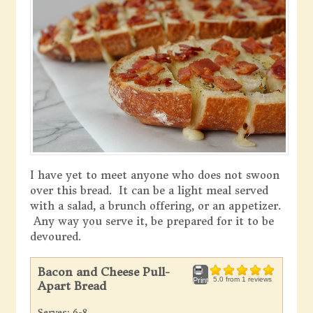
I have yet to meet anyone who does not swoon
over this bread. It can be a light meal served
with a salad, a brunch offering, or an appetizer.
Any way you serve it, be prepared for it to be
devoured.
Bacon and Cheese Pull-
5.0
from
1
reviews
Print
Apart Bread
Serves:
6-8