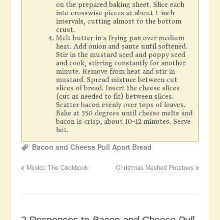
on the prepared baking sheet. Slice each
into crosswise pieces at about 1-inch
intervals, cutting almost to the bottom
crust.
Melt butter in a frying pan over medium
heat. Add onion and saute until softened.
Stir in the mustard seed and poppy seed
and cook, stirring constantly for another
minute. Remove from heat and stir in
mustard. Spread mixture between cut
slices of bread. Insert the cheese slices
(cut as needed to fit) between slices.
Scatter bacon evenly over tops of loaves.
Bake at 350 degrees until cheese melts and
bacon is crisp, about 10-12 minutes. Serve
hot.
Bacon and Cheese Pull Apart Bread
Mexico The Cookbook
Christmas Mashed Potatoes