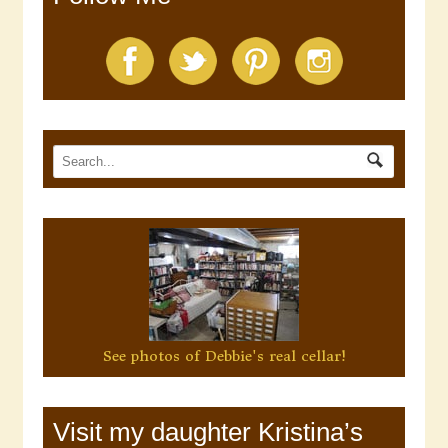
See photos of Debbie's real cellar!
Visit my daughter Kristina’s