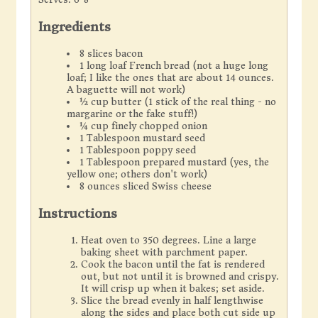
Ingredients
8 slices bacon
1 long loaf French bread (not a huge long
loaf; I like the ones that are about 14 ounces.
A baguette will not work)
½ cup butter (1 stick of the real thing - no
margarine or the fake stuff!)
¼ cup finely chopped onion
1 Tablespoon mustard seed
1 Tablespoon poppy seed
1 Tablespoon prepared mustard (yes, the
yellow one; others don't work)
8 ounces sliced Swiss cheese
Instructions
Heat oven to 350 degrees. Line a large
baking sheet with parchment paper.
Cook the bacon until the fat is rendered
out, but not until it is browned and crispy.
It will crisp up when it bakes; set aside.
Slice the bread evenly in half lengthwise
along the sides and place both cut side up