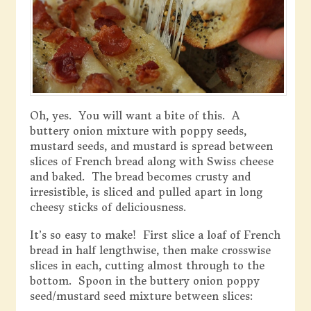
Oh, yes. You will want a bite of this. A
buttery onion mixture with poppy seeds,
mustard seeds, and mustard is spread between
slices of French bread along with Swiss cheese
and baked. The bread becomes crusty and
irresistible, is sliced and pulled apart in long
cheesy sticks of deliciousness.
It’s so easy to make! First slice a loaf of French
bread in half lengthwise, then make crosswise
slices in each, cutting almost through to the
bottom. Spoon in the buttery onion poppy
seed/mustard seed mixture between slices: