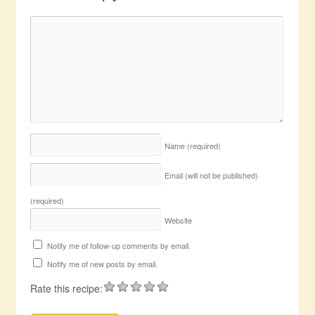
Name
(required)
Email (will not be published)
(required)
Website
Notify me of follow-up comments by email.
Notify me of new posts by email.
Rate this recipe: