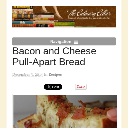
Navigation
Bacon and Cheese
Pull-Apart Bread
December 3, 2014
in
Recipes