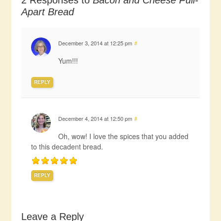
2 Responses to
Bacon and Cheese Pull-
Apart Bread
December 3, 2014 at 12:25 pm
#
Yum!!!
REPLY
December 4, 2014 at 12:50 pm
#
Oh, wow! I love the spices that you added
to this decadent bread.
REPLY
Leave a Reply