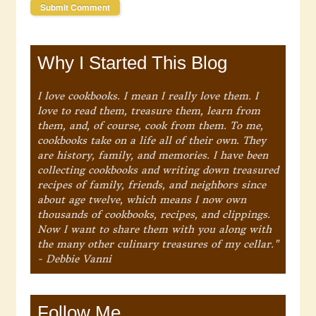
Why I Started This Blog
I love cookbooks. I mean I really love them. I
love to read them, treasure them, learn from
them, and, of course, cook from them. To me,
cookbooks take on a life all of their own. They
are history, family, and memories. I have been
collecting cookbooks and writing down treasured
recipes of family, friends, and neighbors since
about age twelve, which means I now own
thousands of cookbooks, recipes, and clippings.
Now I want to share them with you along with
the many other culinary treasures of my cellar."
- Debbie Vanni
Follow Me