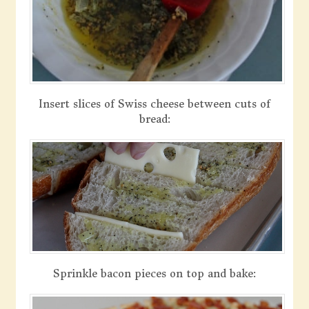
Insert slices of Swiss cheese between cuts of
bread:
Sprinkle bacon pieces on top and bake: