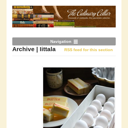
Navigation
Archive | Iittala
RSS feed for this section