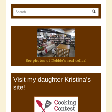
See photos of Debbie's real cellar!
Visit my daughter Kristina’s
site!