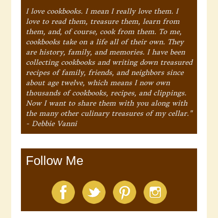
I love cookbooks. I mean I really love them. I
love to read them, treasure them, learn from
them, and, of course, cook from them. To me,
cookbooks take on a life all of their own. They
are history, family, and memories. I have been
collecting cookbooks and writing down treasured
recipes of family, friends, and neighbors since
about age twelve, which means I now own
thousands of cookbooks, recipes, and clippings.
Now I want to share them with you along with
the many other culinary treasures of my cellar."
- Debbie Vanni
Follow Me