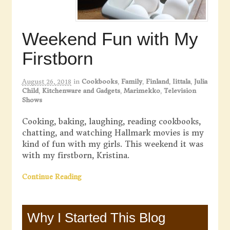
Weekend Fun with My
Firstborn
August 26, 2018
in
Cookbooks
,
Family
,
Finland
,
Iittala
,
Julia
Child
,
Kitchenware and Gadgets
,
Marimekko
,
Television
Shows
Cooking, baking, laughing, reading cookbooks,
chatting, and watching Hallmark movies is my
kind of fun with my girls. This weekend it was
with my firstborn, Kristina.
Continue Reading
Why I Started This Blog