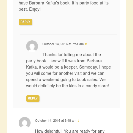
have Barbara Kafka’s book. It is party food at its
best. Enjoy!
REPLY
October 14, 2016 at 7:51 am
#
Thanks for telling me about the
party book. I knew if it was from Barbara
Kafka, it would be a keeper. Someday, I hope
you will come for another visit and we can
spend a weekend going to book sales. We
would definitely be the kids in a candy store!
REPLY
October 14, 2016 at 6:48 am
#
How delightful! You are ready for any