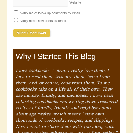
Website
Notify me of follow-up comments by email.
Notify me of new posts by email.
Why I Started This Blog
I love cookbooks. I mean I really love them. I
love to read them, treasure them, learn from
them, and, of course, cook from them. To me,
cookbooks take on a life all of their own. They
are history, family, and memories. I have been
collecting cookbooks and writing down treasured
recipes of family, friends, and neighbors since
about age twelve, which means I now own
thousands of cookbooks, recipes, and clippings.
Now I want to share them with you along with
the many other culinary treasures of my cellar."