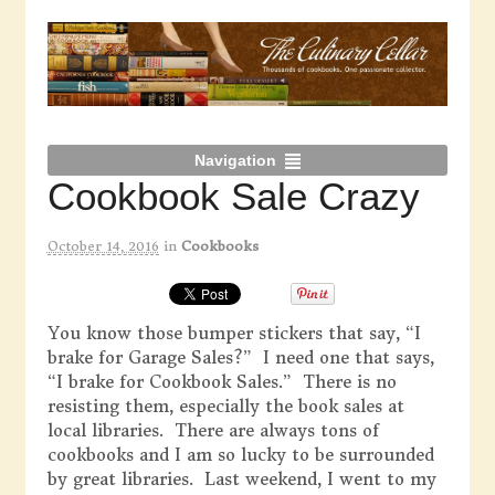
Navigation
Cookbook Sale Crazy
October 14, 2016
in
Cookbooks
You know those bumper stickers that say, “I
brake for Garage Sales?” I need one that says,
“I brake for Cookbook Sales.” There is no
resisting them, especially the book sales at
local libraries. There are always tons of
cookbooks and I am so lucky to be surrounded
by great libraries. Last weekend, I went to my