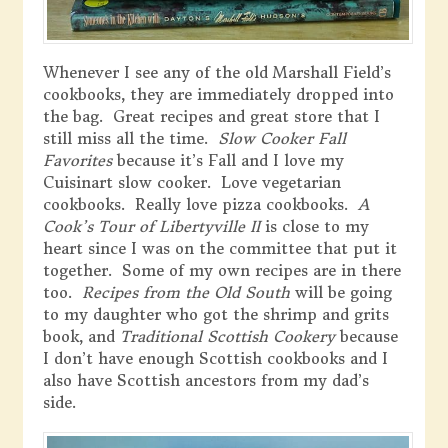
Whenever I see any of the old Marshall Field’s
cookbooks, they are immediately dropped into
the bag. Great recipes and great store that I
still miss all the time.
Slow Cooker Fall
Favorites
because it’s Fall and I love my
Cuisinart slow cooker. Love vegetarian
cookbooks. Really love pizza cookbooks.
A
Cook’s Tour of Libertyville II
is close to my
heart since I was on the committee that put it
together. Some of my own recipes are in there
too.
Recipes from the Old South
will be going
to my daughter who got the shrimp and grits
book, and
Traditional Scottish Cookery
because
I don’t have enough Scottish cookbooks and I
also have Scottish ancestors from my dad’s
side.