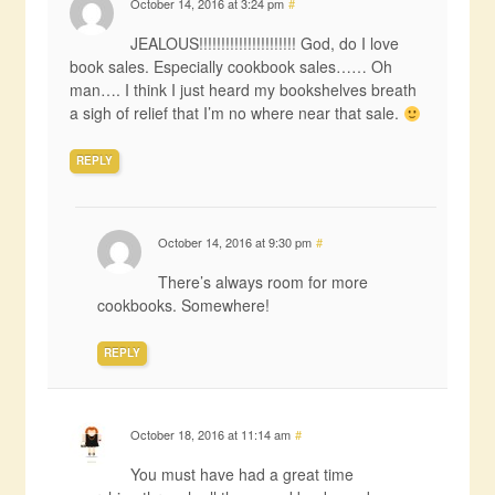
October 14, 2016 at 3:24 pm
#
JEALOUS!!!!!!!!!!!!!!!!!!!!!! God, do I love
book sales. Especially cookbook sales…… Oh
man…. I think I just heard my bookshelves breath
a sigh of relief that I’m no where near that sale.
REPLY
October 14, 2016 at 9:30 pm
#
There’s always room for more
cookbooks. Somewhere!
REPLY
October 18, 2016 at 11:14 am
#
You must have had a great time