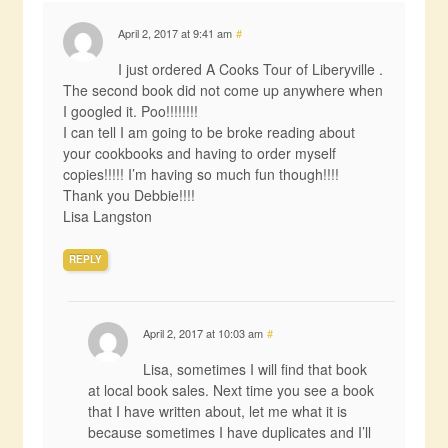
April 2, 2017 at 9:41 am
#
I just ordered A Cooks Tour of Liberyville .
The second book did not come up anywhere when
I googled it. Poo!!!!!!!!
I can tell I am going to be broke reading about
your cookbooks and having to order myself
copies!!!!! I’m having so much fun though!!!!
Thank you Debbie!!!!
Lisa Langston
REPLY
April 2, 2017 at 10:03 am
#
Lisa, sometimes I will find that book
at local book sales. Next time you see a book
that I have written about, let me what it is
because sometimes I have duplicates and I’ll