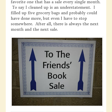
favorite one that has a sale every single month.
To say I cleaned up is an understatement. I
filled up five grocery bags and probably could
have done more, but even I have to stop
somewhere. After all, there is always the next
month and the next sale.