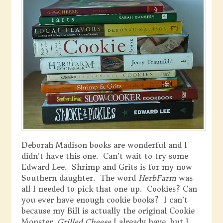
Deborah Madison books are wonderful and I
didn’t have this one. Can’t wait to try some
Edward Lee. Shrimp and Grits is for my now
Southern daughter. The word
HerbFarm
was
all I needed to pick that one up. Cookies? Can
you ever have enough cookie books? I can’t
because my Bill is actually the original Cookie
Monster.
Grilled Cheese
I already have, but I