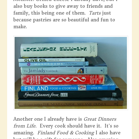
also buy books to give away to friends and
family, this being one of them.
Tarts
just
because pastries are so beautiful and fun to
make.
Another one I already have is
Great Dinners
from Life
. Every cook should have it. It’s so
amazing.
Finland Food & Cooking
I also have