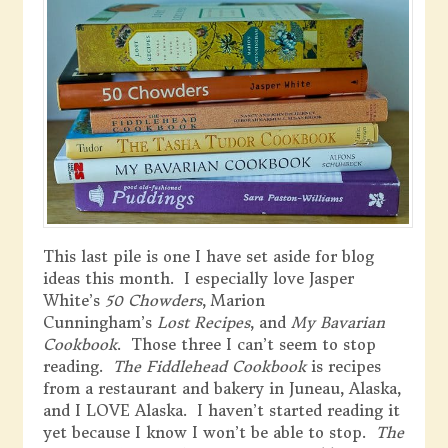
This last pile is one I have set aside for blog
ideas this month. I especially love Jasper
White’s
50 Chowders
, Marion
Cunningham’s
Lost Recipes
, and
My Bavarian
Cookbook
. Those three I can’t seem to stop
reading.
The Fiddlehead Cookbook
is recipes
from a restaurant and bakery in Juneau, Alaska,
and I LOVE Alaska. I haven’t started reading it
yet because I know I won’t be able to stop.
The