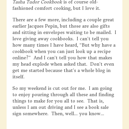
Tasha Tudor Cookbook
is of course old-
fashioned comfort cooking, but I love it.
There are a few more, including a couple great
earlier Jacques Pepin, but those are also gifts
and sitting in envelopes waiting to be mailed. I
love giving away cookbooks. I can’t tell you
how many times I have heard, “But why have a
cookbook when you can just look up a recipe
online?” And I can’t tell you how that makes
my head explode when asked that. Don’t even
get me started because that’s a whole blog in
itself.
So my weekend is cut out for me. I am going
to enjoy pouring through all these and finding
things to make for you all to see. That is,
unless I am out driving and I see a book sale
sign somewhere. Then, well… you know…