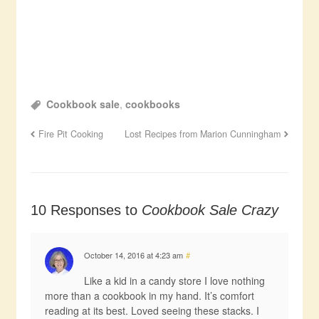
Cookbook sale
,
cookbooks
Fire Pit Cooking
Lost Recipes from Marion Cunningham
10 Responses to
Cookbook Sale Crazy
October 14, 2016 at 4:23 am
#
Like a kid in a candy store I love nothing
more than a cookbook in my hand. It’s comfort
reading at its best. Loved seeing these stacks. I