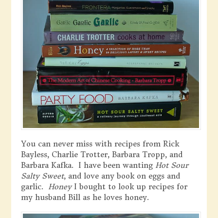
You can never miss with recipes from Rick
Bayless, Charlie Trotter, Barbara Tropp, and
Barbara Kafka. I have been wanting
Hot Sour
Salty Sweet
, and love any book on eggs and
garlic.
Honey
I bought to look up recipes for
my husband Bill as he loves honey.