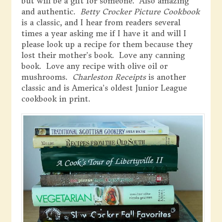
but will be a gift for someone. Also amazing
and authentic.
Betty Crocker Picture Cookbook
is a classic, and I hear from readers several
times a year asking me if I have it and will I
please look up a recipe for them because they
lost their mother’s book. Love any canning
book. Love any recipe with olive oil or
mushrooms.
Charleston Receipts
is another
classic and is America’s oldest Junior League
cookbook in print.