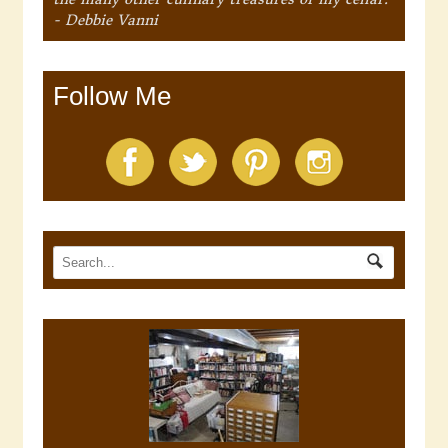
- Debbie Vanni
Follow Me