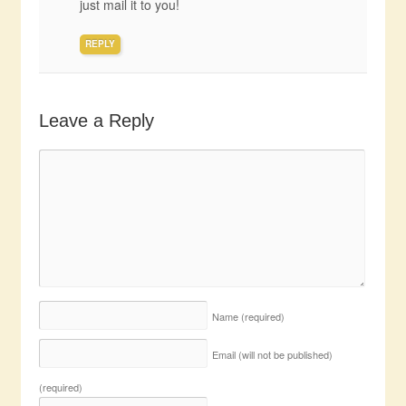
just mail it to you!
REPLY
Leave a Reply
Name
(required)
Email (will not be published)
(required)