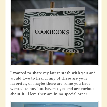
I wanted to share my latest stash with you and
would love to hear if any of these are your
favorites, or maybe there are some you have
wanted to buy but haven’t yet and are curious
about it. Here they are in no special order.