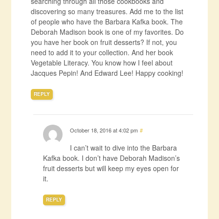
searching through all those cookbooks and
discovering so many treasures. Add me to the list
of people who have the Barbara Kafka book. The
Deborah Madison book is one of my favorites. Do
you have her book on fruit desserts? If not, you
need to add it to your collection. And her book
Vegetable Literacy. You know how I feel about
Jacques Pepin! And Edward Lee! Happy cooking!
REPLY
October 18, 2016 at 4:02 pm
#
I can’t wait to dive into the Barbara
Kafka book. I don’t have Deborah Madison’s
fruit desserts but will keep my eyes open for
it.
REPLY