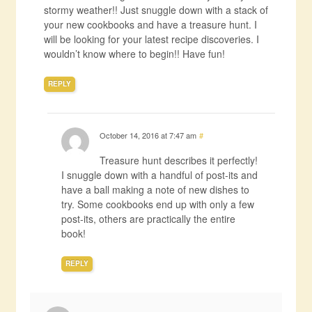
stormy weather!! Just snuggle down with a stack of
your new cookbooks and have a treasure hunt. I
will be looking for your latest recipe discoveries. I
wouldn’t know where to begin!! Have fun!
REPLY
October 14, 2016 at 7:47 am
#
Treasure hunt describes it perfectly!
I snuggle down with a handful of post-its and
have a ball making a note of new dishes to
try. Some cookbooks end up with only a few
post-its, others are practically the entire
book!
REPLY