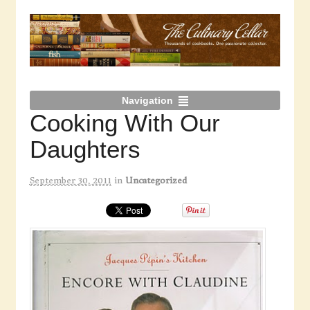
Navigation
Cooking With Our
Daughters
September 30, 2011
in
Uncategorized