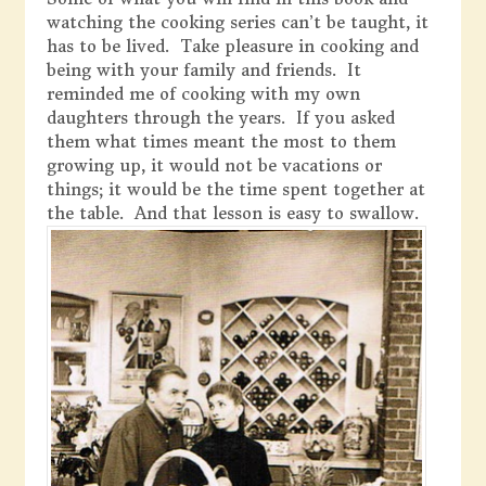
watching the cooking series can’t be taught, it
has to be lived. Take pleasure in cooking and
being with your family and friends. It
reminded me of cooking with my own
daughters through the years. If you asked
them what times meant the most to them
growing up, it would not be vacations or
things; it would be the time spent together at
the table. And that lesson is easy to swallow.