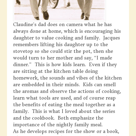
Claudine’s dad does on camera what he has
always done at home, which is encouraging his
daughter to value cooking and family. Jacques
remembers lifting his daughter up to the
stovetop so she could stir the pot, then she
would turn to her mother and say, “I made
dinner.” This is how kids learn. Even if they
are sitting at the kitchen table doing
homework, the sounds and vibes of the kitchen
are embedded in their minds. Kids can smell
the aromas and observe the actions of cooking,
learn what tools are used, and of course reap
the benefits of eating the meal together as a
family. This is what I loved about the series
and the cookbook. Both emphasize the
importance of the nightly family meal.
As he develops recipes for the show or a book,