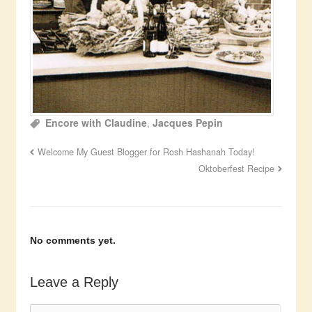
Encore with Claudine
,
Jacques Pepin
Welcome My Guest Blogger for Rosh Hashanah Today!
Oktoberfest Recipe
No comments yet.
Leave a Reply