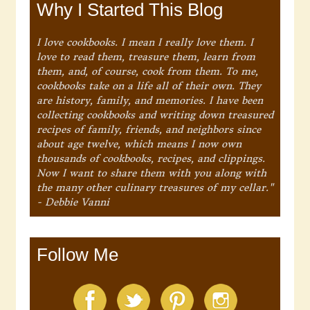
Why I Started This Blog
I love cookbooks. I mean I really love them. I
love to read them, treasure them, learn from
them, and, of course, cook from them. To me,
cookbooks take on a life all of their own. They
are history, family, and memories. I have been
collecting cookbooks and writing down treasured
recipes of family, friends, and neighbors since
about age twelve, which means I now own
thousands of cookbooks, recipes, and clippings.
Now I want to share them with you along with
the many other culinary treasures of my cellar."
- Debbie Vanni
Follow Me