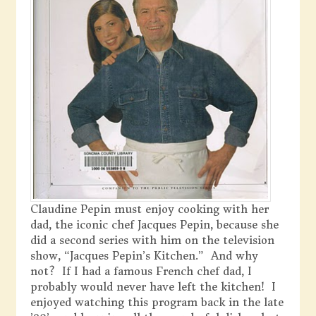
Claudine Pepin must enjoy cooking with her
dad, the iconic chef Jacques Pepin, because she
did a second series with him on the television
show, “Jacques Pepin’s Kitchen.” And why
not? If I had a famous French chef dad, I
probably would never have left the kitchen! I
enjoyed watching this program back in the late