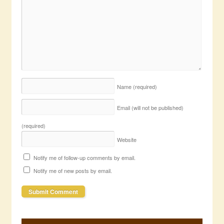
Name
(required)
Email (will not be published)
(required)
Website
Notify me of follow-up comments by email.
Notify me of new posts by email.