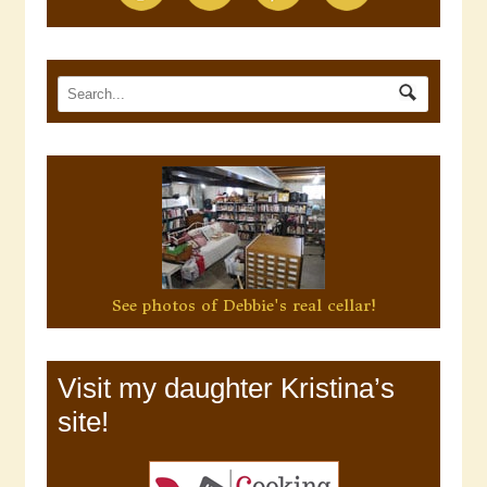
See photos of Debbie's real cellar!
Visit my daughter Kristina’s
site!