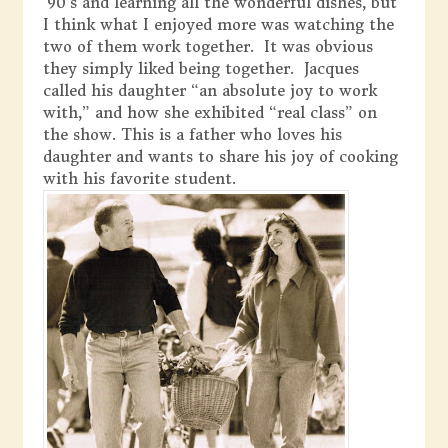
’90’s and learning all the wonderful dishes, but
I think what I enjoyed more was watching the
two of them work together. It was obvious
they simply liked being together. Jacques
called his daughter “an absolute joy to work
with,” and how she exhibited “real class” on
the show. This is a father who loves his
daughter and wants to share his joy of cooking
with his favorite student.