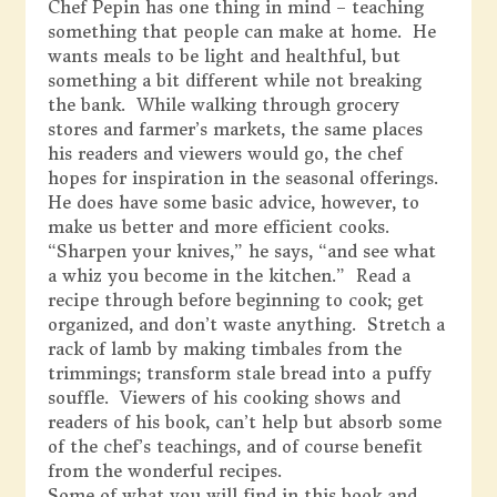
Chef Pepin has one thing in mind – teaching
something that people can make at home. He
wants meals to be light and healthful, but
something a bit different while not breaking
the bank. While walking through grocery
stores and farmer’s markets, the same places
his readers and viewers would go, the chef
hopes for inspiration in the seasonal offerings.
He does have some basic advice, however, to
make us better and more efficient cooks.
“Sharpen your knives,” he says, “and see what
a whiz you become in the kitchen.” Read a
recipe through before beginning to cook; get
organized, and don’t waste anything. Stretch a
rack of lamb by making timbales from the
trimmings; transform stale bread into a puffy
souffle. Viewers of his cooking shows and
readers of his book, can’t help but absorb some
of the chef’s teachings, and of course benefit
from the wonderful recipes.
Some of what you will find in this book and