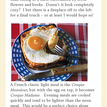
flowers and books. Doesn’t it look completely
cozy? I bet there is a fireplace off to the left
for a final touch – or at least I would hope so!
A French classic light meal is the
Croque
Monsieur
, but with the egg on top, it becomes
Croque Madame
. Evening meals are cooked
quickly and tend to be lighter than the noon
meal. This would be a perfect choice along