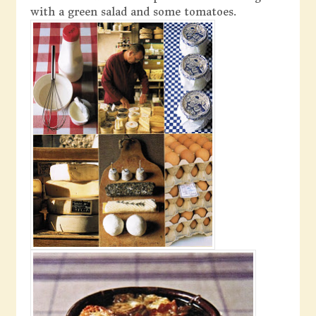
with a green salad and some tomatoes.