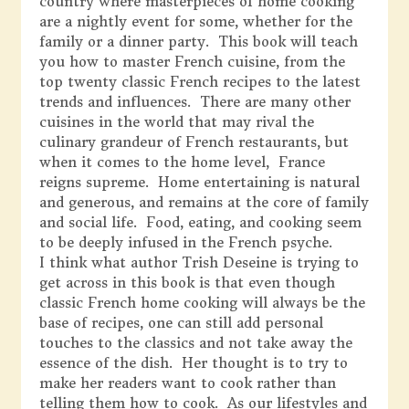
country where masterpieces of home cooking
are a nightly event for some, whether for the
family or a dinner party. This book will teach
you how to master French cuisine, from the
top twenty classic French recipes to the latest
trends and influences. There are many other
cuisines in the world that may rival the
culinary grandeur of French restaurants, but
when it comes to the home level, France
reigns supreme. Home entertaining is natural
and generous, and remains at the core of family
and social life. Food, eating, and cooking seem
to be deeply infused in the French psyche.
I think what author Trish Deseine is trying to
get across in this book is that even though
classic French home cooking will always be the
base of recipes, one can still add personal
touches to the classics and not take away the
essence of the dish. Her thought is to try to
make her readers want to cook rather than
telling them how to cook. As our lifestyles and