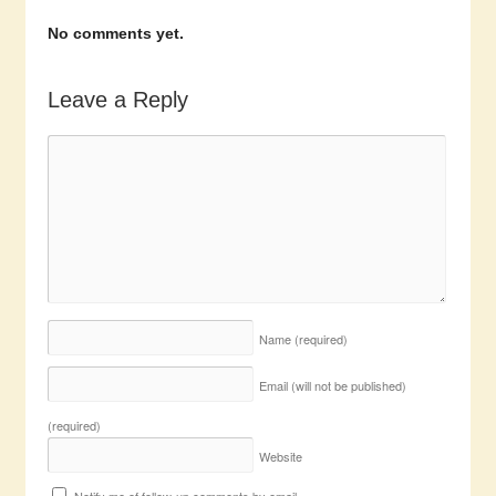
No comments yet.
Leave a Reply
Name
(required)
Email (will not be published)
(required)
Website