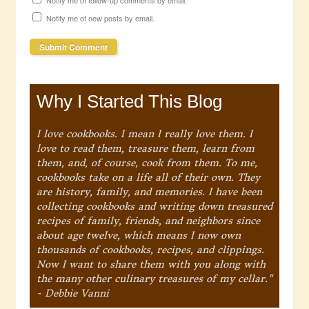
Notify me of follow-up comments by email.
Notify me of new posts by email.
Why I Started This Blog
I love cookbooks. I mean I really love them. I
love to read them, treasure them, learn from
them, and, of course, cook from them. To me,
cookbooks take on a life all of their own. They
are history, family, and memories. I have been
collecting cookbooks and writing down treasured
recipes of family, friends, and neighbors since
about age twelve, which means I now own
thousands of cookbooks, recipes, and clippings.
Now I want to share them with you along with
the many other culinary treasures of my cellar."
- Debbie Vanni