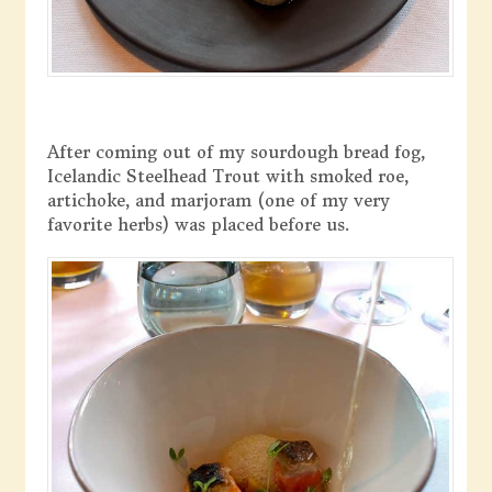
After coming out of my sourdough bread fog,
Icelandic Steelhead Trout with smoked roe,
artichoke, and marjoram (one of my very
favorite herbs) was placed before us.