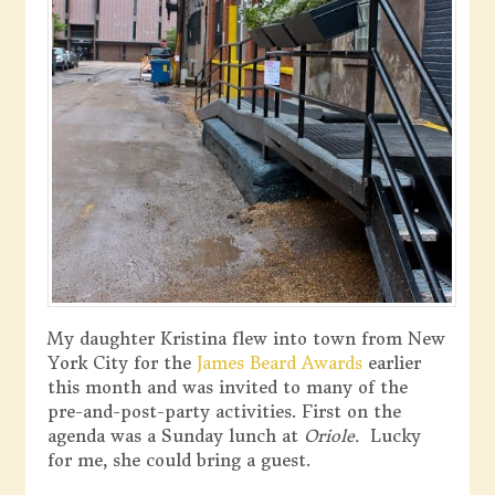
My daughter Kristina flew into town from New
York City for the
James Beard Awards
earlier
this month and was invited to many of the
pre-and-post-party activities. First on the
agenda was a Sunday lunch at
Oriole.
Lucky
for me, she could bring a guest.