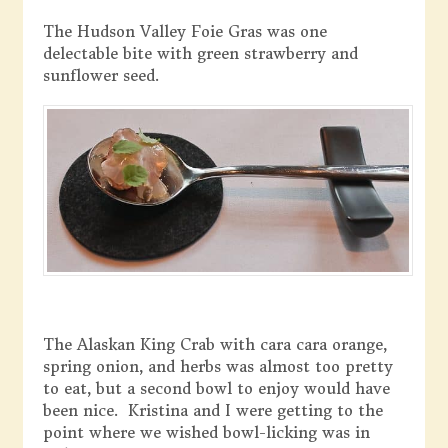
The Hudson Valley Foie Gras was one
delectable bite with green strawberry and
sunflower seed.
The Alaskan King Crab with cara cara orange,
spring onion, and herbs was almost too pretty
to eat, but a second bowl to enjoy would have
been nice. Kristina and I were getting to the
point where we wished bowl-licking was in