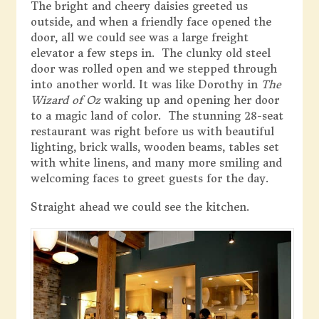
The bright and cheery daisies greeted us
outside, and when a friendly face opened the
door, all we could see was a large freight
elevator a few steps in. The clunky old steel
door was rolled open and we stepped through
into another world. It was like Dorothy in
The
Wizard of Oz
waking up and opening her door
to a magic land of color. The stunning 28-seat
restaurant was right before us with beautiful
lighting, brick walls, wooden beams, tables set
with white linens, and many more smiling and
welcoming faces to greet guests for the day.
Straight ahead we could see the kitchen.