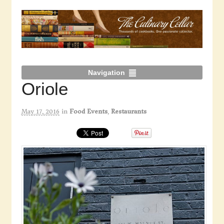
Navigation
Oriole
May 17, 2016
in
Food Events
,
Restaurants