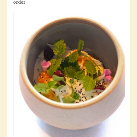
order.