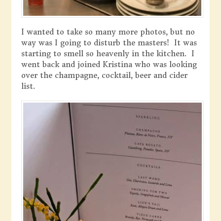
I wanted to take so many more photos, but no
way was I going to disturb the masters! It was
starting to smell so heavenly in the kitchen. I
went back and joined Kristina who was looking
over the champagne, cocktail, beer and cider
list.