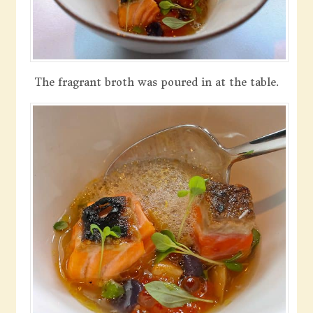
The fragrant broth was poured in at the table.