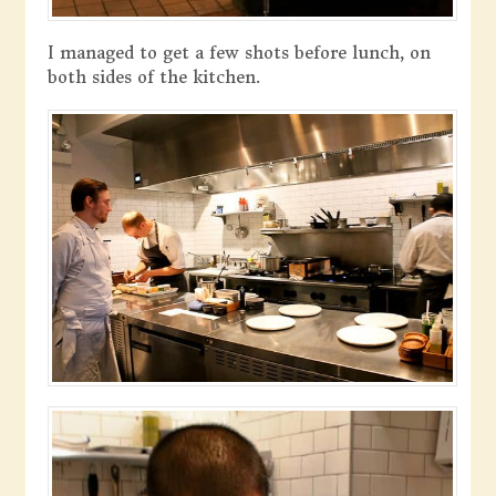
I managed to get a few shots before lunch, on
both sides of the kitchen.