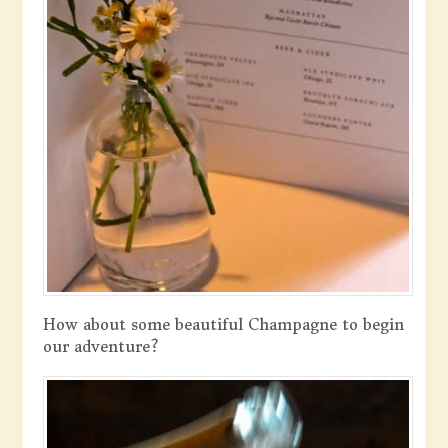
How about some beautiful Champagne to begin
our adventure?