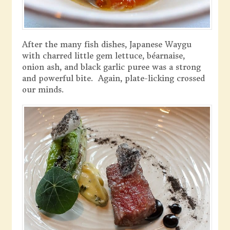
After the many fish dishes, Japanese Waygu
with charred little gem lettuce, béarnaise,
onion ash, and black garlic puree was a strong
and powerful bite. Again, plate-licking crossed
our minds.