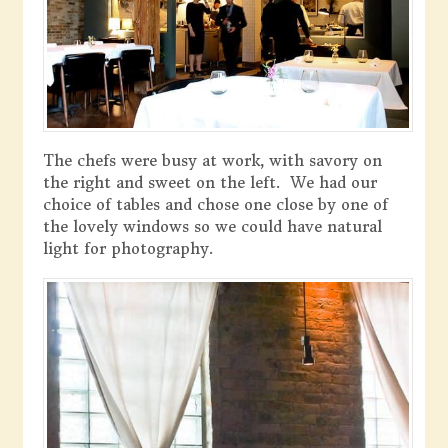
The chefs were busy at work, with savory on
the right and sweet on the left. We had our
choice of tables and chose one close by one of
the lovely windows so we could have natural
light for photography.