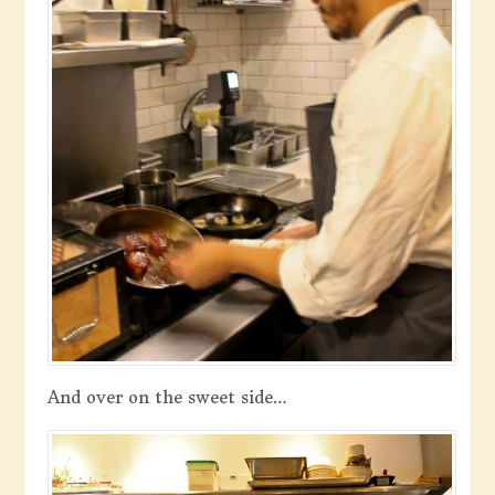
And over on the sweet side…