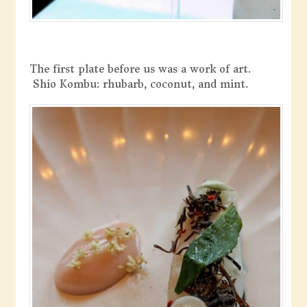
The first plate before us was a work of art.
Shio Kombu: rhubarb, coconut, and mint.