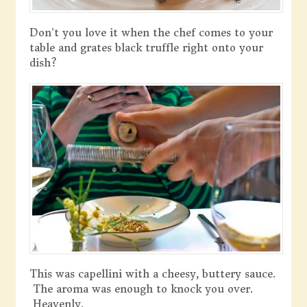
Don’t you love it when the chef comes to your
table and grates black truffle right onto your
dish?
This was capellini with a cheesy, buttery sauce.
The aroma was enough to knock you over.
Heavenly.