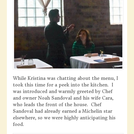
While Kristina was chatting about the menu, I
took this time for a peek into the kitchen. I
was introduced and warmly greeted by Chef
and owner Noah Sandoval and his wife Cara,
who leads the front of the house. Chef
Sandoval had already earned a Michelin star
elsewhere, so we were highly anticipating his
food.