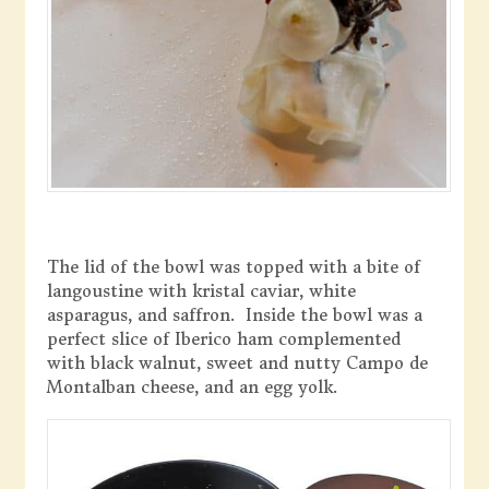
The lid of the bowl was topped with a bite of
langoustine with kristal caviar, white
asparagus, and saffron. Inside the bowl was a
perfect slice of Iberico ham complemented
with black walnut, sweet and nutty Campo de
Montalban cheese, and an egg yolk.