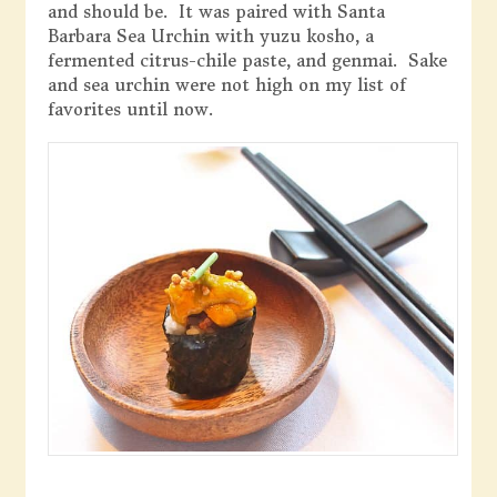
and should be. It was paired with Santa
Barbara Sea Urchin with yuzu kosho, a
fermented citrus-chile paste, and genmai. Sake
and sea urchin were not high on my list of
favorites until now.