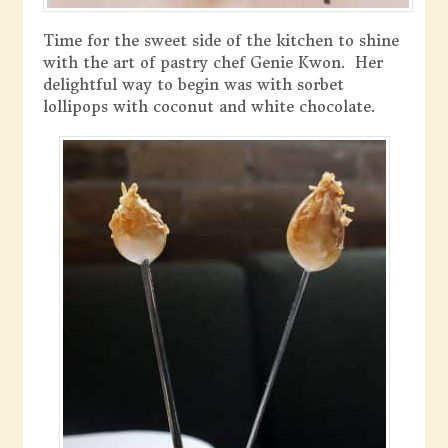
Time for the sweet side of the kitchen to shine
with the art of pastry chef Genie Kwon. Her
delightful way to begin was with sorbet
lollipops with coconut and white chocolate.