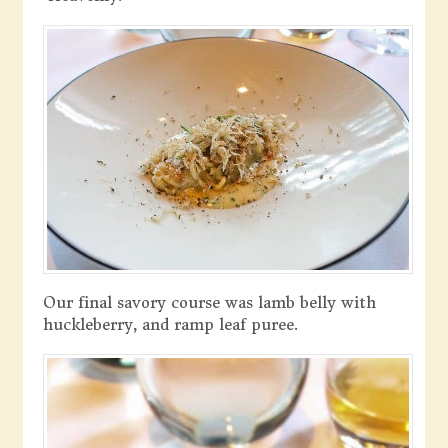
Our final savory course was lamb belly with
huckleberry, and ramp leaf puree.