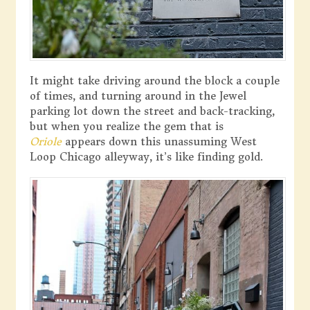
It might take driving around the block a couple
of times, and turning around in the Jewel
parking lot down the street and back-tracking,
but when you realize the gem that is
Oriole
appears down this unassuming West
Loop Chicago alleyway, it’s like finding gold.