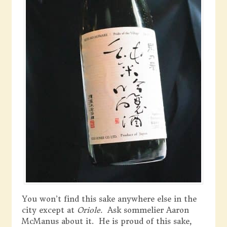
You won’t find this sake anywhere else in the
city except at
Oriole.
Ask sommelier Aaron
McManus about it. He is proud of this sake,