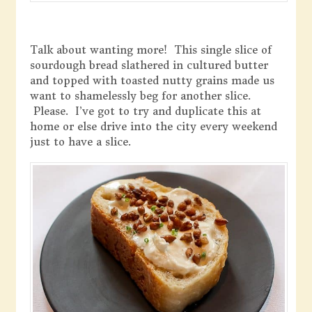
Talk about wanting more! This single slice of
sourdough bread slathered in cultured butter
and topped with toasted nutty grains made us
want to shamelessly beg for another slice.
Please. I’ve got to try and duplicate this at
home or else drive into the city every weekend
just to have a slice.