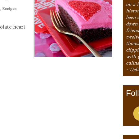
on a l
,
Recipes
,
histo
been 
down 
olate heart
frien
twelv
thous
clipp
with 
culina
- Deb
Fol