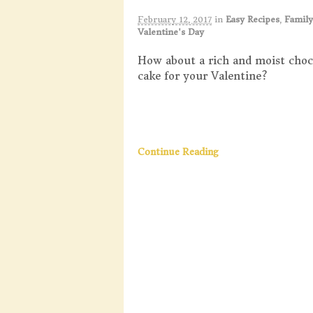
February 12, 2017
in
Easy Recipes
,
Family
Valentine's Day
How about a rich and moist choc
cake for your Valentine?
Continue Reading