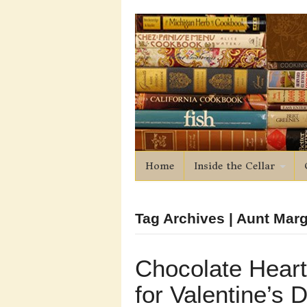
Home
Inside the Cellar
Tag Archives | Aunt Mar
Chocolate Hear
for Valentine’s 