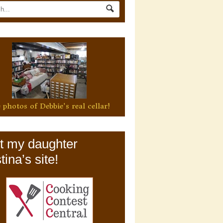
 photos of Debbie's real cellar!
it my daughter
tina’s site!