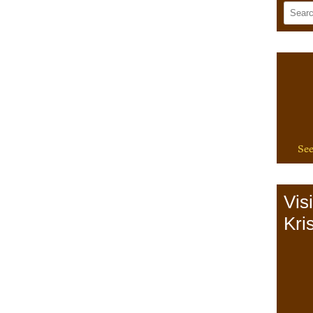
See
Vis
Kris