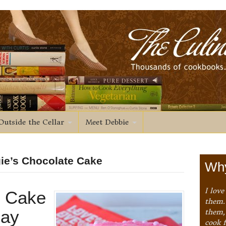
Outside the Cellar
Meet Debbie
gie’s Chocolate Cake
Why
I love
t Cake
them. 
Day
them,
cook 