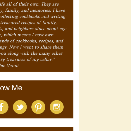
ife all of their own. They are
ry, family, and memories. I have
collecting cookbooks and writing
treasured recipes of family,
ds, and neighbors since about age
e, which means I now own
ands of cookbooks, recipes, and
ings. Now I want to share them
you along with the many other
ry treasures of my cellar."
bie Vanni
low Me