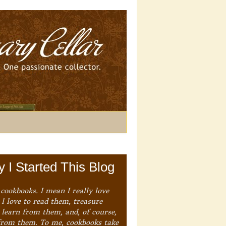
 I Started This Blog
 cookbooks. I mean I really love
I love to read them, treasure
 learn from them, and, of course,
from them. To me, cookbooks take