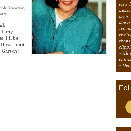
on a l
ook Giveaway
,
histo
ways
been 
down 
ook
frien
all my
twelv
. I’ll be
thous
! How about
clipp
na Garten?
with 
culina
- Deb
Fol