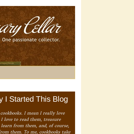
 I Started This Blog
 cookbooks. I mean I really love
I love to read them, treasure
 learn from them, and, of course,
from them. To me, cookbooks take