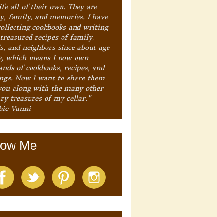
ife all of their own. They are
ry, family, and memories. I have
collecting cookbooks and writing
treasured recipes of family,
ds, and neighbors since about age
e, which means I now own
ands of cookbooks, recipes, and
ings. Now I want to share them
you along with the many other
ry treasures of my cellar."
bie Vanni
low Me