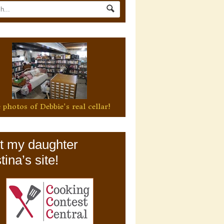
 photos of Debbie's real cellar!
it my daughter
tina’s site!