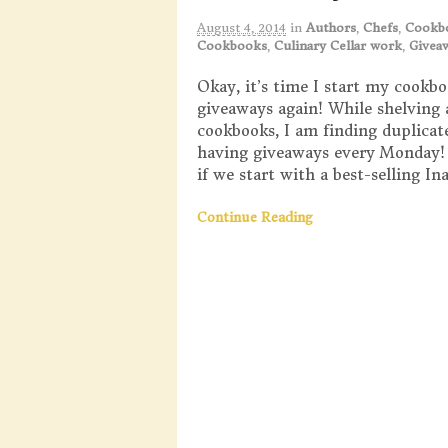
August 4, 2014
in
Authors
,
Chefs
,
Cookb
Cookbooks
,
Culinary Cellar work
,
Givea
Okay, it’s time I start my cookb
giveaways again! While shelving 
cookbooks, I am finding duplicates
having giveaways every Monday
if we start with a best-selling I
Continue Reading