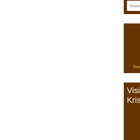
See
Vis
Kris