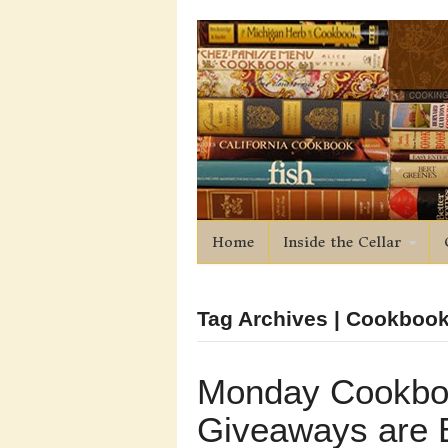
Home
Inside the Cellar
Tag Archives | Cookboo
Monday Cookbo
Giveaways are 