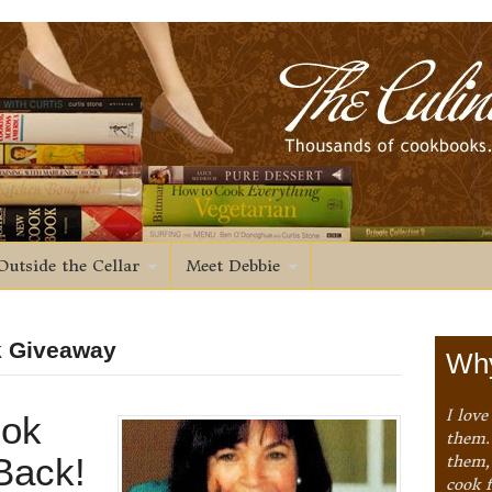
Outside the Cellar
Meet Debbie
k Giveaway
Why
I love
ok
them. 
Back!
them,
cook 