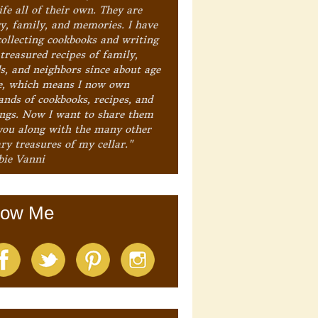
ife all of their own. They are
ry, family, and memories. I have
collecting cookbooks and writing
treasured recipes of family,
ds, and neighbors since about age
e, which means I now own
ands of cookbooks, recipes, and
ings. Now I want to share them
you along with the many other
ry treasures of my cellar."
bie Vanni
low Me