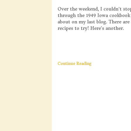
Over the weekend, I couldn’t sto
through the 1949 Iowa cookbook
about on my last blog. There ar
recipes to try! Here’s another.
Continue Reading