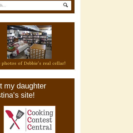
 photos of Debbie's real cellar!
it my daughter
tina’s site!