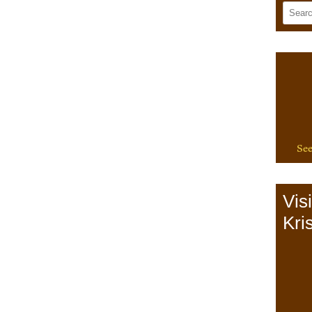
See
Vis
Kris