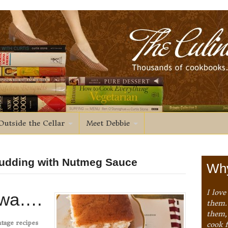
Outside the Cellar
Meet Debbie
Pudding with Nutmeg Sauce
Why
I love
owa….
them. 
them,
tage recipes
cook 