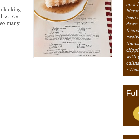
on a l
p looking
histo
 I wrote
been 
e so many
down 
frien
twelv
thous
clipp
with 
culina
- Deb
Fol