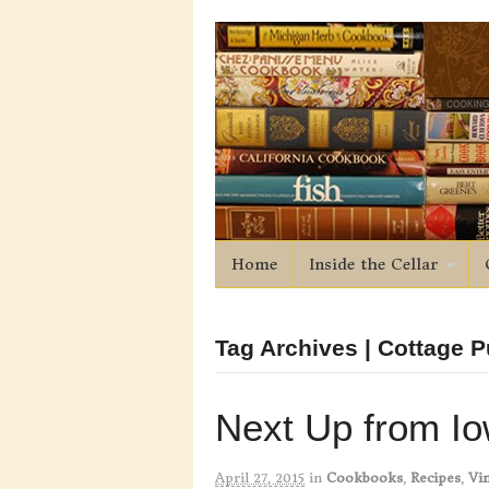
Home
Inside the Cellar
Tag Archives | Cottage 
Next Up from I
April 27, 2015
in
Cookbooks
,
Recipes
,
Vin