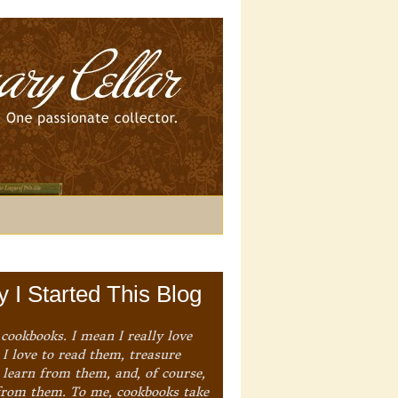
 I Started This Blog
 cookbooks. I mean I really love
I love to read them, treasure
 learn from them, and, of course,
from them. To me, cookbooks take