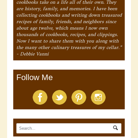
cookbooks take on a life all of their own. They
are history, family, and memories. I have been
collecting cookbooks and writing down treasured
recipes of family, friends, and neighbors since
about age twelve, which means I now own
thousands of cookbooks, recipes, and clippings.
Now I want to share them with you along with
the many other culinary treasures of my cellar."
- Debbie Vanni
Follow Me