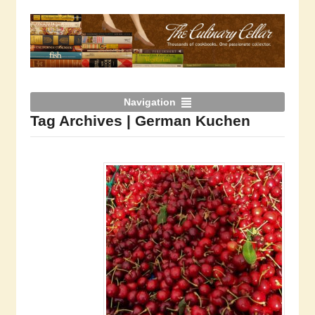
Navigation
Tag Archives | German Kuchen