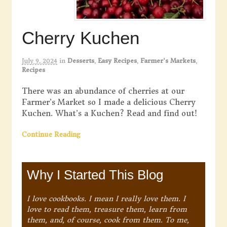
Cherry Kuchen
July 9, 2024
in
Desserts
,
Easy Recipes
,
Farmer's Markets
,
Recipes
There was an abundance of cherries at our
Farmer’s Market so I made a delicious Cherry
Kuchen. What’s a Kuchen? Read and find out!
Continue Reading
Why I Started This Blog
I love cookbooks. I mean I really love them. I
love to read them, treasure them, learn from
them, and, of course, cook from them. To me,