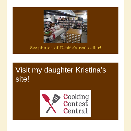
See photos of Debbie's real cellar!
Visit my daughter Kristina’s
site!