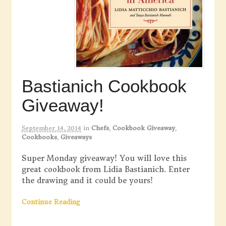
Bastianich Cookbook
Giveaway!
September 14, 2014
in
Chefs
,
Cookbook Giveaway
,
Cookbooks
,
Giveaways
Super Monday giveaway! You will love this
great cookbook from Lidia Bastianich. Enter
the drawing and it could be yours!
Continue Reading