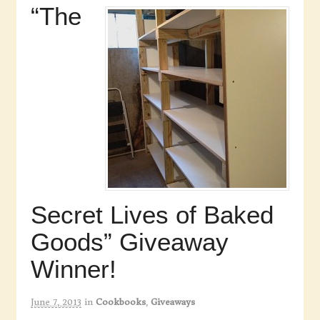
“The
Secret Lives of Baked
Goods” Giveaway
Winner!
June 7, 2013
in
Cookbooks
,
Giveaways