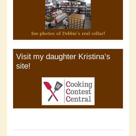
See photos of Debbie's real cellar!
Visit my daughter Kristina’s
site!