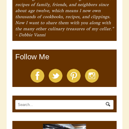
recipes of family, friends, and neighbors since
about age twelve, which means I now own
thousands of cookbooks, recipes, and clippings.
Now I want to share them with you along with
the many other culinary treasures of my cellar."
- Debbie Vanni
Follow Me