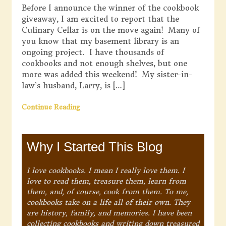
Before I announce the winner of the cookbook
giveaway, I am excited to report that the
Culinary Cellar is on the move again! Many of
you know that my basement library is an
ongoing project. I have thousands of
cookbooks and not enough shelves, but one
more was added this weekend! My sister-in-
law’s husband, Larry, is […]
Continue Reading
Why I Started This Blog
I love cookbooks. I mean I really love them. I
love to read them, treasure them, learn from
them, and, of course, cook from them. To me,
cookbooks take on a life all of their own. They
are history, family, and memories. I have been
collecting cookbooks and writing down treasured