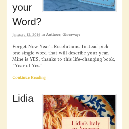
your
Word?
January 12, 2016
in
Authors
,
Giveaways
Forget New Year’s Resolutions. Instead pick
one single word that will describe your year.
Mine is YES, thanks to this life-changing book,
“Year of Yes.”
Continue Reading
Lidia