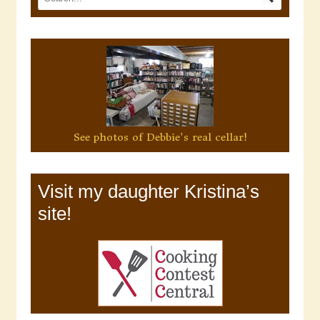
See photos of Debbie's real cellar!
Visit my daughter Kristina’s
site!