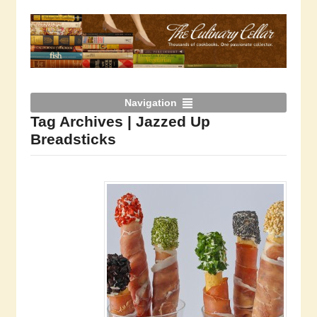
Navigation
Tag Archives | Jazzed Up
Breadsticks