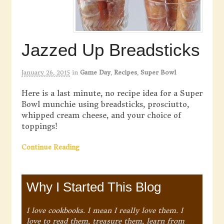
Jazzed Up Breadsticks
January 26, 2015
in
Game Day
,
Recipes
,
Super Bowl
Here is a last minute, no recipe idea for a Super
Bowl munchie using breadsticks, prosciutto,
whipped cream cheese, and your choice of
toppings!
Continue Reading
Why I Started This Blog
I love cookbooks. I mean I really love them. I
love to read them, treasure them, learn from