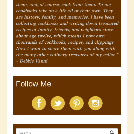
them, and, of course, cook from them. To me,
cookbooks take on a life all of their own. They
are history, family, and memories. I have been
collecting cookbooks and writing down treasured
recipes of family, friends, and neighbors since
about age twelve, which means I now own
thousands of cookbooks, recipes, and clippings.
Now I want to share them with you along with
the many other culinary treasures of my cellar."
- Debbie Vanni
Follow Me