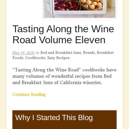
Tasting Along the Wine
Road Volume Eleven
May 19, 2025
in
Bed and Breakfast Inns
,
Breads
,
Breakfast
Foods
,
Cookbooks
,
Easy Recipes
“Tasting Along the Wine Road” cookbooks have
many volumes of wonderful recipes from Bed
and Breakfast Inns of California wineries.
Continue Reading
Why I Started This Blog