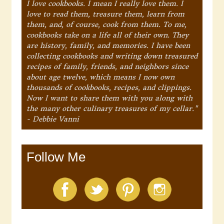
I love cookbooks. I mean I really love them. I
love to read them, treasure them, learn from
them, and, of course, cook from them. To me,
cookbooks take on a life all of their own. They
are history, family, and memories. I have been
collecting cookbooks and writing down treasured
recipes of family, friends, and neighbors since
about age twelve, which means I now own
thousands of cookbooks, recipes, and clippings.
Now I want to share them with you along with
the many other culinary treasures of my cellar."
- Debbie Vanni
Follow Me