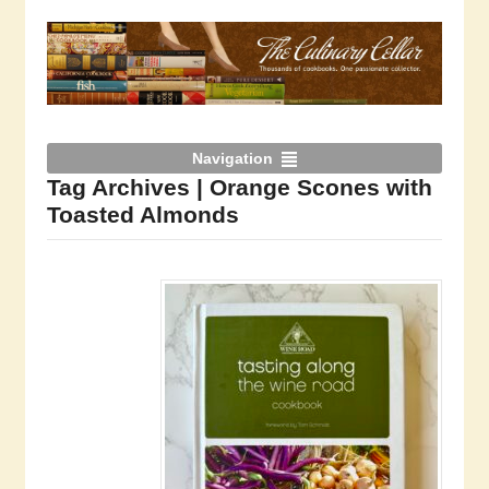
Navigation
Tag Archives | Orange Scones with
Toasted Almonds