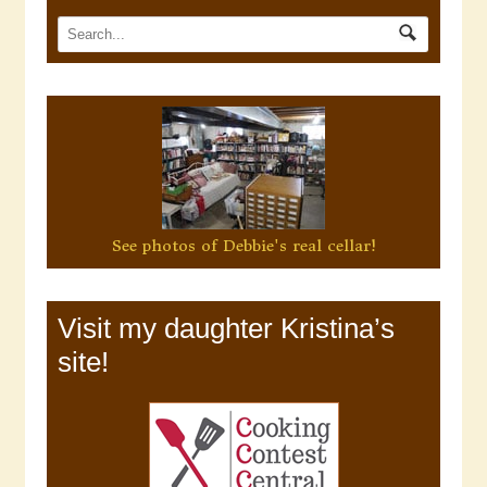
See photos of Debbie's real cellar!
Visit my daughter Kristina’s
site!