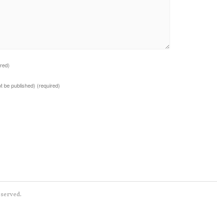
ired)
not be published)
(required)
eserved.