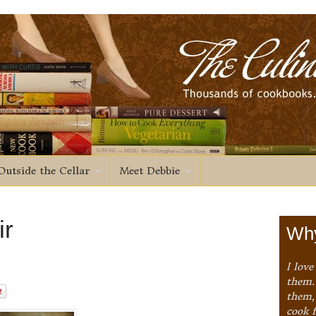
Outside the Cellar
Meet Debbie
ir
Why
I love
them. 
them,
cook 