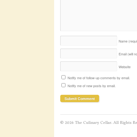
Name
(requ
Email (will 
Website
Notify me of follow-up comments by email.
Notify me of new posts by email.
© 2026 The Culinary Cellar. All Rights R