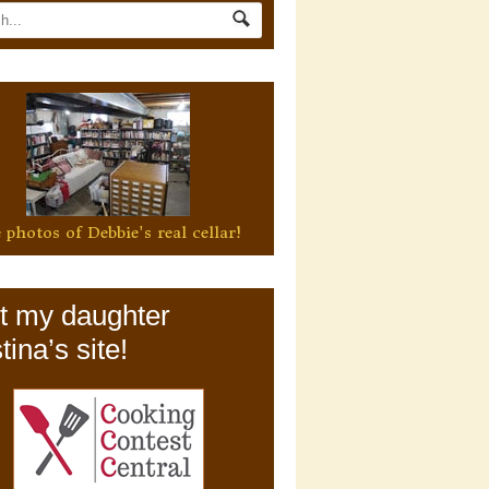
 photos of Debbie's real cellar!
it my daughter
tina’s site!