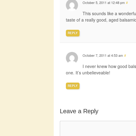
October 5, 2011 at 12:48 pm
#
This sounds like a wonderfu
taste of a really good, aged balsamic
REPLY
October 7, 2011 at 4:53 am
#
I never knew how good balsa
one. It’s unbelieveable!
REPLY
Leave a Reply