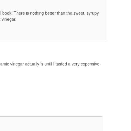
l book! There is nothing better than the sweet, syrupy
 vinegar.
mic vinegar actually is until I tasted a very expensive