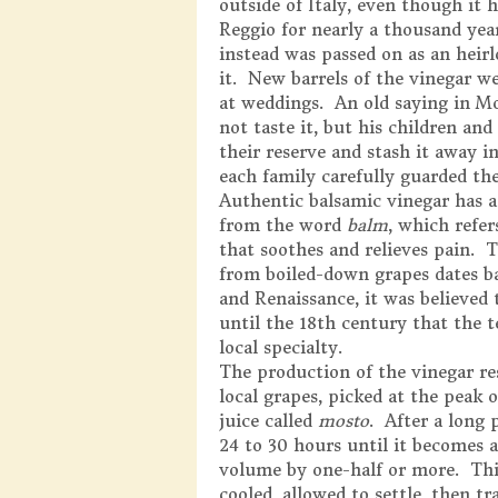
outside of Italy, even though it
Reggio for nearly a thousand yea
instead was passed on as an hei
it. New barrels of the vinegar we
at weddings. An old saying in Mo
not taste it, but his children an
their reserve and stash it away in
each family carefully guarded the
Authentic balsamic vinegar has a 
from the word
balm
, which refer
that soothes and relieves pain. 
from boiled-down grapes dates ba
and Renaissance, it was believed
until the 18th century that the
local specialty.
The production of the vinegar re
local grapes, picked at the peak 
juice called
mosto
. After a long
24 to 30 hours until it becomes 
volume by one-half or more. Thi
cooled, allowed to settle, then tr