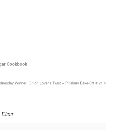
egar Cookbook
nesday Winner: Onion Lover’s Twist – Pillsbury Bake-Off # 21
Elixir