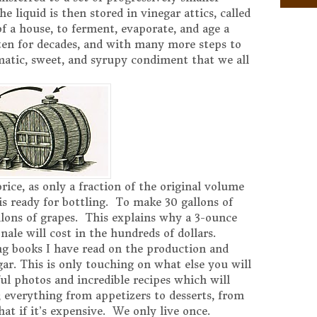
 liquid is then stored in vinegar attics, called
of a house, to ferment, evaporate, and age a
en for decades, and with many more steps to
matic, sweet, and syrupy condiment that we all
price, as only a fraction of the original volume
is ready for bottling. To make 30 gallons of
allons of grapes. This explains why a 3-ounce
nale will cost in the hundreds of dollars.
ing books I have read on the production and
gar. This is only touching on what else you will
ul photos and incredible recipes which will
; everything from appetizers to desserts, from
at if it’s expensive. We only live once.