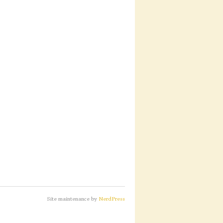
Site maintenance by
NerdPress