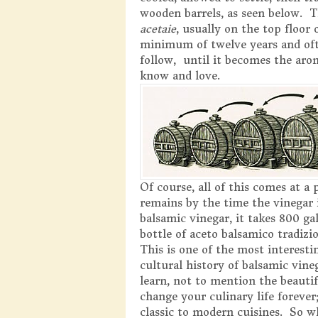
wooden barrels, as seen below. The
acetaie
, usually on the top floor 
minimum of twelve years and oft
follow, until it becomes the aro
know and love.
Of course, all of this comes at a 
remains by the time the vinegar 
balsamic vinegar, it takes 800 g
bottle of aceto balsamico tradizio
This is one of the most interest
cultural history of balsamic vine
learn, not to mention the beautif
change your culinary life forever
classic to modern cuisines. So wh