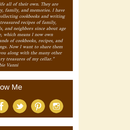
ife all of their own. They are
ry, family, and memories. I have
collecting cookbooks and writing
treasured recipes of family,
ds, and neighbors since about age
e, which means I now own
ands of cookbooks, recipes, and
ings. Now I want to share them
you along with the many other
ry treasures of my cellar."
bie Vanni
low Me