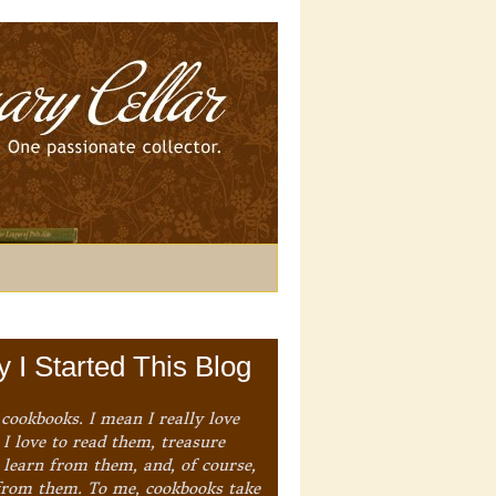
 I Started This Blog
 cookbooks. I mean I really love
I love to read them, treasure
 learn from them, and, of course,
from them. To me, cookbooks take