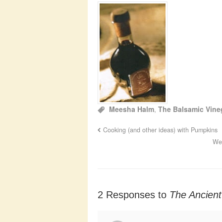
Meesha Halm
,
The Balsamic Vin
Cooking (and other ideas) with Pumpkins
Wed
2 Responses to
The Ancient 