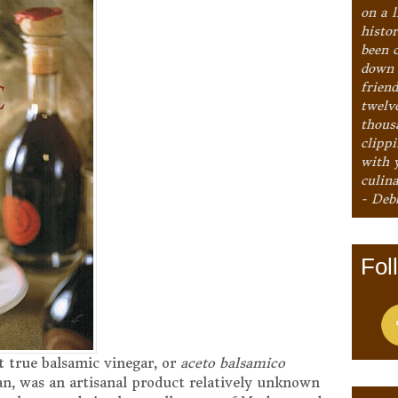
on a l
histo
been 
down 
frien
twelv
thous
clipp
with 
culina
- Deb
Fol
at true balsamic vinegar, or
aceto balsamico
alian, was an artisanal product relatively unknown