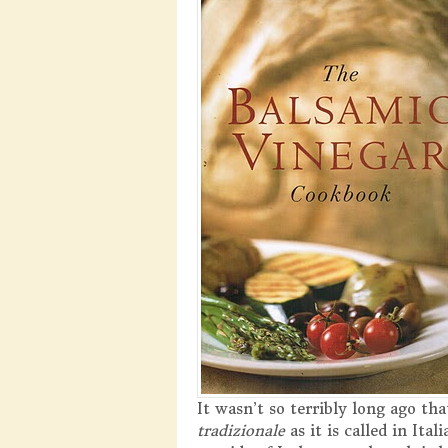
It wasn’t so terribly long ago th
tradizionale
as it is called in It