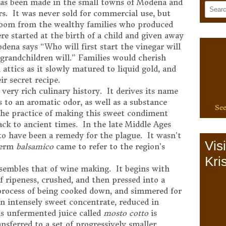
 has been made in the small towns of Modena and
rs. It was never sold for commercial use, but
rloom from the wealthy families who produced
re started at the birth of a child and given away
dena says “Who will first start the vinegar will
d grandchildren will.” Families would cherish
 attics as it slowly matured to liquid gold, and
ir secret recipe.
very rich culinary history. It derives its name
s to an aromatic odor, as well as a substance
See
The practice of making this sweet condiment
ck to ancient times. In the late Middle Ages
 to have been a remedy for the plague. It wasn’t
Vis
 term
balsamico
came to refer to the region’s
Kris
sembles that of wine making. It begins with
of ripeness, crushed, and then pressed into a
 process of being cooked down, and simmered for
an intensely sweet concentrate, reduced in
s unfermented juice called
mosto cotto
is
ansferred to a set of progressively smaller