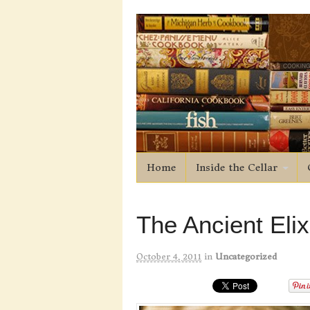
Home
Inside the Cellar
The Ancient Elix
October 4, 2011
in
Uncategorized