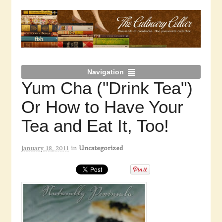
Navigation
Yum Cha ("Drink Tea")
Or How to Have Your
Tea and Eat It, Too!
January 18, 2011
in
Uncategorized