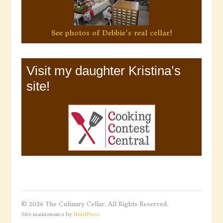
See photos of Debbie's real cellar!
Visit my daughter Kristina’s
site!
© 2026 The Culinary Cellar. All Rights Reserved.
Site maintenance by
NerdPress