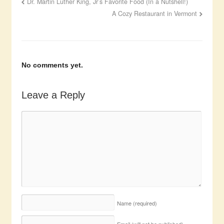
Dr. Martin Luther King, Jr’s Favorite Food (In a Nutshell!)
A Cozy Restaurant in Vermont
No comments yet.
Leave a Reply
Name
(required)