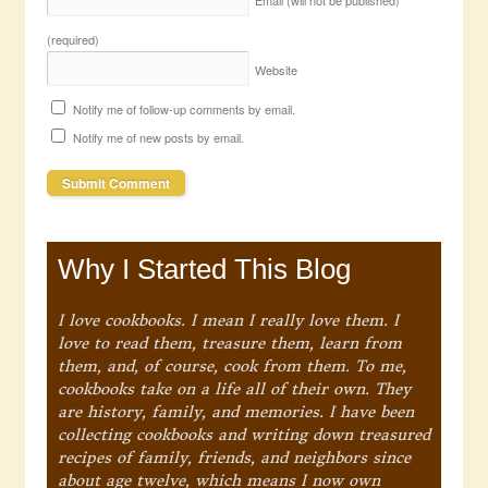
Email (will not be published)
(required)
Website
Notify me of follow-up comments by email.
Notify me of new posts by email.
Why I Started This Blog
I love cookbooks. I mean I really love them. I
love to read them, treasure them, learn from
them, and, of course, cook from them. To me,
cookbooks take on a life all of their own. They
are history, family, and memories. I have been
collecting cookbooks and writing down treasured
recipes of family, friends, and neighbors since
about age twelve, which means I now own