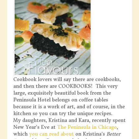
Cookbook lovers will say there are cookbooks,
and then there are COOKBOOKS! This very
large, exquisitely beautiful book from the
Peninsula Hotel belongs on coffee tables
because it is a work of art, and of course, in the
kitchen so you can try the unique recipes.
My daughters, Kristina and Kara, recently spent
New Year’s Eve at
The Peninsula in Chicago
,
which
you can read about
on Kristina’s
Better