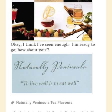
Okay, I think I’ve seen enough. I’m ready to
go; how about you?!
Naturally Peninsula Tea Flavours