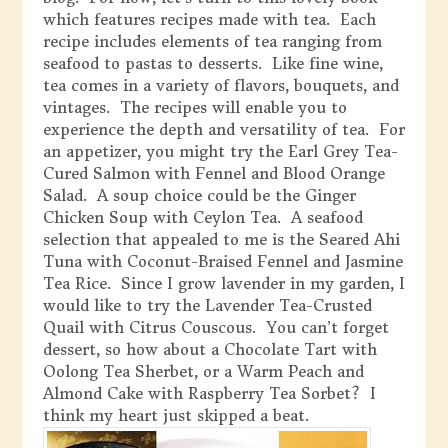
which features recipes made with tea. Each
recipe includes elements of tea ranging from
seafood to pastas to desserts. Like fine wine,
tea comes in a variety of flavors, bouquets, and
vintages. The recipes will enable you to
experience the depth and versatility of tea. For
an appetizer, you might try the Earl Grey Tea-
Cured Salmon with Fennel and Blood Orange
Salad. A soup choice could be the Ginger
Chicken Soup with Ceylon Tea. A seafood
selection that appealed to me is the Seared Ahi
Tuna with Coconut-Braised Fennel and Jasmine
Tea Rice. Since I grow lavender in my garden, I
would like to try the Lavender Tea-Crusted
Quail with Citrus Couscous. You can’t forget
dessert, so how about a Chocolate Tart with
Oolong Tea Sherbet, or a Warm Peach and
Almond Cake with Raspberry Tea Sorbet? I
think my heart just skipped a beat.