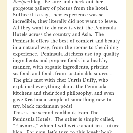
Recipes
blog. Be sure and check out her
gorgeous gallery of photos from the hotel.
Suffice it to say, their experience was so
incredible, they literally did not want to leave.
All they want to do now is visit the Peninsula
Hotels across the country and Asia. The
Peninsula offers the best of comfort and beauty
in a natural way, from the rooms to the dining
experience. Peninsula kitchens use top-quality
ingredients and prepare foods in a healthy
manner, with organic ingredients, pristine
seafood, and foods from sustainable sources.
The girls met with chef Curtis Duffy, who
explained everything about the Peninsula
kitchens and their food philosophy, and even
gave Kristina a sample of something new to
try, black cardamom pods!
This is the second cookbook from The
Peninsula Hotels. The other is simply called,
“Flavours,” which I will write about in a future
blog. For now, let’s turn to this lovely book