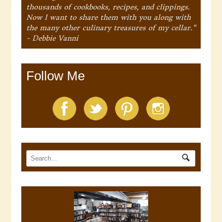
thousands of cookbooks, recipes, and clippings.
Now I want to share them with you along with
the many other culinary treasures of my cellar."
- Debbie Vanni
Follow Me