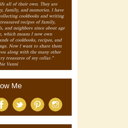
ife all of their own. They are
ry, family, and memories. I have
collecting cookbooks and writing
treasured recipes of family,
ds, and neighbors since about age
e, which means I now own
ands of cookbooks, recipes, and
ings. Now I want to share them
you along with the many other
ry treasures of my cellar."
bie Vanni
low Me