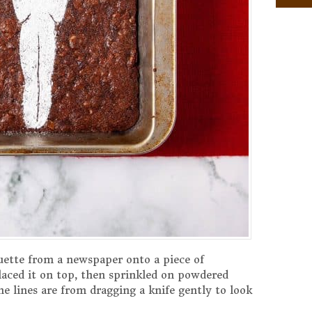
tuette from a newspaper onto a piece of
laced it on top, then sprinkled on powdered
he lines are from dragging a knife gently to look