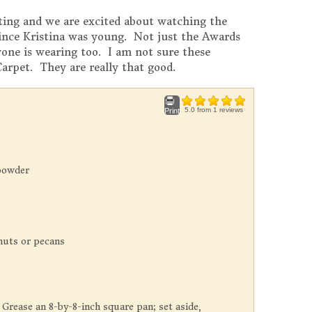
iting and we are excited about watching the
ince Kristina was young. Not just the Awards
yone is wearing too. I am not sure these
Carpet. They are really that good.
5.0
from
1
reviews
Print
powder
nuts or pecans
 Grease an 8-by-8-inch square pan; set aside,