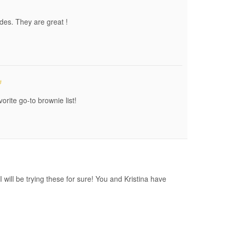
ades. They are great !
#
orite go-to brownie list!
 will be trying these for sure! You and Kristina have