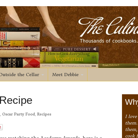
Outside the Cellar
Meet Debbie
 Recipe
Why
,
Oscar Party Food
,
Recipes
I love
them. 
them,
cook 