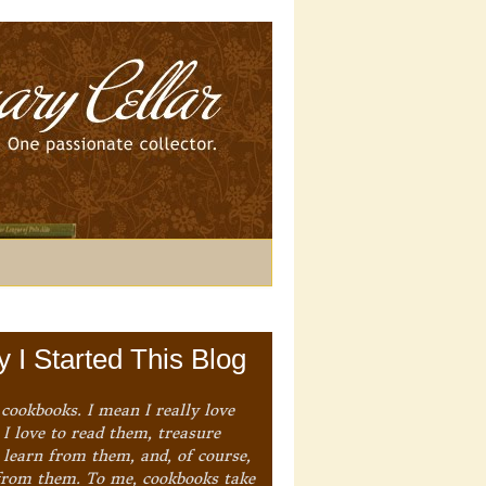
 I Started This Blog
 cookbooks. I mean I really love
I love to read them, treasure
 learn from them, and, of course,
from them. To me, cookbooks take