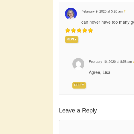
February 9, 2020 at 5:20 am
#
can never have too many go
REPLY
February 10, 2020 at 8:56 am
Agree, Lisa!
REPLY
Leave a Reply