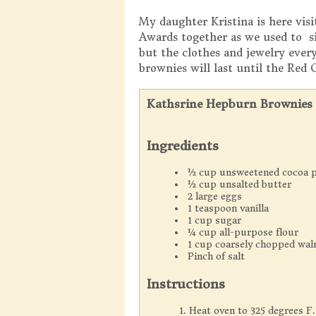
My daughter Kristina is here vis
Awards together as we used to s
but the clothes and jewelry ever
brownies will last until the Red 
Kathsrine Hepburn Brownies
Ingredients
½ cup unsweetened cocoa 
½ cup unsalted butter
2 large eggs
1 teaspoon vanilla
1 cup sugar
¼ cup all-purpose flour
1 cup coarsely chopped wal
Pinch of salt
Instructions
Heat oven to 325 degrees F.