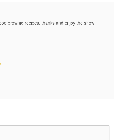
od brownie recipes. thanks and enjoy the show
#