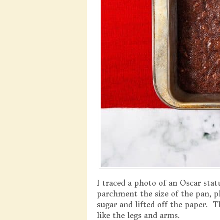
I traced a photo of an Oscar sta
parchment the size of the pan, p
sugar and lifted off the paper. T
like the legs and arms.