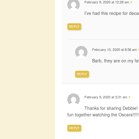
February 9, 2020 at 12:28 am
#
I’ve had this recipe for dec
REPLY
February 10, 2020 at 8:56 am
Barb, they are on my fav
REPLY
February 9, 2020 at 3:31 am
#
Thanks for sharing Debbie! I
fun together watching the Oscars!!!!!
REPLY