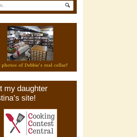
 photos of Debbie's real cellar!
it my daughter
tina’s site!