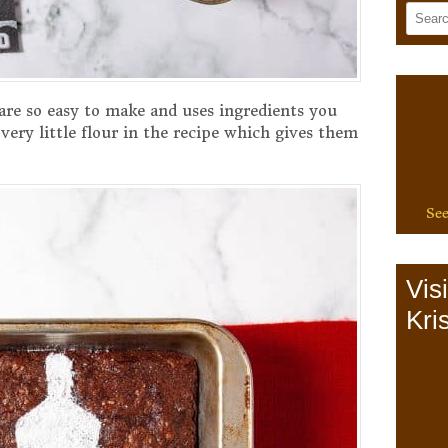
re so easy to make and uses ingredients you
very little flour in the recipe which gives them
See
Vis
Kris