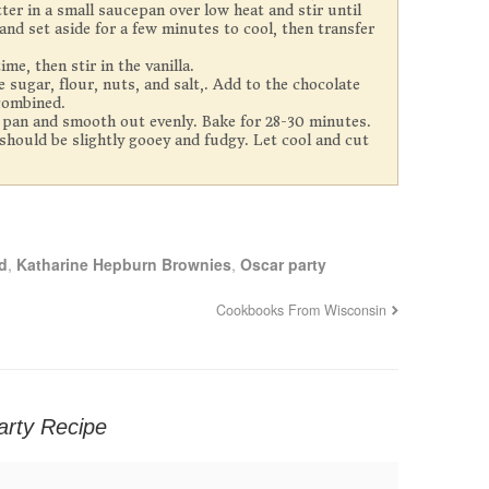
er in a small saucepan over low heat and stir until
d set aside for a few minutes to cool, then transfer
me, then stir in the vanilla.
 sugar, flour, nuts, and salt,. Add to the chocolate
 combined.
 pan and smooth out evenly. Bake for 28-30 minutes.
hould be slightly gooey and fudgy. Let cool and cut
d
,
Katharine Hepburn Brownies
,
Oscar party
Cookbooks From Wisconsin
arty Recipe