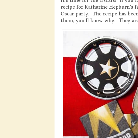
It’s time for the Oscars! If you
recipe for Katharine Hepburn’s 
Oscar party. The recipe has been
them, you’ll know why. They are 