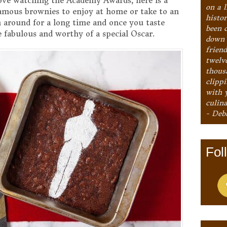
 love watching the Academy Awards, here is a
on a l
famous brownies to enjoy at home or take to an
histo
 around for a long time and once you taste
been 
fabulous and worthy of a special Oscar.
down 
frien
twelv
thous
clipp
with 
culina
- Deb
Fol