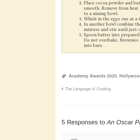
Place cocoa powder and butt
smooth. Remove from heat an
to a mixing bowl.
Whisk in the eggs one at a ti
In another bowl combine the
mixture and stir until just
Spoon batter into prepared
Do not overbake. Brownies s
into bars.
Academy Awards 2020
,
Hollywoo
The Language of Cooking
5 Responses to
An Oscar P