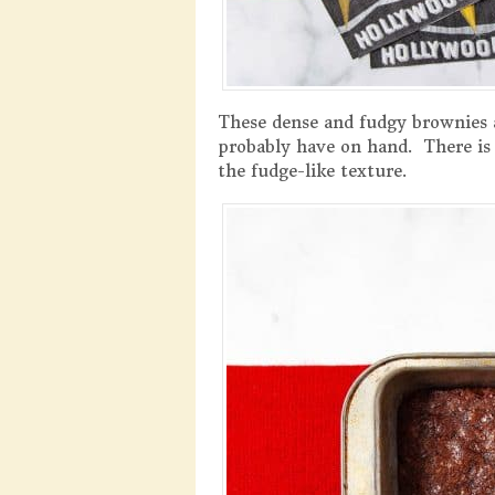
These dense and fudgy brownies a
probably have on hand. There is 
the fudge-like texture.