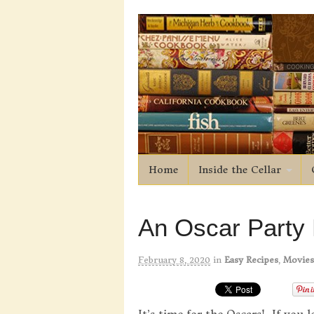
Home
Inside the Cellar
An Oscar Party
February 8, 2020
in
Easy Recipes
,
Movies