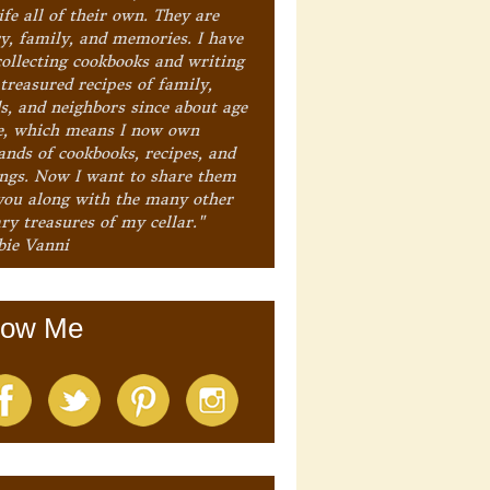
ife all of their own. They are
ry, family, and memories. I have
collecting cookbooks and writing
treasured recipes of family,
ds, and neighbors since about age
e, which means I now own
ands of cookbooks, recipes, and
ings. Now I want to share them
you along with the many other
ry treasures of my cellar."
bie Vanni
low Me