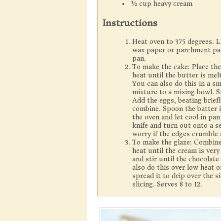
½ cup heavy cream
Instructions
Heat oven to 375 degrees. L
wax paper or parchment paper
pan.
To make the cake: Place the
heat until the butter is mel
You can also do this in a s
mixture to a mixing bowl. St
Add the eggs, beating brief
combine. Spoon the batter 
the oven and let cool in pa
knife and turn out onto a s
worry if the edges crumble a
To make the glaze: Combine
heat until the cream is ve
and stir until the chocolat
also do this over low heat 
spread it to drip over the s
slicing. Serves 8 to 12.