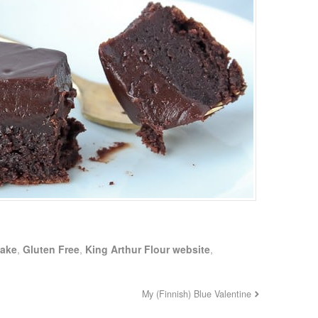
Cake
,
Gluten Free
,
King Arthur Flour website
,
My (Finnish) Blue Valentine