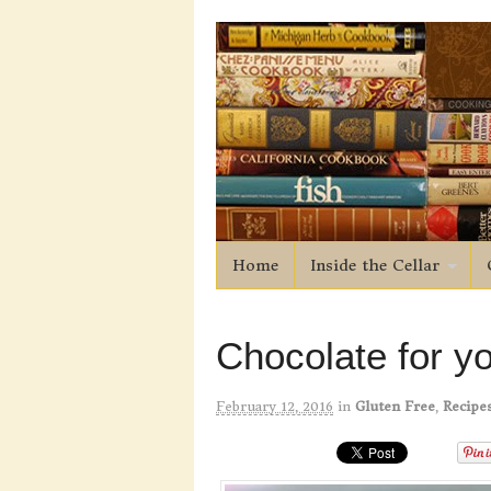
Home
Inside the Cellar
Chocolate for yo
February 12, 2016
in
Gluten Free
,
Recipe