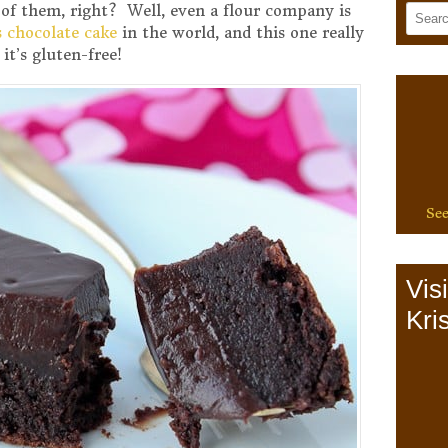
of them, right? Well, even a flour company is
s chocolate cake
in the world, and this one really
it’s gluten-free!
See
Vis
Kris