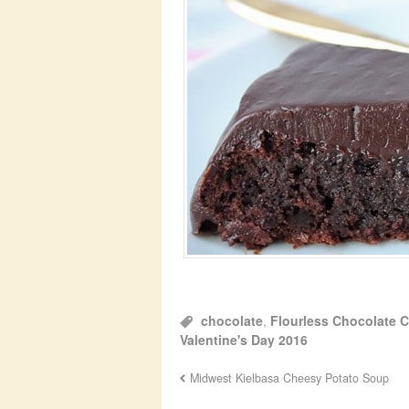
chocolate
,
Flourless Chocolate 
Valentine's Day 2016
Midwest Kielbasa Cheesy Potato Soup