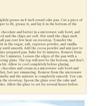
ightly grease an 8-inch round cake pan. Cut a piece of
 to fit, grease it, and lay it in the bottom of the
 chocolate and butter in a microwave-safe bowl, and
ted and the chips are soft. Stir until the chips melt.
mall pan over low heat on stovetop. Transfer the
ir in the sugar, salt, espresso powder, and vanilla.
ly until smooth. Add the cocoa powder and mix just to
into prepared pan. Bake for 25 minutes. Remove from
n for 5 minutes. Loosen the edges of the pan with a
erving plate. The top will now be the bottom, and don't
 bit. Allow to cool completely before glazing.
 chocolate and cream in a microwave-safe bowl and
ry hot, but not simmering. Remove from the microwave
e melts and the mixture is completely smooth. You can
on the stovetop. Spoon the glaze over the cake and
ides. Allow the glaze to set for several hours before