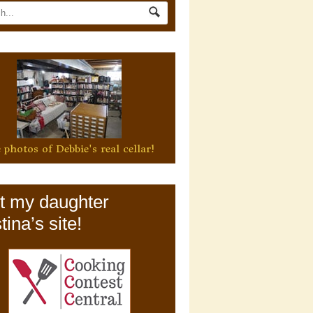
 photos of Debbie's real cellar!
it my daughter
tina’s site!