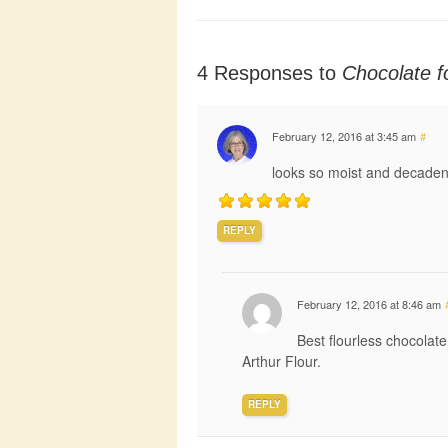
4 Responses to
Chocolate f
February 12, 2016 at 3:45 am
#
looks so moist and decaden
REPLY
February 12, 2016 at 8:46 am
Best flourless chocolat
Arthur Flour.
REPLY