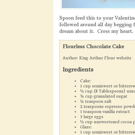
Spoon feed this to your Valentine
followed around all day begging f
dream about it. Cross my heart.
Flourless Chocolate Cake
Author:
King Arthur Flour website
Ingredients
Cake:
1 cup semisweet or bittersw
½ cup (8 Tablespoons) unsa
¾ cup granulated sugar
¼ teaspoon salt
2 teaspoons espresso powd
1 teaspoon vanilla extract
3 large eggs
½ cup unsweetened cocoa p
Glaze:
1 cup semisweet or bittersw