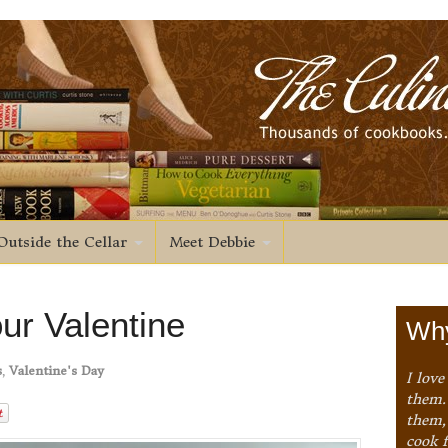
Outside the Cellar
Meet Debbie
ur Valentine
Why
s
,
Valentine's Day
I love
them. 
them,
cook 