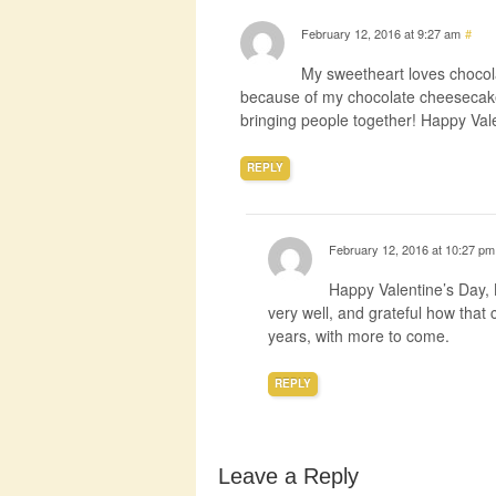
February 12, 2016 at 9:27 am
#
My sweetheart loves chocolat
because of my chocolate cheesecake
bringing people together! Happy Val
REPLY
February 12, 2016 at 10:27 pm
Happy Valentine’s Day,
very well, and grateful how that 
years, with more to come.
REPLY
Leave a Reply