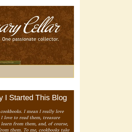
 I Started This Blog
 cookbooks. I mean I really love
I love to read them, treasure
 learn from them, and, of course,
from them. To me, cookbooks take