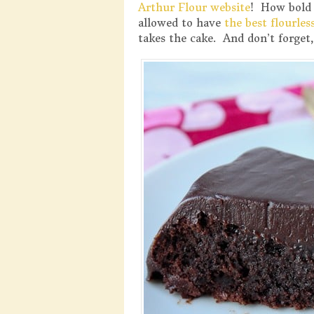
Arthur Flour website
! How bold 
allowed to have
the best flourles
takes the cake. And don’t forget, 