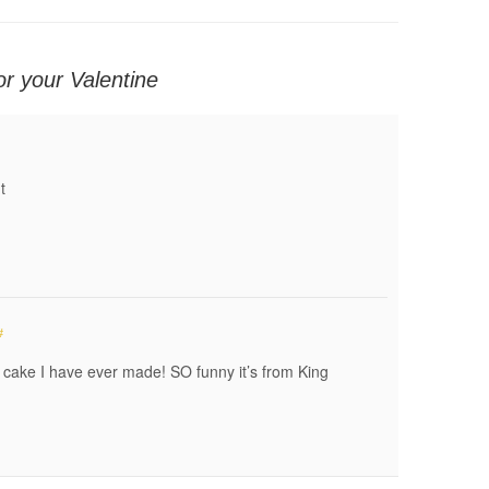
or your Valentine
t
#
e cake I have ever made! SO funny it’s from King