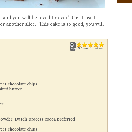
 and you will be loved forever! Or at least
or another slice. This cake is so good, you will
5.0
from
1
reviews
Print
eet chocolate chips
lted butter
er
owder, Dutch-process cocoa preferred
eet chocolate chips