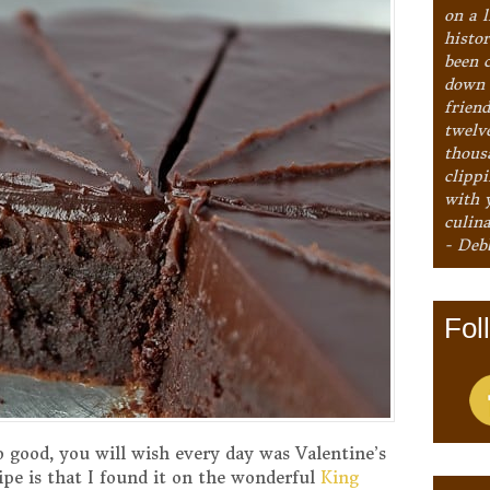
on a l
histo
been 
down 
frien
twelv
thous
clipp
with 
culina
- Deb
Fol
so good, you will wish every day was Valentine’s
pe is that I found it on the wonderful
King