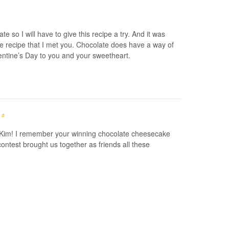
e so I will have to give this recipe a try. And it was
 recipe that I met you. Chocolate does have a way of
entine’s Day to you and your sweetheart.
#
 Kim! I remember your winning chocolate cheesecake
contest brought us together as friends all these