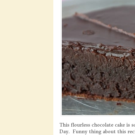
This flourless chocolate cake is 
Day. Funny thing about this reci