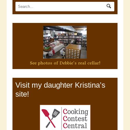
See photos of Debbie's real cellar!
Visit my daughter Kristina’s
site!