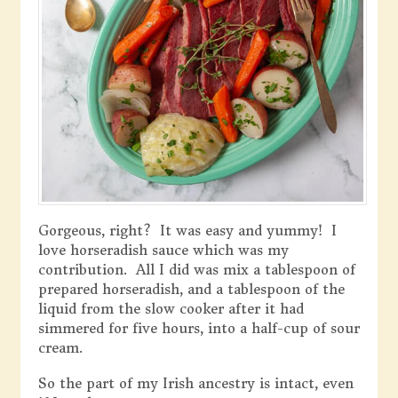
Gorgeous, right? It was easy and yummy! I
love horseradish sauce which was my
contribution. All I did was mix a tablespoon of
prepared horseradish, and a tablespoon of the
liquid from the slow cooker after it had
simmered for five hours, into a half-cup of sour
cream.
So the part of my Irish ancestry is intact, even