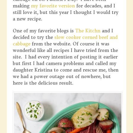
making
my favorite version
for decades, and I
still love it, but this year I thought I would try
a new recipe.
One of my favorite blogs is
The Kitchn
and I
decided to try the
slow cooker corned beef and
cabbage
from the website. Of course it was
wonderful like all recipes I have tried from the
site. I had every intention of posting it earlier
but first I had camera problems and called my
daughter Kristina to come and rescue me, then
we had a power outage out of nowhere, but
here is the delicious result.