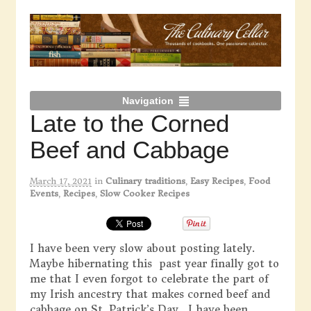
Navigation
Late to the Corned
Beef and Cabbage
March 17, 2021
in
Culinary traditions
,
Easy Recipes
,
Food
Events
,
Recipes
,
Slow Cooker Recipes
I have been very slow about posting lately.
Maybe hibernating this past year finally got to
me that I even forgot to celebrate the part of
my Irish ancestry that makes corned beef and
cabbage on St. Patrick’s Day. I have been