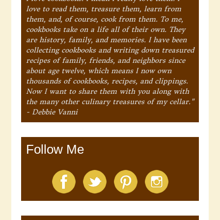
love to read them, treasure them, learn from
them, and, of course, cook from them. To me,
cookbooks take on a life all of their own. They
are history, family, and memories. I have been
collecting cookbooks and writing down treasured
recipes of family, friends, and neighbors since
about age twelve, which means I now own
thousands of cookbooks, recipes, and clippings.
Now I want to share them with you along with
the many other culinary treasures of my cellar."
- Debbie Vanni
Follow Me