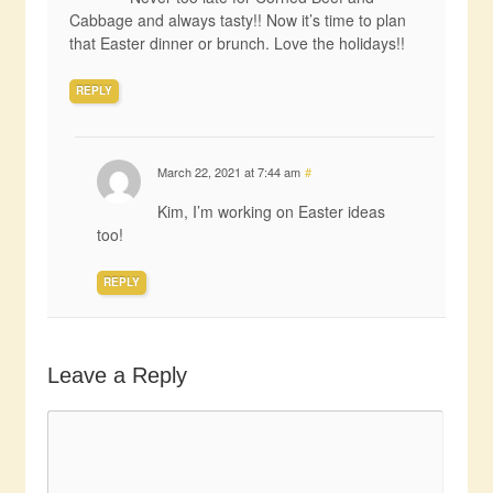
Cabbage and always tasty!! Now it’s time to plan
that Easter dinner or brunch. Love the holidays!!
REPLY
March 22, 2021 at 7:44 am
#
Kim, I’m working on Easter ideas
too!
REPLY
Leave a Reply