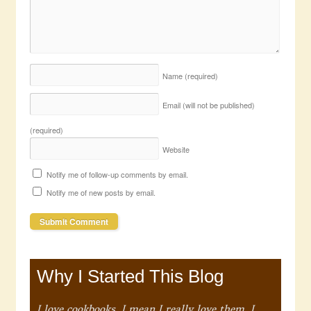
Name
(required)
Email (will not be published)
(required)
Website
Notify me of follow-up comments by email.
Notify me of new posts by email.
Why I Started This Blog
I love cookbooks. I mean I really love them. I