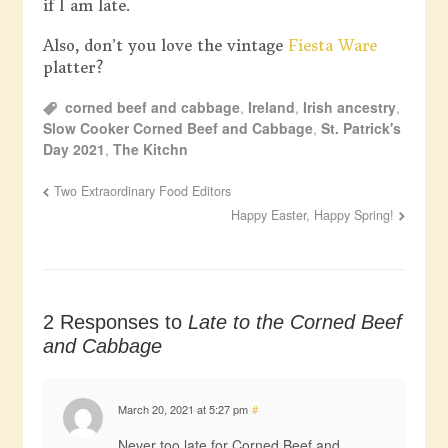
if I am late.
Also, don’t you love the vintage
Fiesta Ware
platter?
corned beef and cabbage
,
Ireland
,
Irish ancestry
,
Slow Cooker Corned Beef and Cabbage
,
St. Patrick's
Day 2021
,
The Kitchn
Two Extraordinary Food Editors
Happy Easter, Happy Spring!
2 Responses to
Late to the Corned Beef
and Cabbage
March 20, 2021 at 5:27 pm
#
Never too late for Corned Beef and