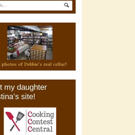
 photos of Debbie's real cellar!
it my daughter
tina’s site!