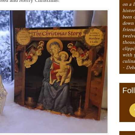
ssed and Merry Christmas!
on a l
histo
been 
down 
frien
twelv
thous
clipp
with 
culina
- Deb
Fol