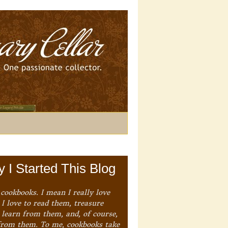
 I Started This Blog
 cookbooks. I mean I really love
I love to read them, treasure
 learn from them, and, of course,
from them. To me, cookbooks take