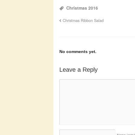
Christmas 2016
Christmas Ribbon Salad
No comments yet.
Leave a Reply
Name
(requ