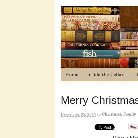
Home
Inside the Cellar
Merry Christmas
December 25, 2016
in
Christmas
,
Family