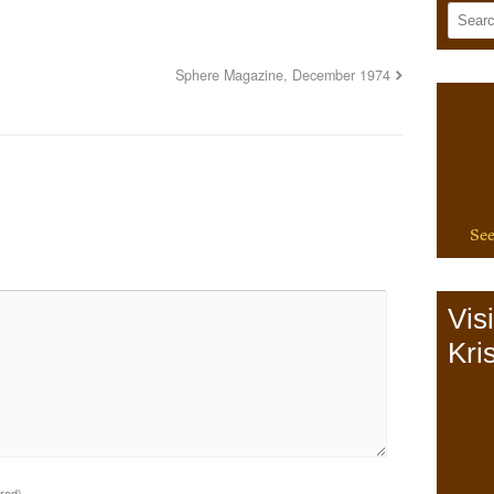
Sphere Magazine, December 1974
See
Vis
Kris
ired)