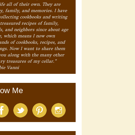
ife all of their own. They are
ry, family, and memories. I have
collecting cookbooks and writing
treasured recipes of family,
ds, and neighbors since about age
e, which means I now own
ands of cookbooks, recipes, and
ings. Now I want to share them
you along with the many other
ry treasures of my cellar."
bie Vanni
low Me