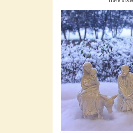
Have a ble