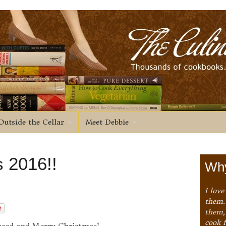
Outside the Cellar
Meet Debbie
 2016!!
Why
I love
them. 
them,
cook 