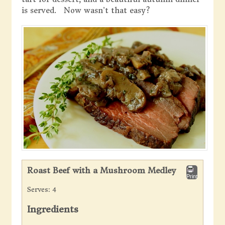
is served. Now wasn’t that easy?
Roast Beef with a Mushroom Medley
Print
Serves:
4
Ingredients