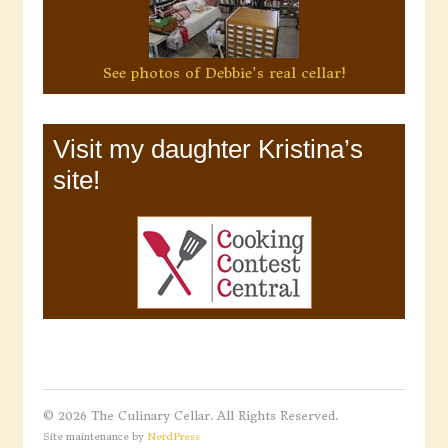
See photos of Debbie's real cellar!
Visit my daughter Kristina’s
site!
© 2026 The Culinary Cellar. All Rights Reserved.
Site maintenance by
NerdPress