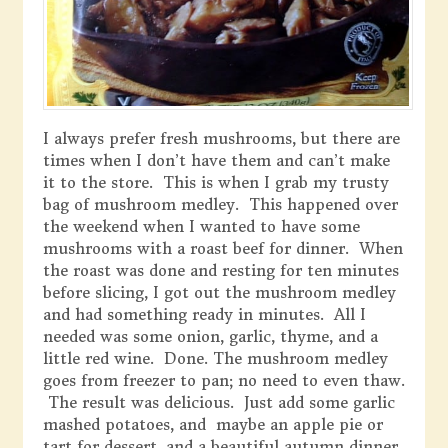
I always prefer fresh mushrooms, but there are
times when I don’t have them and can’t make
it to the store. This is when I grab my trusty
bag of mushroom medley. This happened over
the weekend when I wanted to have some
mushrooms with a roast beef for dinner. When
the roast was done and resting for ten minutes
before slicing, I got out the mushroom medley
and had something ready in minutes. All I
needed was some onion, garlic, thyme, and a
little red wine. Done. The mushroom medley
goes from freezer to pan; no need to even thaw.
The result was delicious. Just add some garlic
mashed potatoes, and maybe an apple pie or
tart for dessert, and a beautiful autumn dinner