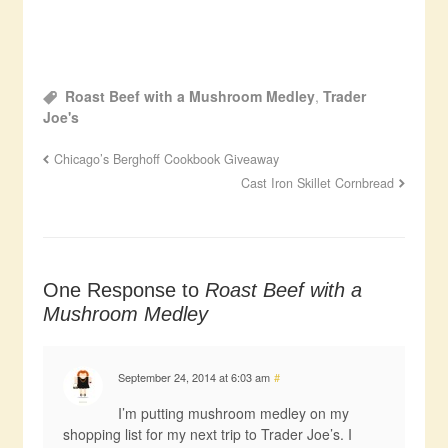
Roast Beef with a Mushroom Medley
,
Trader
Joe's
Chicago’s Berghoff Cookbook Giveaway
Cast Iron Skillet Cornbread
One Response to
Roast Beef with a
Mushroom Medley
September 24, 2014 at 6:03 am
#
I’m putting mushroom medley on my
shopping list for my next trip to Trader Joe’s. I