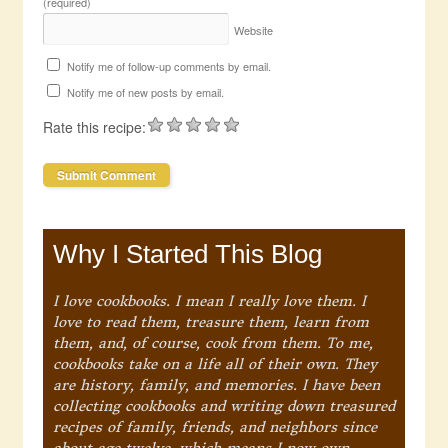
(required)
Website
Notify me of follow-up comments by email.
Notify me of new posts by email.
Rate this recipe:
Why I Started This Blog
I love cookbooks. I mean I really love them. I
love to read them, treasure them, learn from
them, and, of course, cook from them. To me,
cookbooks take on a life all of their own. They
are history, family, and memories. I have been
collecting cookbooks and writing down treasured
recipes of family, friends, and neighbors since
about age twelve, which means I now own