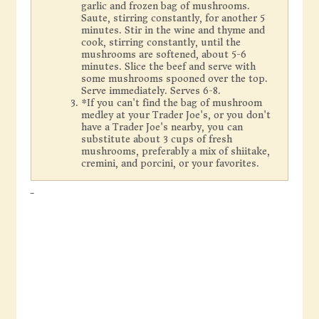
garlic and frozen bag of mushrooms.
Saute, stirring constantly, for another 5
minutes. Stir in the wine and thyme and
cook, stirring constantly, until the
mushrooms are softened, about 5-6
minutes. Slice the beef and serve with
some mushrooms spooned over the top.
Serve immediately. Serves 6-8.
*If you can't find the bag of mushroom
medley at your Trader Joe's, or you don't
have a Trader Joe's nearby, you can
substitute about 3 cups of fresh
mushrooms, preferably a mix of shiitake,
cremini, and porcini, or your favorites.