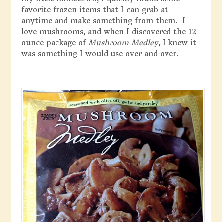
favorite frozen items that I can grab at
anytime and make something from them. I
love mushrooms, and when I discovered the 12
ounce package of
Mushroom Medley
, I knew it
was something I would use over and over.