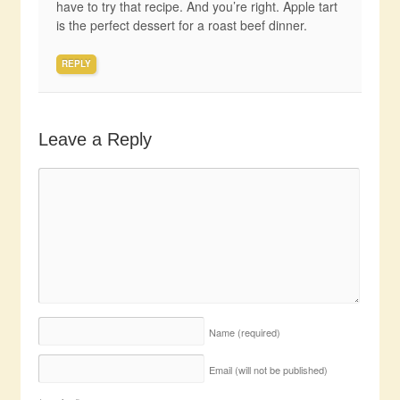
have to try that recipe. And you’re right. Apple tart
is the perfect dessert for a roast beef dinner.
REPLY
Leave a Reply
Name
(required)
Email (will not be published)