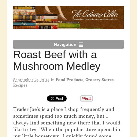
Navigation
Roast Beef with a
Mushroom Medley
September 24, 2014
in
Food Products
,
Grocery Stores
,
Recipes
Trader Joe’s is a place I shop frequently and
sometimes spend too much money, but I
always find something new there that I would
like to try. When the popular store opened in
my little hometown, I quickly found some