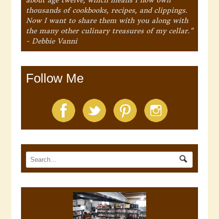
thousands of cookbooks, recipes, and clippings.
Now I want to share them with you along with
the many other culinary treasures of my cellar."
- Debbie Vanni
Follow Me