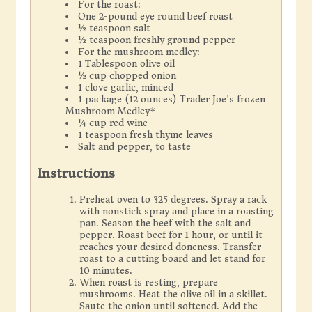
For the roast:
One 2-pound eye round beef roast
½ teaspoon salt
½ teaspoon freshly ground pepper
For the mushroom medley:
1 Tablespoon olive oil
½ cup chopped onion
1 clove garlic, minced
1 package (12 ounces) Trader Joe's frozen
Mushroom Medley*
¼ cup red wine
1 teaspoon fresh thyme leaves
Salt and pepper, to taste
Instructions
Preheat oven to 325 degrees. Spray a rack
with nonstick spray and place in a roasting
pan. Season the beef with the salt and
pepper. Roast beef for 1 hour, or until it
reaches your desired doneness. Transfer
roast to a cutting board and let stand for
10 minutes.
When roast is resting, prepare
mushrooms. Heat the olive oil in a skillet.
Saute the onion until softened. Add the