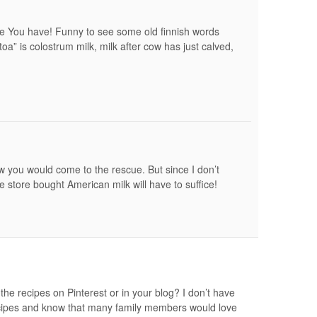
re You have! Funny to see some old finnish words
oa” is colostrum milk, milk after cow has just calved,
w you would come to the rescue. But since I don’t
e store bought American milk will have to suffice!
the recipes on Pinterest or in your blog? I don’t have
cipes and know that many family members would love