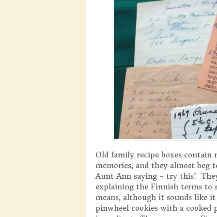
Old family recipe boxes contain m
memories, and they almost beg t
Aunt Ann saying – try this! They
explaining the Finnish terms to 
means, although it sounds like i
pinwheel cookies with a cooked p