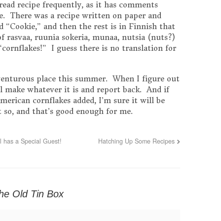
read recipe frequently, as it has comments
ge. There was a recipe written on paper and
ed “Cookie,” and then the rest is in Finnish that
 of rasvaa, ruunia sokeria, munaa, nutsia (nuts?)
“cornflakes!” I guess there is no translation for
dventurous place this summer. When I figure out
ll make whatever it is and report back. And if
American cornflakes added, I’m sure it will be
 so, and that’s good enough for me.
 has a Special Guest!
Hatching Up Some Recipes
the Old Tin Box