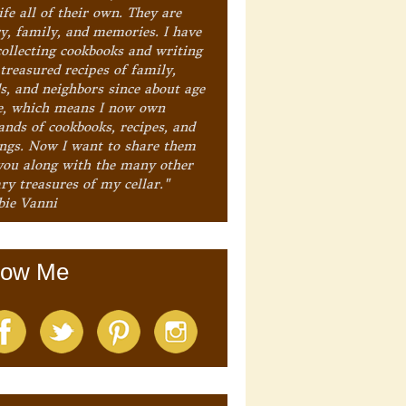
ife all of their own. They are
ry, family, and memories. I have
collecting cookbooks and writing
treasured recipes of family,
ds, and neighbors since about age
e, which means I now own
ands of cookbooks, recipes, and
ings. Now I want to share them
you along with the many other
ry treasures of my cellar."
bie Vanni
low Me