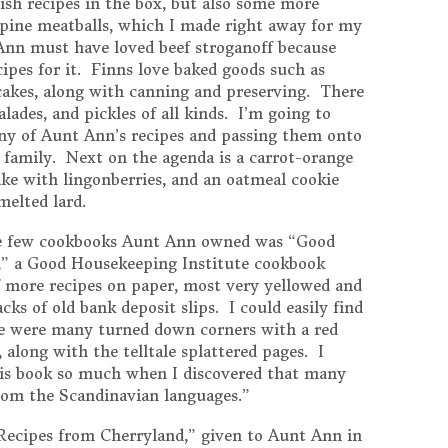
sh recipes in the box, but also some more
pine meatballs, which I made right away for my
nn must have loved beef stroganoff because
cipes for it. Finns love baked goods such as
d cakes, along with canning and preserving. There
ades, and pickles of all kinds. I’m going to
y of Aunt Ann’s recipes and passing them onto
e family. Next on the agenda is a carrot-orange
ke with lingonberries, and an oatmeal cookie
melted lard.
the few cookbooks Aunt Ann owned was “Good
” a Good Housekeeping Institute cookbook
f more recipes on paper, most very yellowed and
ks of old bank deposit slips. I could easily find
ere were many turned down corners with a red
 along with the telltale splattered pages. I
s book so much when I discovered that many
from the Scandinavian languages.”
“Recipes from Cherryland,” given to Aunt Ann in