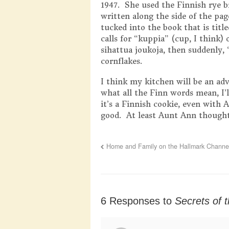
1947. She used the Finnish rye b
written along the side of the pa
tucked into the book that is titl
calls for “kuppia” (cup, I think)
sihattua joukoja, then suddenly, 
cornflakes.
I think my kitchen will be an a
what all the Finn words mean, I’
it’s a Finnish cookie, even with 
good. At least Aunt Ann thought
Home and Family on the Hallmark Channel
6 Responses to
Secrets of 