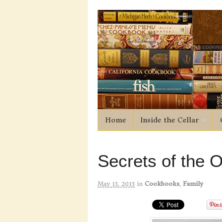
Home
Inside the Cellar
Secrets of the O
May 13, 2013
in
Cookbooks
,
Family