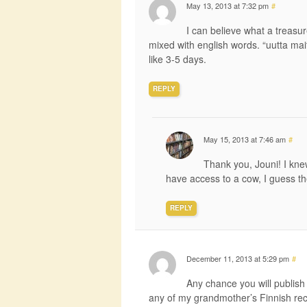
May 13, 2013 at 7:32 pm
#
I can believe what a treasu
mixed with english words. “uutta mait
like 3-5 days.
REPLY
May 15, 2013 at 7:46 am
#
Thank you, Jouni! I kne
have access to a cow, I guess th
REPLY
December 11, 2013 at 5:29 pm
#
Any chance you will publish 
any of my grandmother’s Finnish re