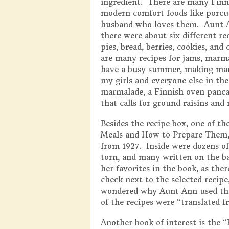
ingredient. There are many Finni
modern comfort foods like porcu
husband who loves them. Aunt A
there were about six different re
pies, bread, berries, cookies, an
are many recipes for jams, marmal
have a busy summer, making man
my girls and everyone else in th
marmalade, a Finnish oven panca
that calls for ground raisins and 
Besides the recipe box, one of 
Meals and How to Prepare Them,
from 1927. Inside were dozens o
torn, and many written on the bac
her favorites in the book, as th
check next to the selected recipe,
wondered why Aunt Ann used thi
of the recipes were “translated 
Another book of interest is the 