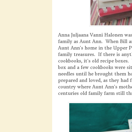
Anna Juljaana Vanni Halonen was
family as Aunt Ann. When Bill an
Aunt Ann’s home in the Upper Pe
family treasures. If there is an
cookbooks, it’s old recipe boxes.
box and a few cookbooks were sit
needles until he brought them h
prepared and loved, as they had
country where Aunt Ann’s mother
centuries old family farm still th