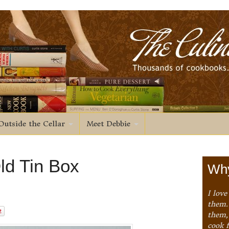
Outside the Cellar
Meet Debbie
ld Tin Box
Why
I love
them. 
them,
cook 