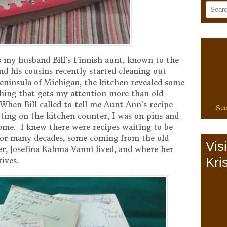
 my husband Bill’s Finnish aunt, known to the
d his cousins recently started cleaning out
ninsula of Michigan, the kitchen revealed some
ything that gets my attention more than old
 When Bill called to tell me Aunt Ann’s recipe
See
ting on the kitchen counter, I was on pins and
ome. I knew there were recipes waiting to be
 for many decades, some coming from the old
Vis
, Josefina Kahma Vanni lived, and where her
Kris
rives.