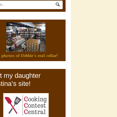
 photos of Debbie's real cellar!
it my daughter
tina’s site!