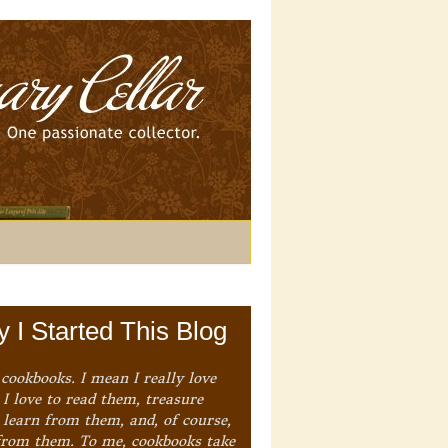
 I Started This Blog
 cookbooks. I mean I really love
I love to read them, treasure
 learn from them, and, of course,
from them. To me, cookbooks take