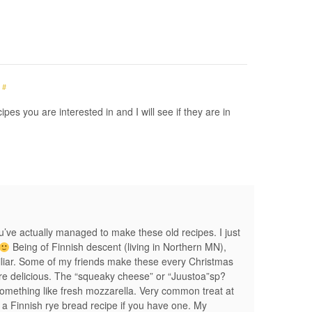
#
pes you are interested in and I will see if they are in
ou’ve actually managed to make these old recipes. I just
Being of Finnish descent (living in Northern MN),
miliar. Some of my friends make these every Christmas
are delicious. The “squeaky cheese” or “Juustoa”sp?
something like fresh mozzarella. Very common treat at
 a Finnish rye bread recipe if you have one. My