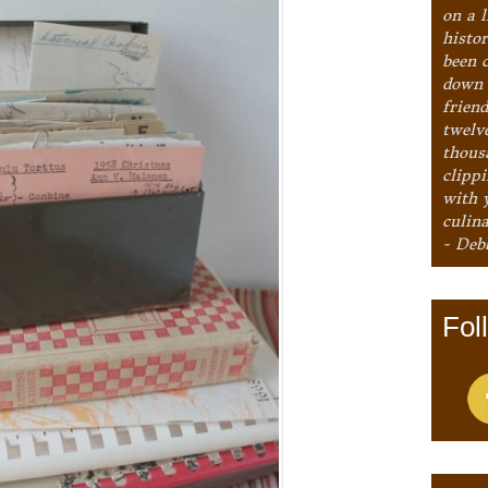
on a l
histo
been 
down 
frien
twelv
thous
clipp
with 
culina
- Deb
Fol