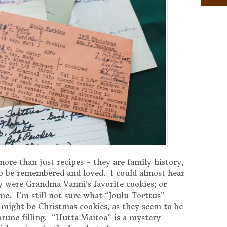
ore than just recipes – they are family history,
o be remembered and loved. I could almost hear
 were Grandma Vanni’s favorite cookies; or
me. I’m still not sure what “Joulu Torttus”
t might be Christmas cookies, as they seem to be
rune filling. “Uutta Maitoa” is a mystery