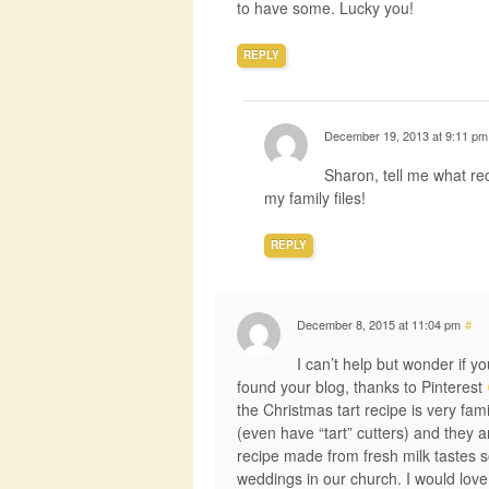
to have some. Lucky you!
REPLY
December 19, 2013 at 9:11 pm
Sharon, tell me what reci
my family files!
REPLY
December 8, 2015 at 11:04 pm
#
I can’t help but wonder if y
found your blog, thanks to Pinterest
the Christmas tart recipe is very fa
(even have “tart” cutters) and they 
recipe made from fresh milk tastes 
weddings in our church. I would love