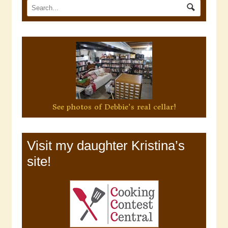
See photos of Debbie's real cellar!
Visit my daughter Kristina’s
site!