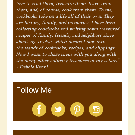
love to read them, treasure them, learn from
them, and, of course, cook from them. To me,
cookbooks take on a life all of their own. They
are history, family, and memories. I have been
collecting cookbooks and writing down treasured
recipes of family, friends, and neighbors since
about age twelve, which means I now own
thousands of cookbooks, recipes, and clippings.
Now I want to share them with you along with
the many other culinary treasures of my cellar."
- Debbie Vanni
Follow Me