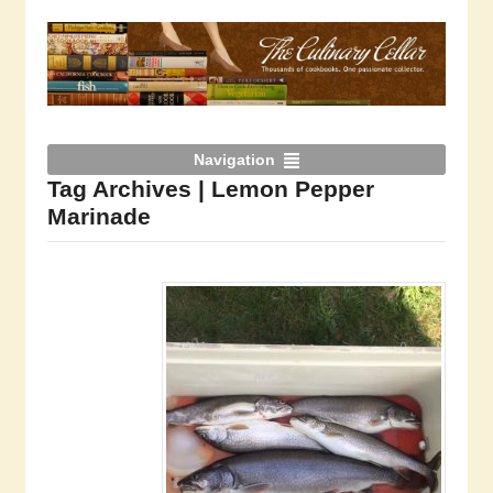
Navigation
Tag Archives | Lemon Pepper
Marinade