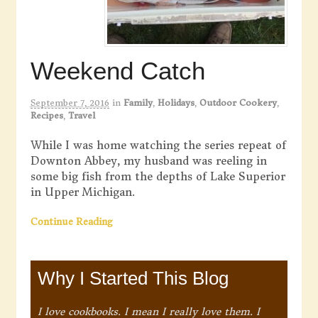
Weekend Catch
September 7, 2016
in
Family
,
Holidays
,
Outdoor Cookery
,
Recipes
,
Travel
While I was home watching the series repeat of
Downton Abbey, my husband was reeling in
some big fish from the depths of Lake Superior
in Upper Michigan.
Continue Reading
Why I Started This Blog
I love cookbooks. I mean I really love them. I