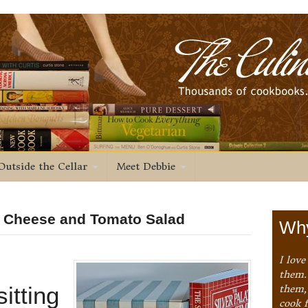
Outside the Cellar
Meet Debbie
d Cheese and Tomato Salad
Why
I love
them. 
itting
them,
cook 