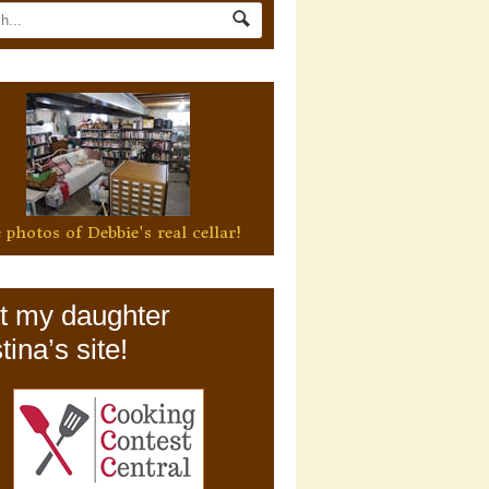
 photos of Debbie's real cellar!
it my daughter
tina’s site!