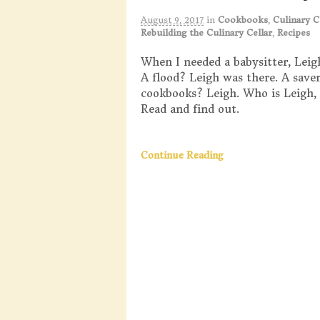
August 9, 2017
in
Cookbooks
,
Culinary C
Rebuilding the Culinary Cellar
,
Recipes
When I needed a babysitter, Leig
A flood? Leigh was there. A saver
cookbooks? Leigh. Who is Leigh, 
Read and find out.
Continue Reading