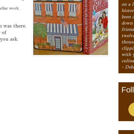
on a l
ellar work
,
histo
been 
down 
h was there.
frien
 of
twelv
you ask.
thous
clipp
with 
culina
- Deb
Fol