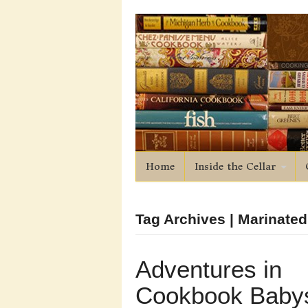
Home
Inside the Cellar
Tag Archives | Marinate
Adventures in
Cookbook Babys