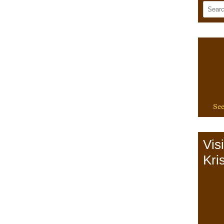
See
Vis
Kris