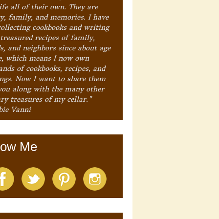
ife all of their own. They are
ry, family, and memories. I have
collecting cookbooks and writing
treasured recipes of family,
ds, and neighbors since about age
e, which means I now own
ands of cookbooks, recipes, and
ings. Now I want to share them
you along with the many other
ry treasures of my cellar."
bie Vanni
low Me