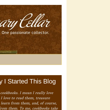
 I Started This Blog
 cookbooks. I mean I really love
I love to read them, treasure
 learn from them, and, of course,
from them. To me, cookbooks take