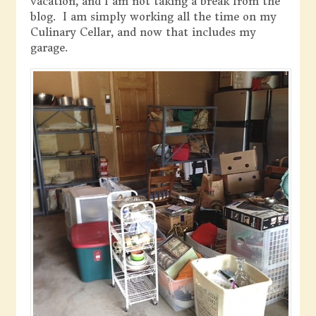
vacation, and I am not taking a break from the
blog. I am simply working all the time on my
Culinary Cellar, and now that includes my
garage.