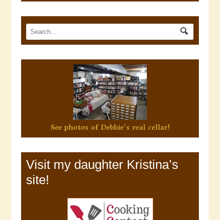
See photos of Debbie's real cellar!
Visit my daughter Kristina’s
site!