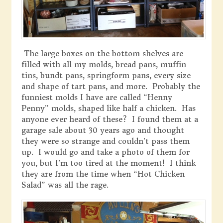
The large boxes on the bottom shelves are
filled with all my molds, bread pans, muffin
tins, bundt pans, springform pans, every size
and shape of tart pans, and more. Probably the
funniest molds I have are called “Henny
Penny” molds, shaped like half a chicken. Has
anyone ever heard of these? I found them at a
garage sale about 30 years ago and thought
they were so strange and couldn’t pass them
up. I would go and take a photo of them for
you, but I’m too tired at the moment! I think
they are from the time when “Hot Chicken
Salad” was all the rage.