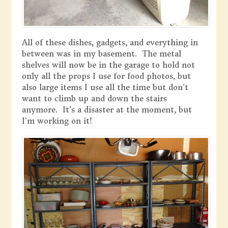
All of these dishes, gadgets, and everything in
between was in my basement. The metal
shelves will now be in the garage to hold not
only all the props I use for food photos, but
also large items I use all the time but don’t
want to climb up and down the stairs
anymore. It’s a disaster at the moment, but
I’m working on it!