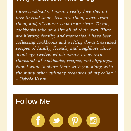
I love cookbooks. I mean I really love them. I
love to read them, treasure them, learn from
them, and, of course, cook from them. To me,
cookbooks take on a life all of their own. They
are history, family, and memories. I have been
collecting cookbooks and writing down treasured
recipes of family, friends, and neighbors since
about age twelve, which means I now own
thousands of cookbooks, recipes, and clippings.
Now I want to share them with you along with
the many other culinary treasures of my cellar."
- Debbie Vanni
Follow Me