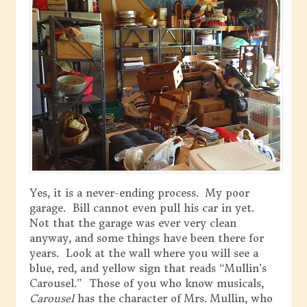
Yes, it is a never-ending process. My poor
garage. Bill cannot even pull his car in yet.
Not that the garage was ever very clean
anyway, and some things have been there for
years. Look at the wall where you will see a
blue, red, and yellow sign that reads “Mullin’s
Carousel.” Those of you who know musicals,
Carousel
has the character of Mrs. Mullin, who