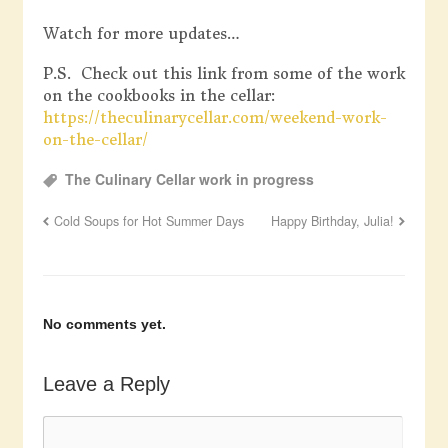
Watch for more updates…
P.S. Check out this link from some of the work
on the cookbooks in the cellar:
https://theculinarycellar.com/weekend-work-
on-the-cellar/
The Culinary Cellar work in progress
Cold Soups for Hot Summer Days
Happy Birthday, Julia!
No comments yet.
Leave a Reply