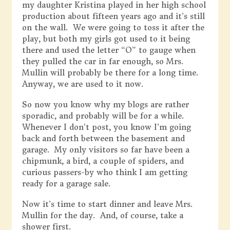
my daughter Kristina played in her high school
production about fifteen years ago and it’s still
on the wall. We were going to toss it after the
play, but both my girls got used to it being
there and used the letter “O” to gauge when
they pulled the car in far enough, so Mrs.
Mullin will probably be there for a long time.
Anyway, we are used to it now.
So now you know why my blogs are rather
sporadic, and probably will be for a while.
Whenever I don’t post, you know I’m going
back and forth between the basement and
garage. My only visitors so far have been a
chipmunk, a bird, a couple of spiders, and
curious passers-by who think I am getting
ready for a garage sale.
Now it’s time to start dinner and leave Mrs.
Mullin for the day. And, of course, take a
shower first.