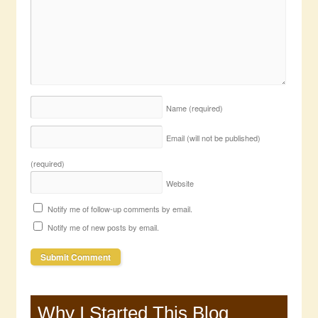
Name
(required)
Email (will not be published)
(required)
Website
Notify me of follow-up comments by email.
Notify me of new posts by email.
Why I Started This Blog