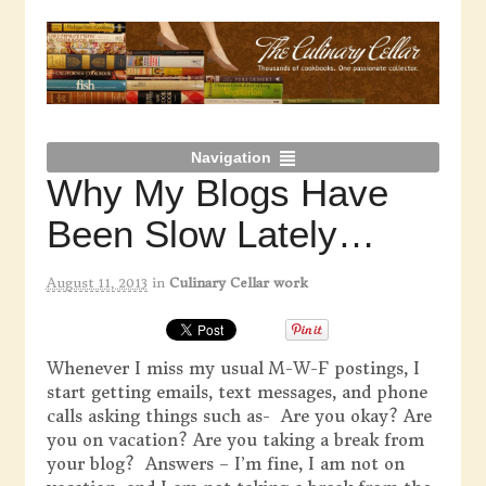
Navigation
Why My Blogs Have
Been Slow Lately…
August 11, 2013
in
Culinary Cellar work
Whenever I miss my usual M-W-F postings, I
start getting emails, text messages, and phone
calls asking things such as- Are you okay? Are
you on vacation? Are you taking a break from
your blog? Answers – I’m fine, I am not on