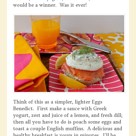
would be a winner. Was it ever!
Think of this as a simpler, lighter Eggs
Benedict. First make a sauce with Greek
yogurt, zest and juice of a lemon, and fresh dill;
then all you have to do is poach some eggs and
toast a couple English muffins. A delicious and
healthy breakfast is yours in minutes. I’ll be