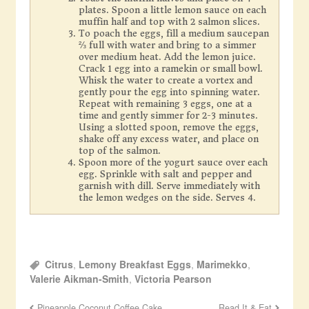
plates. Spoon a little lemon sauce on each
muffin half and top with 2 salmon slices.
To poach the eggs, fill a medium saucepan
⅔ full with water and bring to a simmer
over medium heat. Add the lemon juice.
Crack 1 egg into a ramekin or small bowl.
Whisk the water to create a vortex and
gently pour the egg into spinning water.
Repeat with remaining 3 eggs, one at a
time and gently simmer for 2-3 minutes.
Using a slotted spoon, remove the eggs,
shake off any excess water, and place on
top of the salmon.
Spoon more of the yogurt sauce over each
egg. Sprinkle with salt and pepper and
garnish with dill. Serve immediately with
the lemon wedges on the side. Serves 4.
Citrus
,
Lemony Breakfast Eggs
,
Marimekko
,
Valerie Aikman-Smith
,
Victoria Pearson
Pineapple Coconut Coffee Cake
Read It & Eat