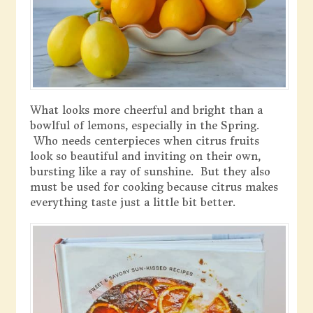
What looks more cheerful and bright than a
bowlful of lemons, especially in the Spring.
Who needs centerpieces when citrus fruits
look so beautiful and inviting on their own,
bursting like a ray of sunshine. But they also
must be used for cooking because citrus makes
everything taste just a little bit better.