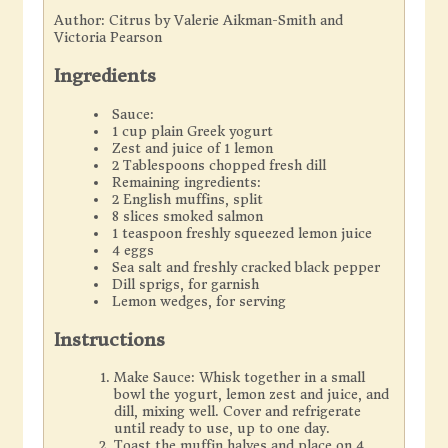
Author:
Citrus by Valerie Aikman-Smith and
Victoria Pearson
Ingredients
Sauce:
1 cup plain Greek yogurt
Zest and juice of 1 lemon
2 Tablespoons chopped fresh dill
Remaining ingredients:
2 English muffins, split
8 slices smoked salmon
1 teaspoon freshly squeezed lemon juice
4 eggs
Sea salt and freshly cracked black pepper
Dill sprigs, for garnish
Lemon wedges, for serving
Instructions
Make Sauce: Whisk together in a small
bowl the yogurt, lemon zest and juice, and
dill, mixing well. Cover and refrigerate
until ready to use, up to one day.
Toast the muffin halves and place on 4