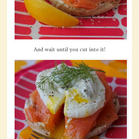
And wait until you cut into it!