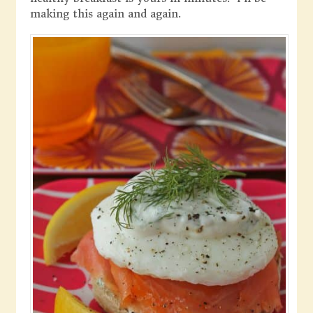
making this again and again.