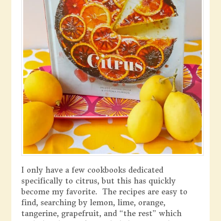
I only have a few cookbooks dedicated
specifically to citrus, but this has quickly
become my favorite. The recipes are easy to
find, searching by lemon, lime, orange,
tangerine, grapefruit, and “the rest” which