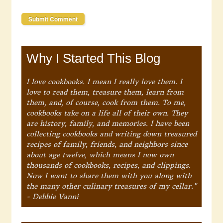
Why I Started This Blog
I love cookbooks. I mean I really love them. I
love to read them, treasure them, learn from
them, and, of course, cook from them. To me,
cookbooks take on a life all of their own. They
are history, family, and memories. I have been
collecting cookbooks and writing down treasured
recipes of family, friends, and neighbors since
about age twelve, which means I now own
thousands of cookbooks, recipes, and clippings.
Now I want to share them with you along with
the many other culinary treasures of my cellar."
- Debbie Vanni