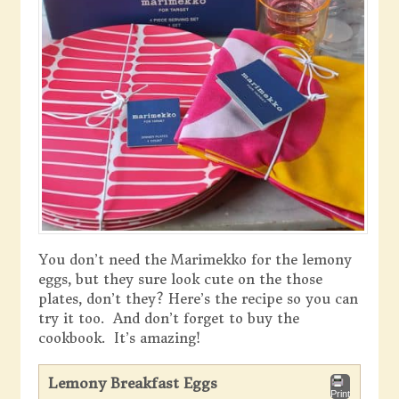
You don’t need the Marimekko for the lemony
eggs, but they sure look cute on the those
plates, don’t they? Here’s the recipe so you can
try it too. And don’t forget to buy the
cookbook. It’s amazing!
Lemony Breakfast Eggs
Print