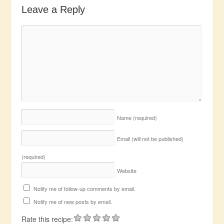
Leave a Reply
Name
(required)
Email (will not be published)
(required)
Website
Notify me of follow-up comments by email.
Notify me of new posts by email.
Rate this recipe: