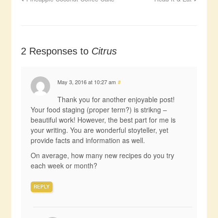
2 Responses to
Citrus
May 3, 2016 at 10:27 am
#
Thank you for another enjoyable post!
Your food staging (proper term?) is strikng –
beautiful work! However, the best part for me is
your writing. You are wonderful stoyteller, yet
provide facts and information as well.
On average, how many new recipes do you try
each week or month?
REPLY