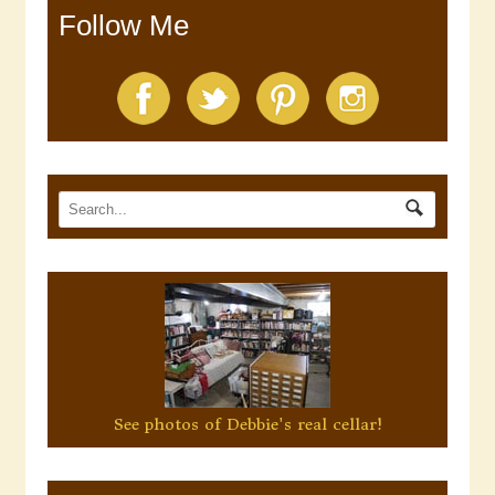
Follow Me
See photos of Debbie's real cellar!