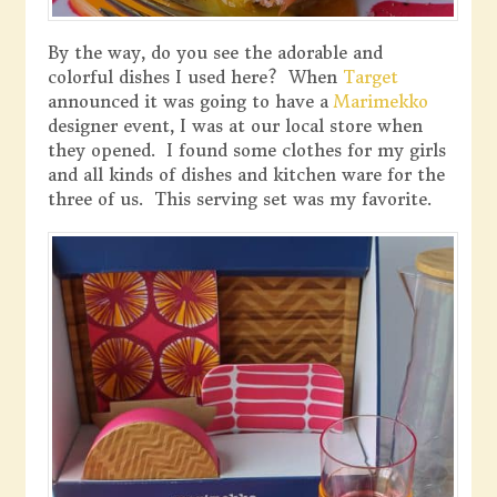
By the way, do you see the adorable and
colorful dishes I used here? When
Target
announced it was going to have a
Marimekko
designer event, I was at our local store when
they opened. I found some clothes for my girls
and all kinds of dishes and kitchen ware for the
three of us. This serving set was my favorite.