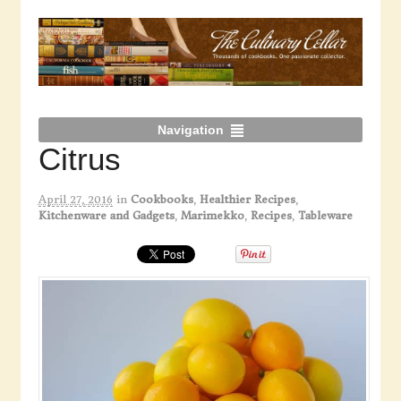
Navigation
Citrus
April 27, 2016
in
Cookbooks
,
Healthier Recipes
,
Kitchenware and Gadgets
,
Marimekko
,
Recipes
,
Tableware