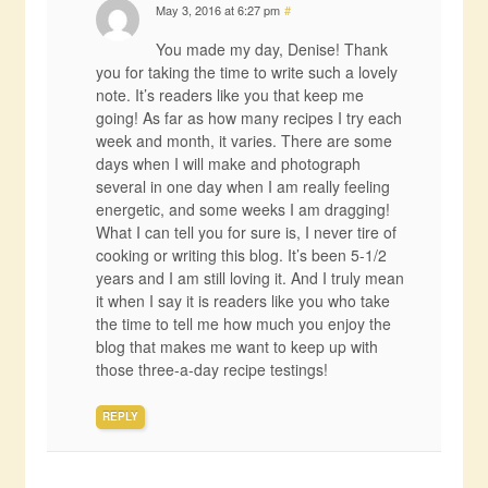
May 3, 2016 at 6:27 pm
#
You made my day, Denise! Thank
you for taking the time to write such a lovely
note. It’s readers like you that keep me
going! As far as how many recipes I try each
week and month, it varies. There are some
days when I will make and photograph
several in one day when I am really feeling
energetic, and some weeks I am dragging!
What I can tell you for sure is, I never tire of
cooking or writing this blog. It’s been 5-1/2
years and I am still loving it. And I truly mean
it when I say it is readers like you who take
the time to tell me how much you enjoy the
blog that makes me want to keep up with
those three-a-day recipe testings!
REPLY