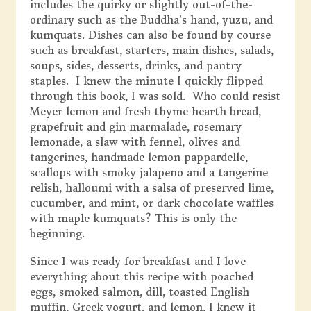
includes the quirky or slightly out-of-the-
ordinary such as the Buddha’s hand, yuzu, and
kumquats. Dishes can also be found by course
such as breakfast, starters, main dishes, salads,
soups, sides, desserts, drinks, and pantry
staples. I knew the minute I quickly flipped
through this book, I was sold. Who could resist
Meyer lemon and fresh thyme hearth bread,
grapefruit and gin marmalade, rosemary
lemonade, a slaw with fennel, olives and
tangerines, handmade lemon pappardelle,
scallops with smoky jalapeno and a tangerine
relish, halloumi with a salsa of preserved lime,
cucumber, and mint, or dark chocolate waffles
with maple kumquats? This is only the
beginning.
Since I was ready for breakfast and I love
everything about this recipe with poached
eggs, smoked salmon, dill, toasted English
muffin, Greek yogurt, and lemon, I knew it