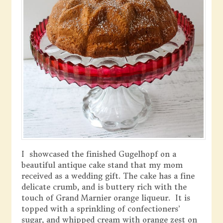
I showcased the finished Gugelhopf on a
beautiful antique cake stand that my mom
received as a wedding gift. The cake has a fine
delicate crumb, and is buttery rich with the
touch of Grand Marnier orange liqueur. It is
topped with a sprinkling of confectioners’
sugar, and whipped cream with orange zest on