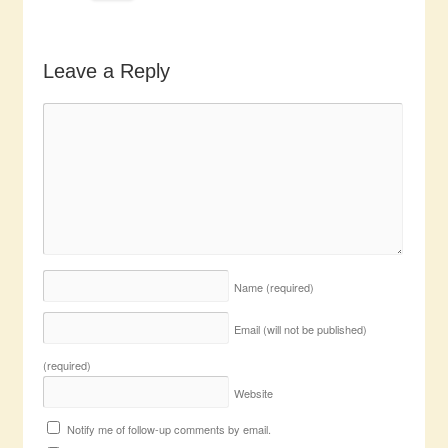
Leave a Reply
Name
(required)
Email (will not be published)
(required)
Website
Notify me of follow-up comments by email.