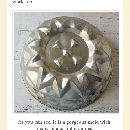
work too.
As you can see, it is a gorgeous mold with
many nooks and crannies!