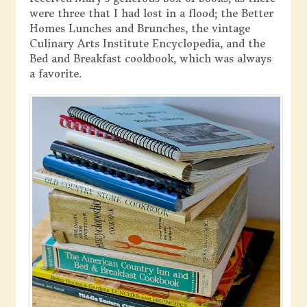
were three that I had lost in a flood; the Better
Homes Lunches and Brunches, the vintage
Culinary Arts Institute Encyclopedia, and the
Bed and Breakfast cookbook, which was always
a favorite.