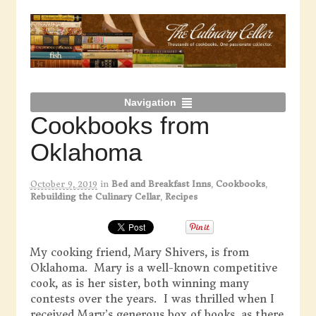
Navigation
Cookbooks from
Oklahoma
October 9, 2019
in
Bed and Breakfast Inns
,
Cookbooks
,
Rebuilding the Culinary Cellar
,
Recipes
My cooking friend, Mary Shivers, is from
Oklahoma. Mary is a well-known competitive
cook, as is her sister, both winning many
contests over the years. I was thrilled when I
received Mary’s generous box of books, as there