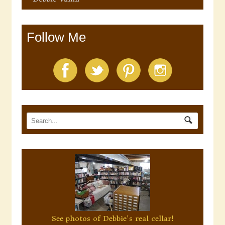
Follow Me
See photos of Debbie's real cellar!