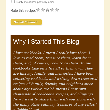
Notify me of new posts by email.
Rate this recipe:
Why I Started This Blog
I love cookbooks. I mean I really love them. I
love to read them, treasure them, learn from
them, and, of course, cook from them. To me,
cookbooks take on a life all of their own. They
are history, family, and memories. I have been
collecting cookbooks and writing down treasured
recipes of family, friends, and neighbors since
about age twelve, which means I now own
thousands of cookbooks, recipes, and clippings.
Now I want to share them with you along with
the many other culinary treasures of my cellar."
- Debbie Vanni