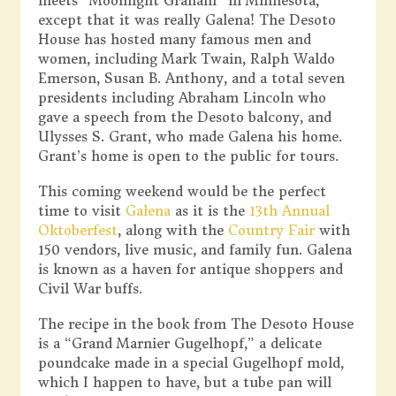
meets “Moonlight Graham” in Minnesota,
except that it was really Galena! The Desoto
House has hosted many famous men and
women, including Mark Twain, Ralph Waldo
Emerson, Susan B. Anthony, and a total seven
presidents including Abraham Lincoln who
gave a speech from the Desoto balcony, and
Ulysses S. Grant, who made Galena his home.
Grant’s home is open to the public for tours.
This coming weekend would be the perfect
time to visit
Galena
as it is the
13th Annual
Oktoberfest
, along with the
Country Fair
with
150 vendors, live music, and family fun. Galena
is known as a haven for antique shoppers and
Civil War buffs.
The recipe in the book from The Desoto House
is a “Grand Marnier Gugelhopf,” a delicate
poundcake made in a special Gugelhopf mold,
which I happen to have, but a tube pan will