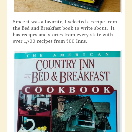
Since it was a favorite, I selected a recipe from
the Bed and Breakfast book to write about. It
has recipes and stories from every state with
over 1,700 recipes from 500 Inns.