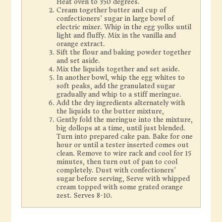
Heat oven to 350 degrees.
Cream together butter and cup of
confectioners' sugar in large bowl of
electric mixer. Whip in the egg yolks until
light and fluffy. Mix in the vanilla and
orange extract.
Sift the flour and baking powder together
and set aside.
Mix the liquids together and set aside.
In another bowl, whip the egg whites to
soft peaks, add the granulated sugar
gradually and whip to a stiff meringue.
Add the dry ingredients alternately with
the liquids to the butter mixture,
Gently fold the meringue into the mixture,
big dollops at a time, until just blended.
Turn into prepared cake pan. Bake for one
hour or until a tester inserted comes out
clean. Remove to wire rack and cool for 15
minutes, then turn out of pan to cool
completely. Dust with confectioners'
sugar before serving, Serve with whipped
cream topped with some grated orange
zest. Serves 8-10.