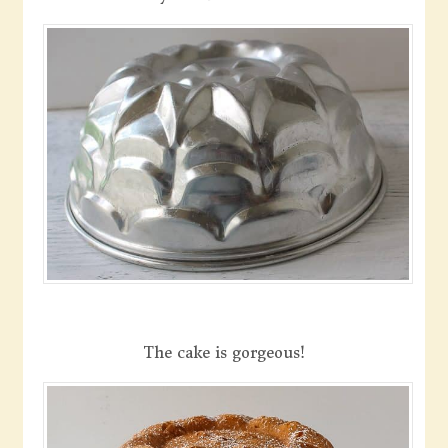
The cake is gorgeous!