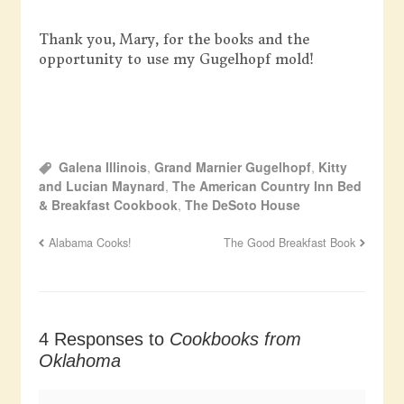
Thank you, Mary, for the books and the
opportunity to use my Gugelhopf mold!
Galena Illinois
,
Grand Marnier Gugelhopf
,
Kitty
and Lucian Maynard
,
The American Country Inn Bed
& Breakfast Cookbook
,
The DeSoto House
Alabama Cooks!
The Good Breakfast Book
4 Responses to
Cookbooks from
Oklahoma