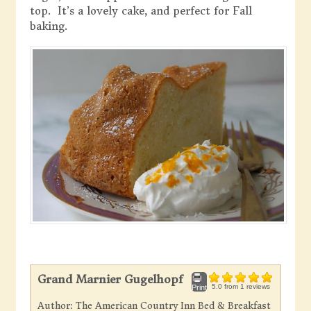
top. It’s a lovely cake, and perfect for Fall
baking.
Grand Marnier Gugelhopf
5.0
from
1
reviews
Print
Author:
The American Country Inn Bed & Breakfast