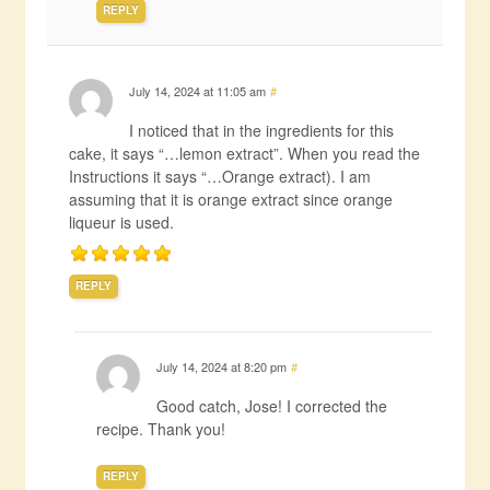
REPLY
July 14, 2024 at 11:05 am
#
I noticed that in the ingredients for this
cake, it says “…lemon extract”. When you read the
Instructions it says “…Orange extract). I am
assuming that it is orange extract since orange
liqueur is used.
REPLY
July 14, 2024 at 8:20 pm
#
Good catch, Jose! I corrected the
recipe. Thank you!
REPLY