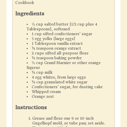
Cookbook
Ingredients
⅞ cup salted butter (1/2 cup plus 4
Tablespoons), softened
1 cup sifted confectioners' sugar
5 egg yolks (large eggs)
1 Tablespoon vanilla extract
½ teaspoon orange extract
2 cups sifted all-purpose flour
½ teaspoon baking powder
⅛ cup Grand Marnier or other orange
liqueur
½ cup milk
4 egg whites, from large eggs
½ cup granulated white sugar
Confectioners' sugar, for dusting cake
Whipped cream
Orange zest
Instructions
Grease and flour one 9 or 10-inch
Gugelhopf mold, or tube pan; set aside.