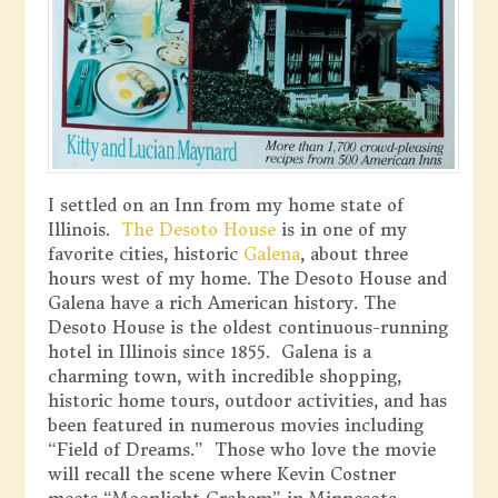
I settled on an Inn from my home state of
Illinois.
The Desoto House
is in one of my
favorite cities, historic
Galena
, about three
hours west of my home. The Desoto House and
Galena have a rich American history. The
Desoto House is the oldest continuous-running
hotel in Illinois since 1855. Galena is a
charming town, with incredible shopping,
historic home tours, outdoor activities, and has
been featured in numerous movies including
“Field of Dreams.” Those who love the movie
will recall the scene where Kevin Costner