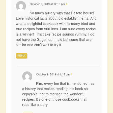
October 9, 2019 at 12:10 pm
#
So much history with that Desoto house!
Love historical facts about old establishments. And
what a delightful cookbook with its many tried and
true recipes from 500 Inns. I am sure every recipe
is a winner! This cake recipe sounds yummy. I do
not have the Gugelhopf mold but some that are
similar and can’t wait to try it.
REPLY
October 9, 2019 at 1:13 pm
#
Kim, every Inn that is mentioned has
a history that makes reading this book so
enjoyable, not to mention the wonderful
recipes. It’s one of those cookbooks that
read like a story.