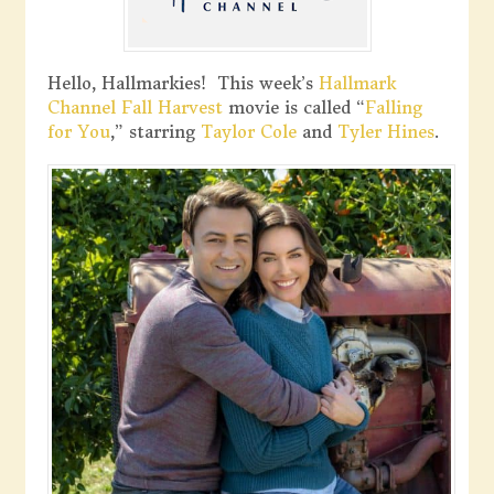
Hello, Hallmarkies! This week’s
Hallmark
Channel
Fall Harvest
movie is called “
Falling
for You
,” starring
Taylor Cole
and
Tyler Hines
.