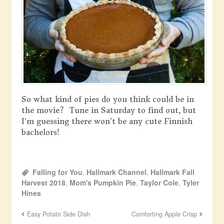
So what kind of pies do you think could be in
the movie? Tune in Saturday to find out, but
I’m guessing there won’t be any cute Finnish
bachelors!
Falling for You
,
Hallmark Channel
,
Hallmark Fall
Harvest 2018
,
Mom's Pumpkin Pie
,
Taylor Cole
,
Tyler
Hines
Easy Potato Side Dish
Comforting Apple Crisp