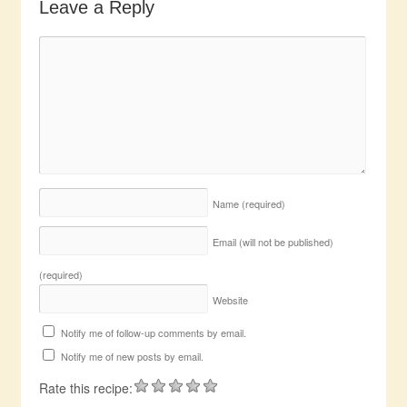
Leave a Reply
Name
(required)
Email (will not be published)
(required)
Website
Notify me of follow-up comments by email.
Notify me of new posts by email.
Rate this recipe: