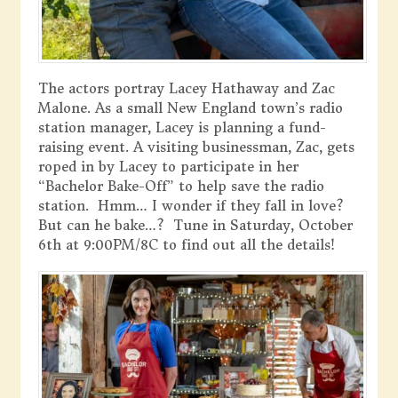
The actors portray Lacey Hathaway and Zac
Malone. As a small New England town’s radio
station manager, Lacey is planning a fund-
raising event. A visiting businessman, Zac, gets
roped in by Lacey to participate in her
“Bachelor Bake-Off” to help save the radio
station. Hmm… I wonder if they fall in love?
But can he bake…? Tune in Saturday, October
6th at 9:00PM/8C to find out all the details!