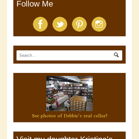
Follow Me
See photos of Debbie's real cellar!