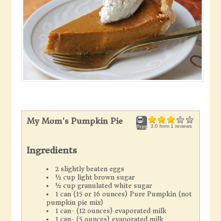
My Mom's Pumpkin Pie
3.0
from
1
reviews
Print
Ingredients
2 slightly beaten eggs
½ cup light brown sugar
½ cup granulated white sugar
1 can (15 or 16 ounces) Pure Pumpkin (not
pumpkin pie mix)
1 can- (12 ounces) evaporated milk
1 can- (5 ounces) evaporated milk