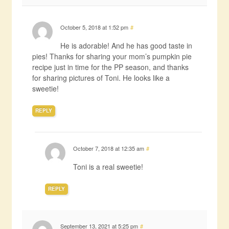
October 5, 2018 at 1:52 pm
#
He is adorable! And he has good taste in
pies! Thanks for sharing your mom’s pumpkin pie
recipe just in time for the PP season, and thanks
for sharing pictures of Toni. He looks like a
sweetie!
REPLY
October 7, 2018 at 12:35 am
#
Toni is a real sweetie!
REPLY
September 13, 2021 at 5:25 pm
#