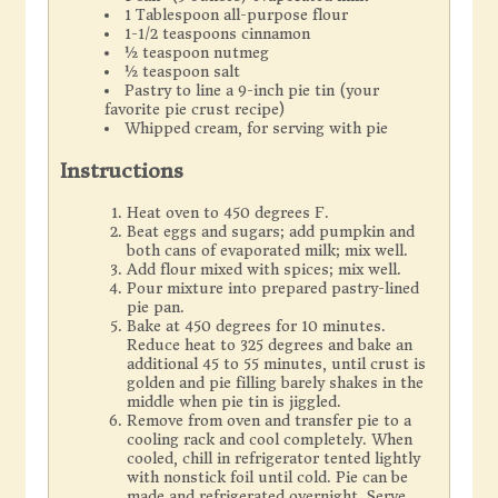
1 Tablespoon all-purpose flour
1-1/2 teaspoons cinnamon
½ teaspoon nutmeg
½ teaspoon salt
Pastry to line a 9-inch pie tin (your
favorite pie crust recipe)
Whipped cream, for serving with pie
Instructions
Heat oven to 450 degrees F.
Beat eggs and sugars; add pumpkin and
both cans of evaporated milk; mix well.
Add flour mixed with spices; mix well.
Pour mixture into prepared pastry-lined
pie pan.
Bake at 450 degrees for 10 minutes.
Reduce heat to 325 degrees and bake an
additional 45 to 55 minutes, until crust is
golden and pie filling barely shakes in the
middle when pie tin is jiggled.
Remove from oven and transfer pie to a
cooling rack and cool completely. When
cooled, chill in refrigerator tented lightly
with nonstick foil until cold. Pie can be
made and refrigerated overnight. Serve