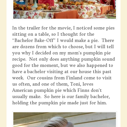
In the trailer for the movie, I noticed some pies
sitting on a table, so I thought for the
“Bachelor Bake-Off” I would make a pie. There
are dozens from which to choose, but I will tell
you why I decided on my mom’s pumpkin pie
recipe. Not only does anything pumpkin sound
good for the moment, but we also happened to
have a bachelor visiting at our house this past
week. Our cousins from Finland come to visit
us often, and one of them, Toni, loves
American pumpkin pie which Finns don’t
usually make. So here is our family bachelor,
holding the pumpkin pie made just for him.