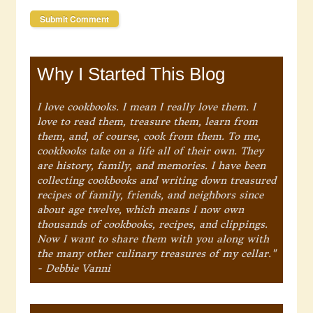
Why I Started This Blog
I love cookbooks. I mean I really love them. I
love to read them, treasure them, learn from
them, and, of course, cook from them. To me,
cookbooks take on a life all of their own. They
are history, family, and memories. I have been
collecting cookbooks and writing down treasured
recipes of family, friends, and neighbors since
about age twelve, which means I now own
thousands of cookbooks, recipes, and clippings.
Now I want to share them with you along with
the many other culinary treasures of my cellar."
- Debbie Vanni