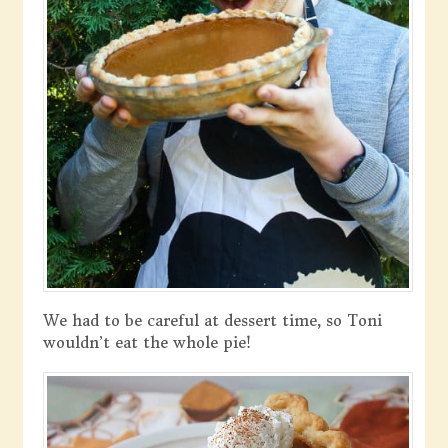
We had to be careful at dessert time, so Toni
wouldn’t eat the whole pie!