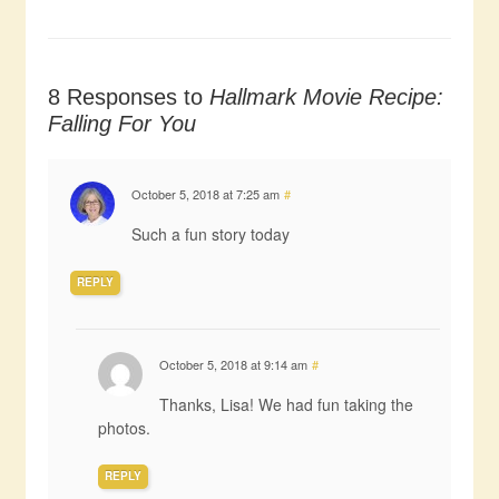
8 Responses to
Hallmark Movie Recipe:
Falling For You
October 5, 2018 at 7:25 am
#
Such a fun story today
REPLY
October 5, 2018 at 9:14 am
#
Thanks, Lisa! We had fun taking the
photos.
REPLY