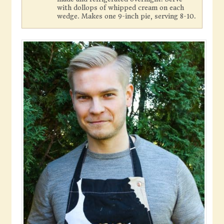
with dollops of whipped cream on each
wedge. Makes one 9-inch pie, serving 8-10.