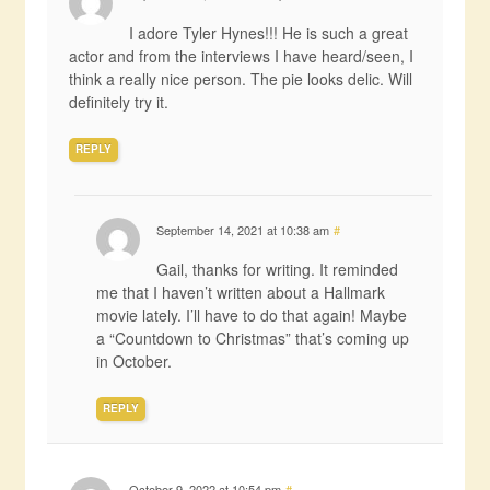
I adore Tyler Hynes!!! He is such a great
actor and from the interviews I have heard/seen, I
think a really nice person. The pie looks delic. Will
definitely try it.
REPLY
September 14, 2021 at 10:38 am
#
Gail, thanks for writing. It reminded
me that I haven’t written about a Hallmark
movie lately. I’ll have to do that again! Maybe
a “Countdown to Christmas” that’s coming up
in October.
REPLY
October 9, 2022 at 10:54 pm
#