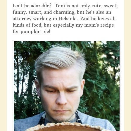
Isn’t he adorable? Toni is not only cute, sweet,
funny, smart, and charming, but he’s also an
attorney working in Helsinki. And he loves all
kinds of food, but especially my mom’s recipe
for pumpkin pie!