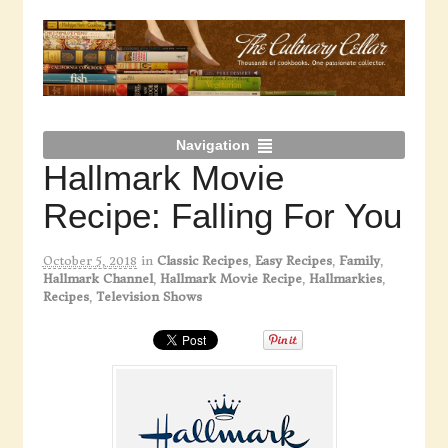
Navigation
Hallmark Movie
Recipe: Falling For You
October 5, 2018
in
Classic Recipes
,
Easy Recipes
,
Family
,
Hallmark Channel
,
Hallmark Movie Recipe
,
Hallmarkies
,
Recipes
,
Television Shows