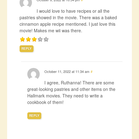
I would love to have recipes or all the
pastries showed in the movie. There was a baked
cinnamon apple recipe mentioned. I just love this
movie! Makes me wii was there.
REPLY
October 11, 2022 at 11:34 am
#
I agree, Ruthanna! There are some
great-looking pastries and other items on the
Hallmark movies. They need to write a
cookbook of them!
REPLY