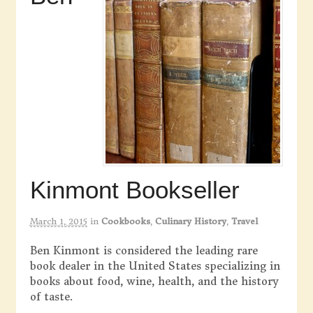
Kinmont Bookseller
March 1, 2015
in
Cookbooks
,
Culinary History
,
Travel
Ben Kinmont is considered the leading rare
book dealer in the United States specializing in
books about food, wine, health, and the history
of taste.