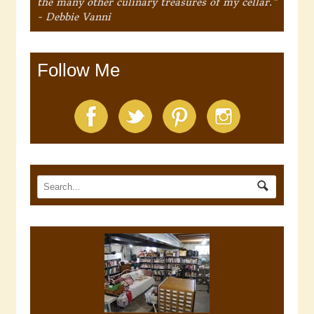
the many other culinary treasures of my cellar."
- Debbie Vanni
Follow Me