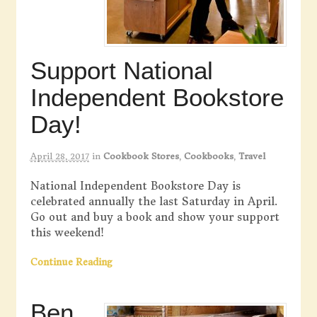
Support National
Independent Bookstore
Day!
April 28, 2017
in
Cookbook Stores
,
Cookbooks
,
Travel
National Independent Bookstore Day is
celebrated annually the last Saturday in April.
Go out and buy a book and show your support
this weekend!
Continue Reading
Ben