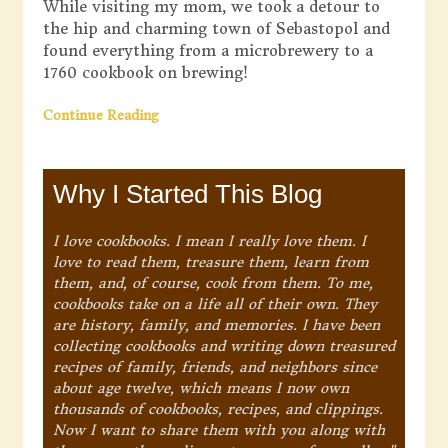
While visiting my mom, we took a detour to
the hip and charming town of Sebastopol and
found everything from a microbrewery to a
1760 cookbook on brewing!
Continue Reading
Why I Started This Blog
I love cookbooks. I mean I really love them. I
love to read them, treasure them, learn from
them, and, of course, cook from them. To me,
cookbooks take on a life all of their own. They
are history, family, and memories. I have been
collecting cookbooks and writing down treasured
recipes of family, friends, and neighbors since
about age twelve, which means I now own
thousands of cookbooks, recipes, and clippings.
Now I want to share them with you along with