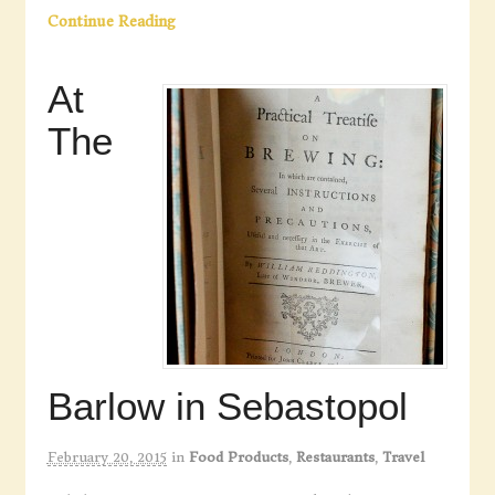
Continue Reading
At
The
Barlow in Sebastopol
February 20, 2015
in
Food Products
,
Restaurants
,
Travel