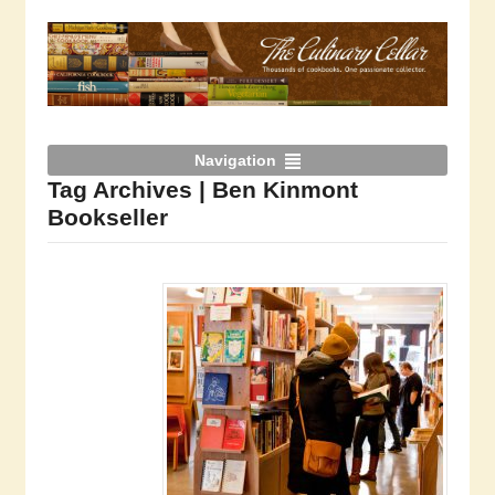
Navigation
Tag Archives | Ben Kinmont
Bookseller