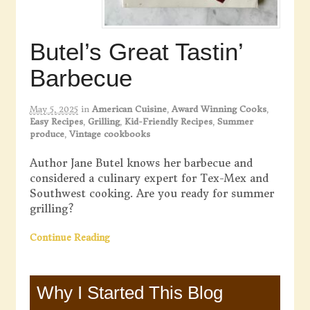
Butel’s Great Tastin’
Barbecue
May 5, 2025
in
American Cuisine
,
Award Winning Cooks
,
Easy Recipes
,
Grilling
,
Kid-Friendly Recipes
,
Summer
produce
,
Vintage cookbooks
Author Jane Butel knows her barbecue and
considered a culinary expert for Tex-Mex and
Southwest cooking. Are you ready for summer
grilling?
Continue Reading
Why I Started This Blog