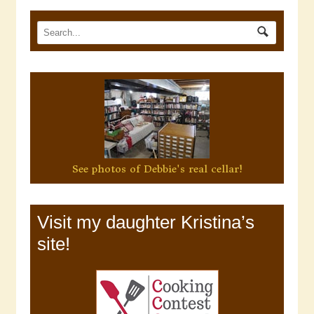
See photos of Debbie's real cellar!
Visit my daughter Kristina’s
site!