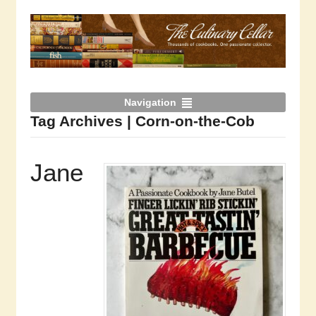
Navigation
Tag Archives | Corn-on-the-Cob
Jane