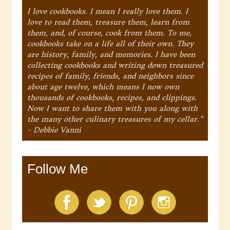
I love cookbooks. I mean I really love them. I
love to read them, treasure them, learn from
them, and, of course, cook from them. To me,
cookbooks take on a life all of their own. They
are history, family, and memories. I have been
collecting cookbooks and writing down treasured
recipes of family, friends, and neighbors since
about age twelve, which means I now own
thousands of cookbooks, recipes, and clippings.
Now I want to share them with you along with
the many other culinary treasures of my cellar."
- Debbie Vanni
Follow Me