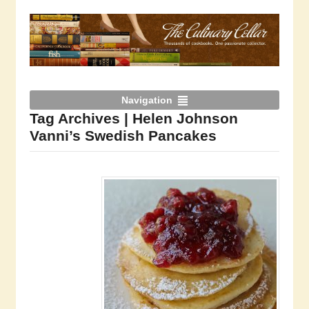
Navigation
Tag Archives | Helen Johnson
Vanni’s Swedish Pancakes