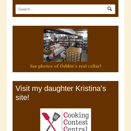
See photos of Debbie's real cellar!
Visit my daughter Kristina’s
site!