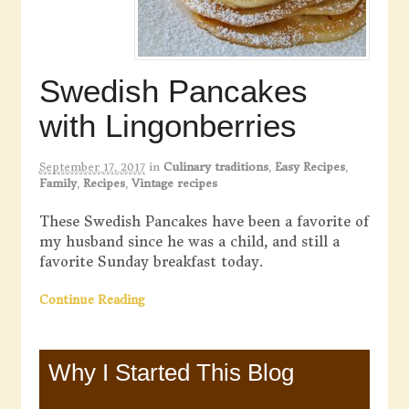
Swedish Pancakes
with Lingonberries
September 17, 2017
in
Culinary traditions
,
Easy Recipes
,
Family
,
Recipes
,
Vintage recipes
These Swedish Pancakes have been a favorite of
my husband since he was a child, and still a
favorite Sunday breakfast today.
Continue Reading
Why I Started This Blog