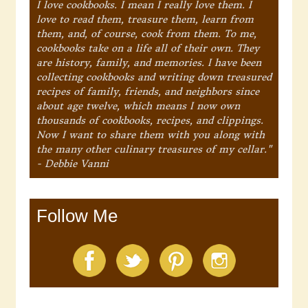
I love cookbooks. I mean I really love them. I
love to read them, treasure them, learn from
them, and, of course, cook from them. To me,
cookbooks take on a life all of their own. They
are history, family, and memories. I have been
collecting cookbooks and writing down treasured
recipes of family, friends, and neighbors since
about age twelve, which means I now own
thousands of cookbooks, recipes, and clippings.
Now I want to share them with you along with
the many other culinary treasures of my cellar."
- Debbie Vanni
Follow Me