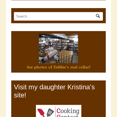
See photos of Debbie's real cellar!
Visit my daughter Kristina’s
site!