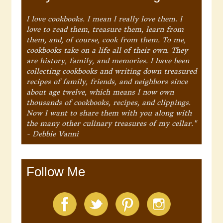
I love cookbooks. I mean I really love them. I
love to read them, treasure them, learn from
them, and, of course, cook from them. To me,
cookbooks take on a life all of their own. They
are history, family, and memories. I have been
collecting cookbooks and writing down treasured
recipes of family, friends, and neighbors since
about age twelve, which means I now own
thousands of cookbooks, recipes, and clippings.
Now I want to share them with you along with
the many other culinary treasures of my cellar."
- Debbie Vanni
Follow Me