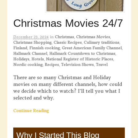
Christmas Movies 24/7
December 23, 2024
in
Christmas
,
Christmas Movies
,
Christmas Shopping
,
Classic Recipes
,
Culinary traditions
,
Finland
,
Finnish cooking
,
Great American Family Channel
,
Hallmark Channel
,
Hallmark Countdown to Christmas
,
Holidays
,
Hotels
,
National Register of Historic Places
,
Nordic cooking
,
Recipes
,
Television Shows
,
Travel
There are so many Christmas and Holiday
movies on many different channels, how could
we decide which to watch? I’ll tell you what I
selected and why.
Continue Reading
Why I Started This Blog