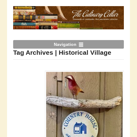
Navigation
Tag Archives | Historical Village