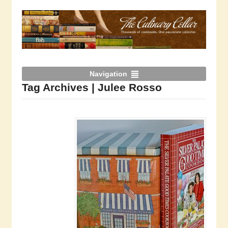
Navigation
Tag Archives | Julee Rosso