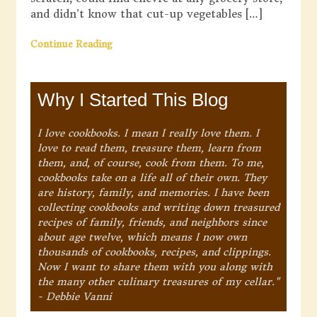
and didn’t know that cut-up vegetables […]
Continue Reading
Why I Started This Blog
I love cookbooks. I mean I really love them. I
love to read them, treasure them, learn from
them, and, of course, cook from them. To me,
cookbooks take on a life all of their own. They
are history, family, and memories. I have been
collecting cookbooks and writing down treasured
recipes of family, friends, and neighbors since
about age twelve, which means I now own
thousands of cookbooks, recipes, and clippings.
Now I want to share them with you along with
the many other culinary treasures of my cellar."
- Debbie Vanni