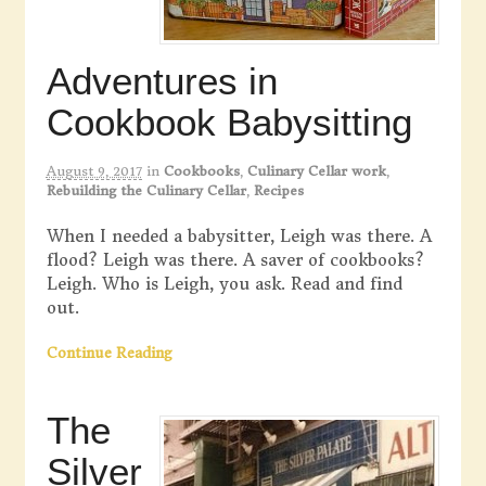
Adventures in
Cookbook Babysitting
August 9, 2017
in
Cookbooks
,
Culinary Cellar work
,
Rebuilding the Culinary Cellar
,
Recipes
When I needed a babysitter, Leigh was there. A
flood? Leigh was there. A saver of cookbooks?
Leigh. Who is Leigh, you ask. Read and find
out.
Continue Reading
The
Silver