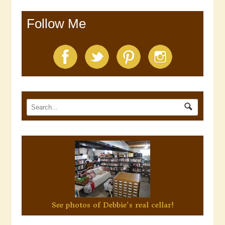
Follow Me
See photos of Debbie's real cellar!