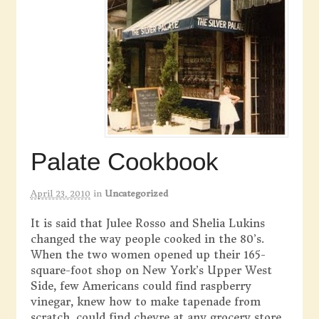
Palate Cookbook
April 23, 2010
in
Uncategorized
It is said that Julee Rosso and Shelia Lukins
changed the way people cooked in the 80’s.
When the two women opened up their 165-
square-foot shop on New York’s Upper West
Side, few Americans could find raspberry
vinegar, knew how to make tapenade from
scratch, could find chevre at any grocery store,