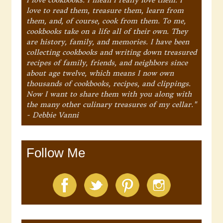
love to read them, treasure them, learn from
them, and, of course, cook from them. To me,
cookbooks take on a life all of their own. They
are history, family, and memories. I have been
collecting cookbooks and writing down treasured
recipes of family, friends, and neighbors since
about age twelve, which means I now own
thousands of cookbooks, recipes, and clippings.
Now I want to share them with you along with
the many other culinary treasures of my cellar."
- Debbie Vanni
Follow Me