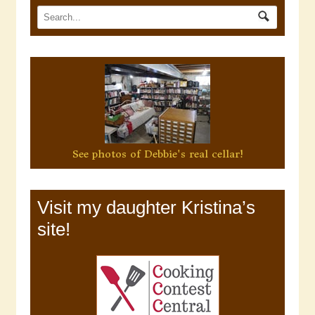
See photos of Debbie's real cellar!
Visit my daughter Kristina’s
site!