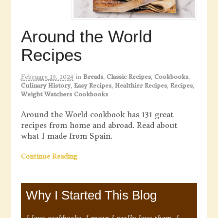
Around the World
Recipes
February 19, 2024
in
Breads
,
Classic Recipes
,
Cookbooks
,
Culinary History
,
Easy Recipes
,
Healthier Recipes
,
Recipes
,
Weight Watchers Cookbooks
Around the World cookbook has 131 great
recipes from home and abroad. Read about
what I made from Spain.
Continue Reading
Why I Started This Blog
I love cookbooks. I mean I really love them. I