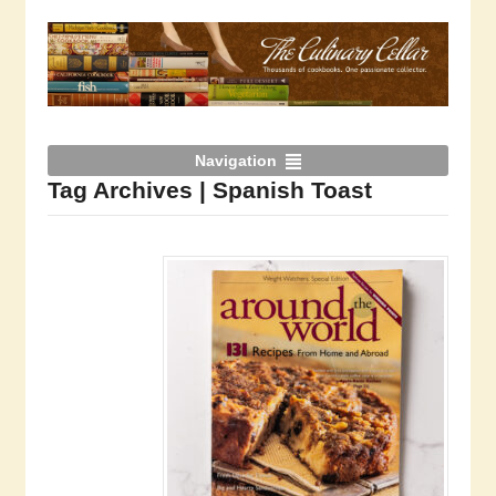
Navigation
Tag Archives | Spanish Toast