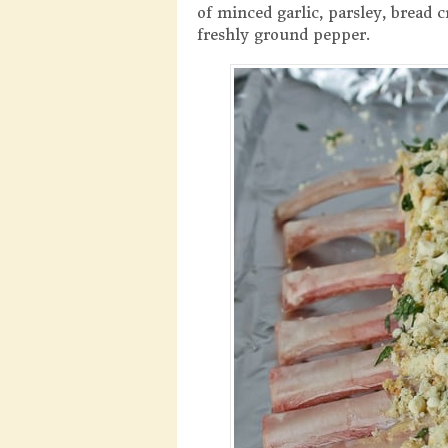
of minced garlic, parsley, bread 
freshly ground pepper.