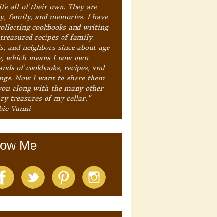
ife all of their own. They are
ry, family, and memories. I have
collecting cookbooks and writing
treasured recipes of family,
ds, and neighbors since about age
e, which means I now own
ands of cookbooks, recipes, and
ings. Now I want to share them
you along with the many other
ry treasures of my cellar."
bie Vanni
low Me