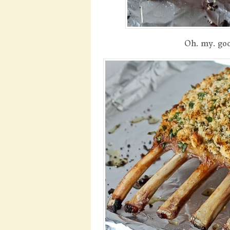
Oh. my. goo