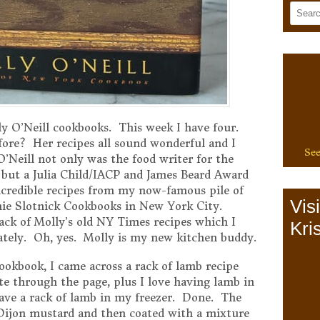
y O’Neill cookbooks. This week I have four.
ore? Her recipes all sound wonderful and I
See
’Neill not only was the food writer for the
ut a Julia Child/IACP and James Beard Award
ncredible recipes from my now-famous pile of
Vis
nie Slotnick Cookbooks in New York City.
tack of Molly’s old NY Times recipes which I
Kris
ately. Oh, yes. Molly is my new kitchen buddy.
ookbook, I came across a rack of lamb recipe
te through the page, plus I love having lamb in
have a rack of lamb in my freezer. Done. The
h Dijon mustard and then coated with a mixture