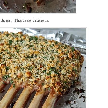
dness. This is so delicious.