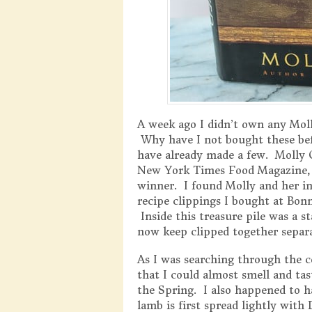
A week ago I didn’t own any Moll
Why have I not bought these bef
have already made a few. Molly O
New York Times Food Magazine, b
winner. I found Molly and her i
recipe clippings I bought at Bon
Inside this treasure pile was a s
now keep clipped together separ
As I was searching through the c
that I could almost smell and tas
the Spring. I also happened to 
lamb is first spread lightly wit