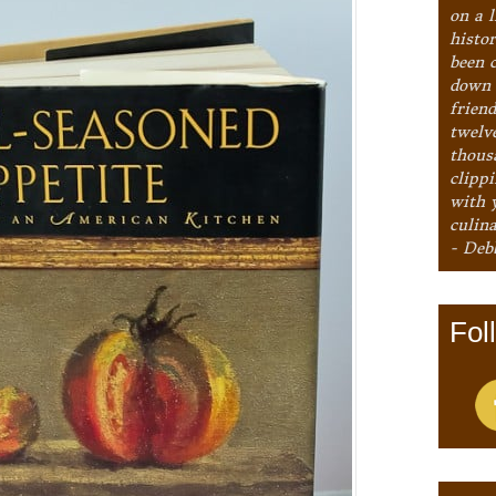
on a l
histo
been 
down 
frien
twelv
thous
clipp
with 
culina
- Deb
Fol