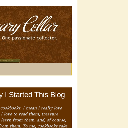
 I Started This Blog
 cookbooks. I mean I really love
I love to read them, treasure
 learn from them, and, of course,
from them. To me, cookbooks take