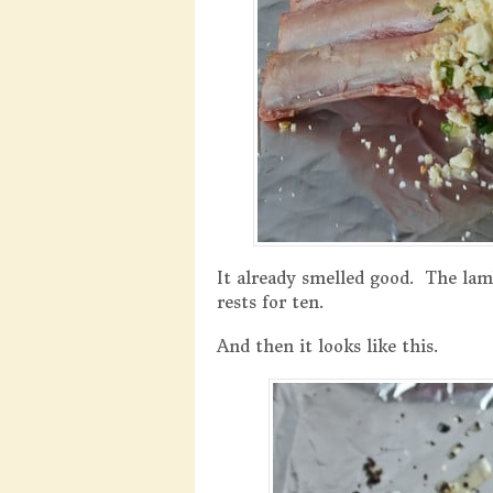
It already smelled good. The lam
rests for ten.
And then it looks like this.