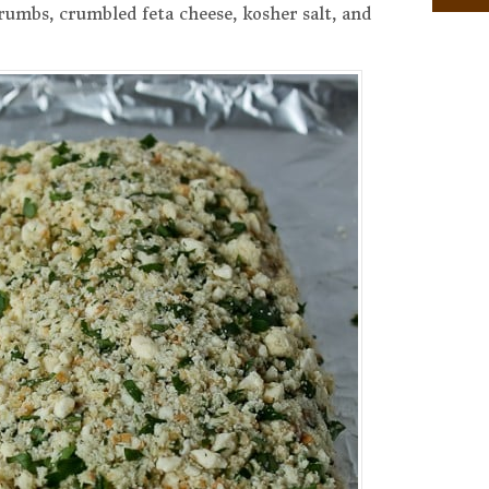
crumbs, crumbled feta cheese, kosher salt, and