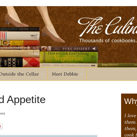
Outside the Cellar
Meet Debbie
 Appetite
Why
pes
I love
them. 
them,
cook 