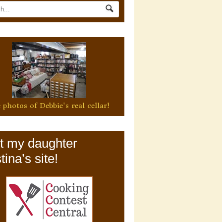
 photos of Debbie's real cellar!
it my daughter
tina’s site!