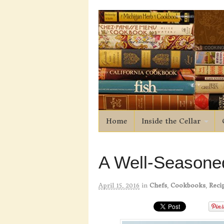
Home
Inside the Cellar
A Well-Seasoned
April 15, 2016
in
Chefs
,
Cookbooks
,
Reci