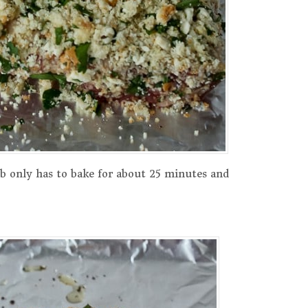
b only has to bake for about 25 minutes and