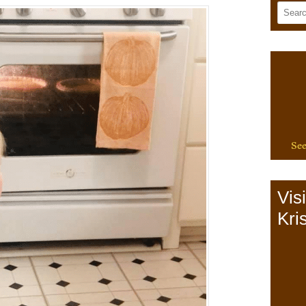
See
Vis
Kris