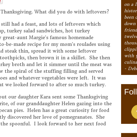
on a l
histo
 Thanksgiving. What did you do with leftovers?
been 
down 
till had a feast, and lots of leftovers which
frien
up, turkey salad sandwiches, hot turkey
twelv
my great-aunt Margie’s famous homemade
thous
-to-be-made recipe for my mom’s roulades using
clipp
 steak thin, spread it with some leftover
with 
 toothpicks, then brown it in a skillet. She then
culina
rkey broth and let it simmer until the meat was
- Deb
 the spiral of the stuffing filling and served
oes and whatever vegetables were left. It was
at we looked forward to after so much turkey.
Fol
, but our daughter Kara sent some Thanksgiving
ite, of our granddaughter Helen gazing into the
can pies. Helen has a great curiosity for food
tly discovered her love of pomegranates. She
 the spoonful. I look forward to her next food