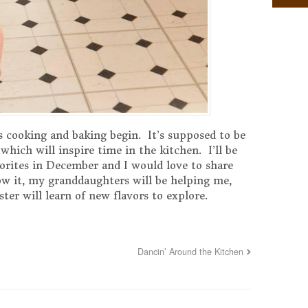
 cooking and baking begin. It’s supposed to be
hich will inspire time in the kitchen. I’ll be
orites in December and I would love to share
w it, my granddaughters will be helping me,
ter will learn of new flavors to explore.
Dancin’ Around the Kitchen