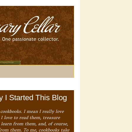
 I Started This Blog
 cookbooks. I mean I really love
I love to read them, treasure
 learn from them, and, of course,
from them. To me, cookbooks take