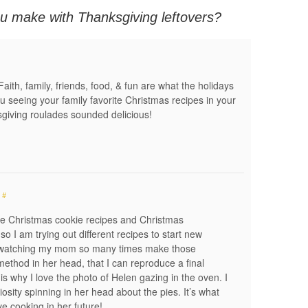
u make with Thanksgiving leftovers?
Faith, family, friends, food, & fun are what the holidays
you seeing your family favorite Christmas recipes in your
iving roulades sounded delicious!
#
te Christmas cookie recipes and Christmas
so I am trying out different recipes to start new
om watching my mom so many times make those
method in her head, that I can reproduce a final
 is why I love the photo of Helen gazing in the oven. I
iosity spinning in her head about the pies. It’s what
ive cooking in her future!