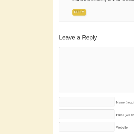
REPLY
Leave a Reply
Name
(requ
Email (will 
Website