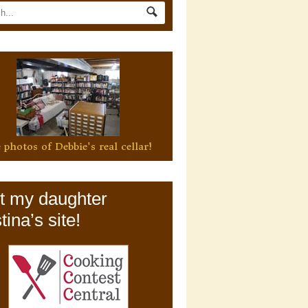
 photos of Debbie's real cellar!
it my daughter
tina’s site!