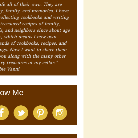
ife all of their own. They are
ry, family, and memories. I have
collecting cookbooks and writing
treasured recipes of family,
ds, and neighbors since about age
e, which means I now own
ands of cookbooks, recipes, and
ings. Now I want to share them
you along with the many other
ry treasures of my cellar."
bie Vanni
low Me