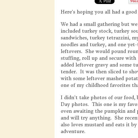
Here’s hoping you all had a good
We had a small gathering but we s
included turkey stock, turkey so
sandwiches, turkey tetrazzini, 
noodles and turkey, and one yet
leftovers. She would pound round
stuffing, roll up and secure with
added leftover gravy and some tu
tender. It was then sliced to show
with some leftover mashed potat
one of my childhood favorites th
I didn’t take photos of our food
Day photos. This one is my favor
oven awaiting the pumpkin and pe
and will try anything. She recen
also loves mustard and eats it by
adventure.