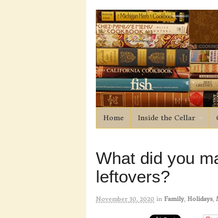
Home
Inside the Cellar
What did you ma
leftovers?
November 30, 2020
in
Family
,
Holidays
,