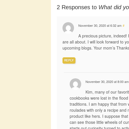
2 Responses to
What did yo
November 30, 2020 at 6:32 am
#
A precious picture, indeed! 
are all about. I will look forward to 
upcoming blogs. Your mom’s Thanksg
REPLY
November 30, 2020 at 8:00 am
Kim, many of our favori
cookbooks were lost in the flood 
traditions. I am happy that fr
roulades with only a recipe and 
product like hers. I suppose that
can see those little wheels of cur
starts out curiosity turned to act