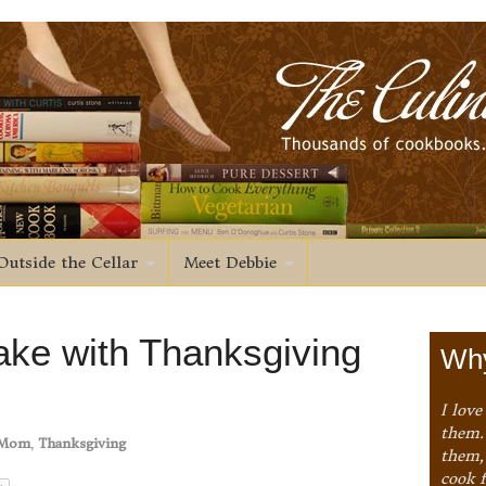
Outside the Cellar
Meet Debbie
ke with Thanksgiving
Why
I love
them. 
Mom
,
Thanksgiving
them,
cook 