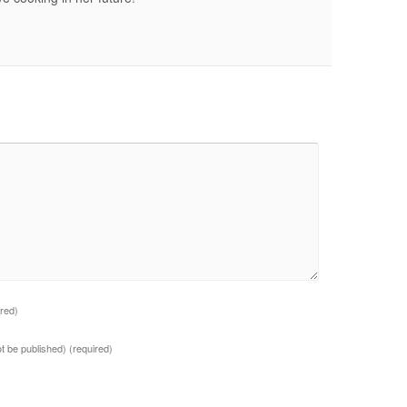
ired)
not be published)
(required)