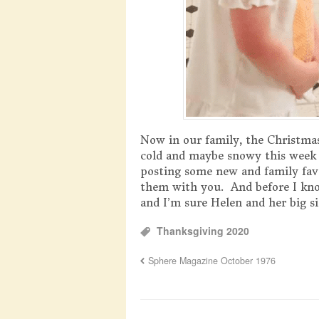
Now in our family, the Christmas
cold and maybe snowy this week w
posting some new and family fav
them with you. And before I kno
and I’m sure Helen and her big sis
Thanksgiving 2020
Sphere Magazine October 1976