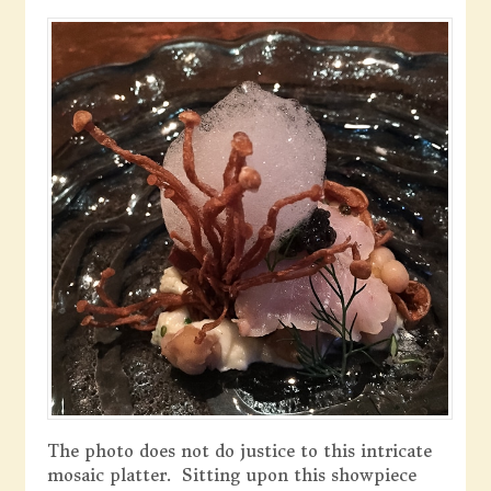
The photo does not do justice to this intricate
mosaic platter. Sitting upon this showpiece