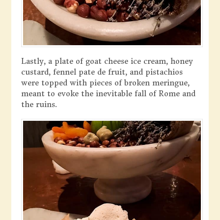
Lastly, a plate of goat cheese ice cream, honey
custard, fennel pate de fruit, and pistachios
were topped with pieces of broken meringue,
meant to evoke the inevitable fall of Rome and
the ruins.