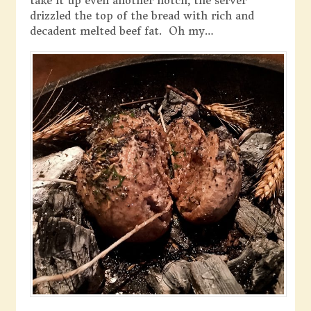
take it up even another notch, the server
drizzled the top of the bread with rich and
decadent melted beef fat. Oh my…