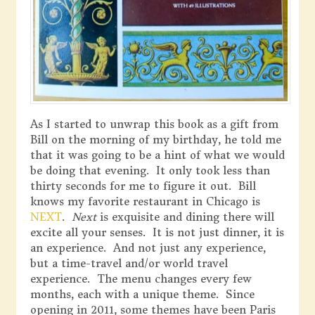
As I started to unwrap this book as a gift from
Bill on the morning of my birthday, he told me
that it was going to be a hint of what we would
be doing that evening. It only took less than
thirty seconds for me to figure it out. Bill
knows my favorite restaurant in Chicago is
NEXT
.
Next
is exquisite and dining there will
excite all your senses. It is not just dinner, it is
an experience. And not just any experience,
but a time-travel and/or world travel
experience. The menu changes every few
months, each with a unique theme. Since
opening in 2011, some themes have been Paris