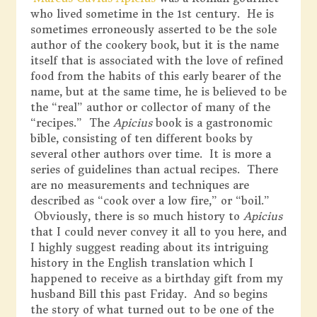
who lived sometime in the 1st century. He is
sometimes erroneously asserted to be the sole
author of the cookery book, but it is the name
itself that is associated with the love of refined
food from the habits of this early bearer of the
name, but at the same time, he is believed to be
the “real” author or collector of many of the
“recipes.” The
Apicius
book is a gastronomic
bible, consisting of ten different books by
several other authors over time. It is more a
series of guidelines than actual recipes. There
are no measurements and techniques are
described as “cook over a low fire,” or “boil.”
Obviously, there is so much history to
Apicius
that I could never convey it all to you here, and
I highly suggest reading about its intriguing
history in the English translation which I
happened to receive as a birthday gift from my
husband Bill this past Friday. And so begins
the story of what turned out to be one of the