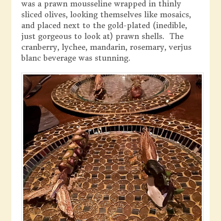
was a prawn mousseline wrapped in thinly
sliced olives, looking themselves like mosaics,
and placed next to the gold-plated (inedible,
just gorgeous to look at) prawn shells. The
cranberry, lychee, mandarin, rosemary, verjus
blanc beverage was stunning.