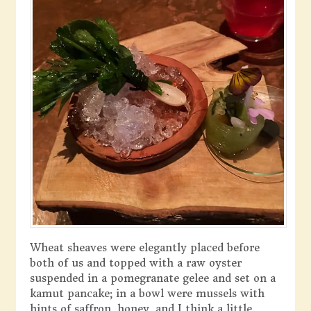
Wheat sheaves were elegantly placed before
both of us and topped with a raw oyster
suspended in a pomegranate gelee and set on a
kamut pancake; in a bowl were mussels with
hints of saffron, honey, and I think a little