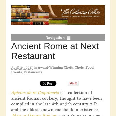
Navigation
Ancient Rome at Next
Restaurant
April 24, 2017
in
Award-Winning Chefs
,
Chefs
,
Food
Events
,
Restaurants
Apicius de re Coquinaria
is a collection of
ancient Roman cookery, thought to have been
compiled in the late 4th or 5th century A.D.
and the oldest known cookbook in existence.
Marcus Gavius Apicius
was a Roman gourmet