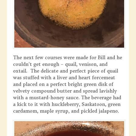
The next few courses were made for Bill and he
couldn’t get enough – quail, venison, and
oxtail. The delicate and perfect piece of quail
was stuffed with a liver and heart forcemeat
and placed on a perfect bright green disk of
velvety compound butter and spread lavishly
with a mustard-honey sauce. The beverage had
a kick to it with huckleberry, Saskatoon, green
cardamom, maple syrup, and pickled jalapeno.