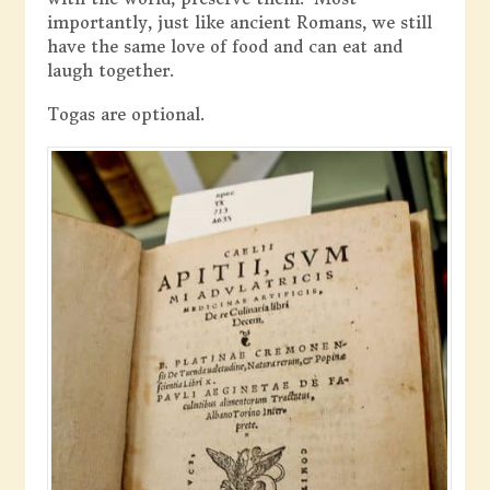
importantly, just like ancient Romans, we still
have the same love of food and can eat and
laugh together.
Togas are optional.