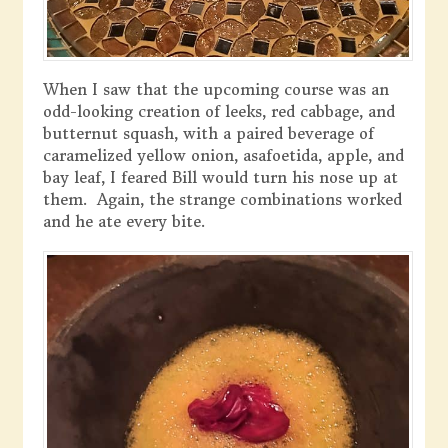
When I saw that the upcoming course was an
odd-looking creation of leeks, red cabbage, and
butternut squash, with a paired beverage of
caramelized yellow onion, asafoetida, apple, and
bay leaf, I feared Bill would turn his nose up at
them. Again, the strange combinations worked
and he ate every bite.