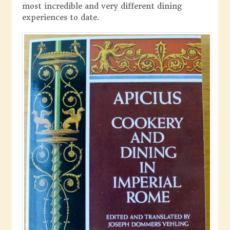
most incredible and very different dining
experiences to date.