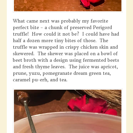
What came next was probably my favorite
perfect bite – a chunk of preserved Perigord
truffle! How could it not be? I could have had
half a dozen more tiny bites of those. The
truffle was wrapped in crispy chicken skin and
skewered. The skewer was placed on a bowl of
beet broth with a design using fermented beets
and fresh thyme leaves. The juice was apricot,
prune, yuzu, pomegranate dream green tea,
caramel pu-erh, and tea.