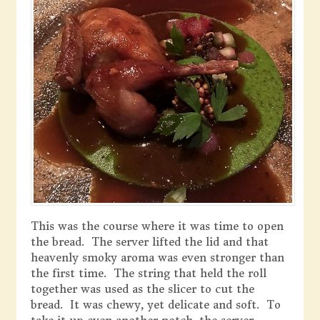
This was the course where it was time to open
the bread. The server lifted the lid and that
heavenly smoky aroma was even stronger than
the first time. The string that held the roll
together was used as the slicer to cut the
bread. It was chewy, yet delicate and soft. To