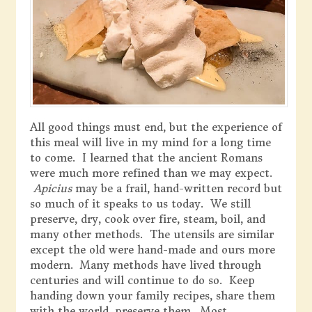
All good things must end, but the experience of
this meal will live in my mind for a long time
to come. I learned that the ancient Romans
were much more refined than we may expect.
Apicius
may be a frail, hand-written record but
so much of it speaks to us today. We still
preserve, dry, cook over fire, steam, boil, and
many other methods. The utensils are similar
except the old were hand-made and ours more
modern. Many methods have lived through
centuries and will continue to do so. Keep
handing down your family recipes, share them
with the world, preserve them. Most