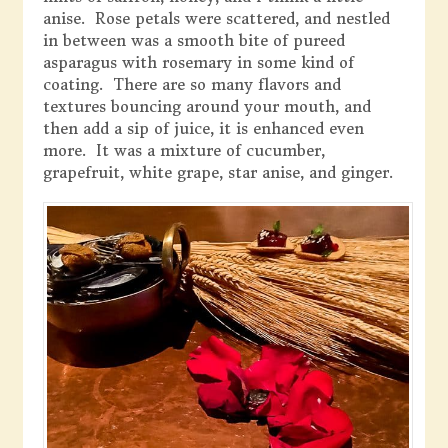
anise. Rose petals were scattered, and nestled
in between was a smooth bite of pureed
asparagus with rosemary in some kind of
coating. There are so many flavors and
textures bouncing around your mouth, and
then add a sip of juice, it is enhanced even
more. It was a mixture of cucumber,
grapefruit, white grape, star anise, and ginger.