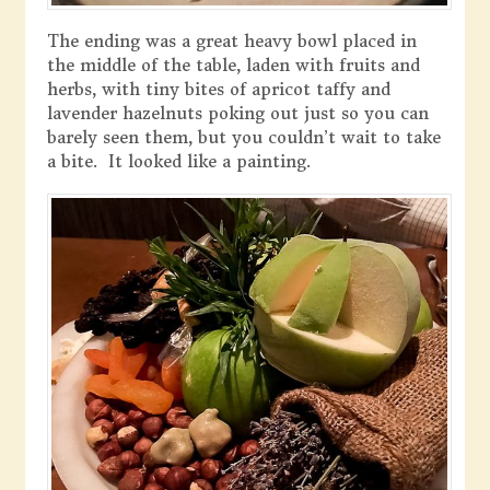
The ending was a great heavy bowl placed in
the middle of the table, laden with fruits and
herbs, with tiny bites of apricot taffy and
lavender hazelnuts poking out just so you can
barely seen them, but you couldn’t wait to take
a bite. It looked like a painting.