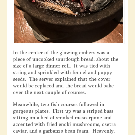
In the center of the glowing embers was a
piece of uncooked sourdough bread, about the
size of a large dinner roll. It was tied with
string and sprinkled with fennel and poppy
seeds. The server explained that the cover
would be replaced and the bread would bake
over the next couple of courses.
Meanwhile, two fish courses followed in
gorgeous plates. First up was a striped bass
sitting on a bed of smoked mascarpone and
accented with fried enoki mushrooms, osetra
caviar, and a garbanzo bean foam. Heavenly.