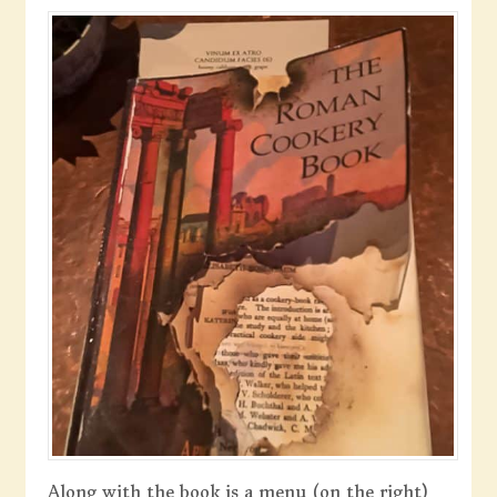
Along with the book is a menu (on the right)