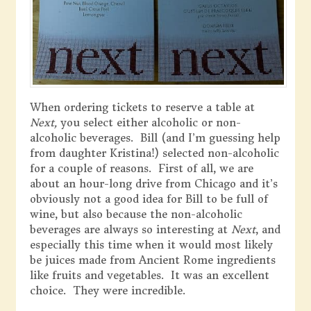
When ordering tickets to reserve a table at
Next,
you select either alcoholic or non-
alcoholic beverages. Bill (and I’m guessing help
from daughter Kristina!) selected non-alcoholic
for a couple of reasons. First of all, we are
about an hour-long drive from Chicago and it’s
obviously not a good idea for Bill to be full of
wine, but also because the non-alcoholic
beverages are always so interesting at
Next
, and
especially this time when it would most likely
be juices made from Ancient Rome ingredients
like fruits and vegetables. It was an excellent
choice. They were incredible.