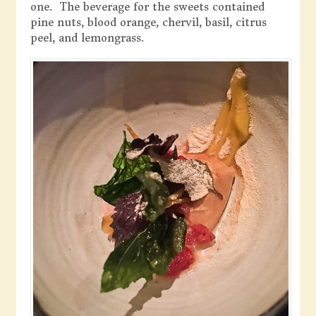
one. The beverage for the sweets contained
pine nuts, blood orange, chervil, basil, citrus
peel, and lemongrass.