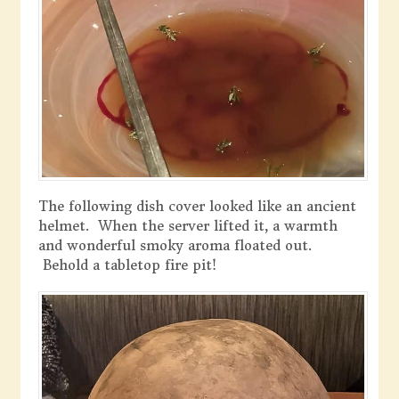
The following dish cover looked like an ancient
helmet. When the server lifted it, a warmth
and wonderful smoky aroma floated out.
Behold a tabletop fire pit!