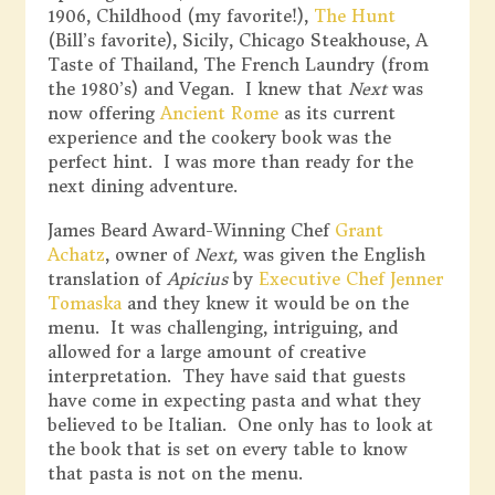
1906, Childhood (my favorite!),
The Hunt
(Bill’s favorite), Sicily, Chicago Steakhouse, A
Taste of Thailand, The French Laundry (from
the 1980’s) and Vegan. I knew that
Next
was
now offering
Ancient Rome
as its current
experience and the cookery book was the
perfect hint. I was more than ready for the
next dining adventure.
James Beard Award-Winning Chef
Grant
Achatz
, owner of
Next,
was given the English
translation of
Apicius
by
Executive Chef Jenner
Tomaska
and they knew it would be on the
menu. It was challenging, intriguing, and
allowed for a large amount of creative
interpretation. They have said that guests
have come in expecting pasta and what they
believed to be Italian. One only has to look at
the book that is set on every table to know
that pasta is not on the menu.