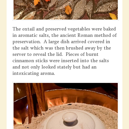
The oxtail and preserved vegetables were baked
in aromatic salts, the ancient Roman method of
preservation. A large dish arrived covered in
the salt which was then brushed away by the
server to reveal the lid. Pieces of burnt
cinnamon sticks were inserted into the salts
and not only looked stately but had an
intoxicating aroma.