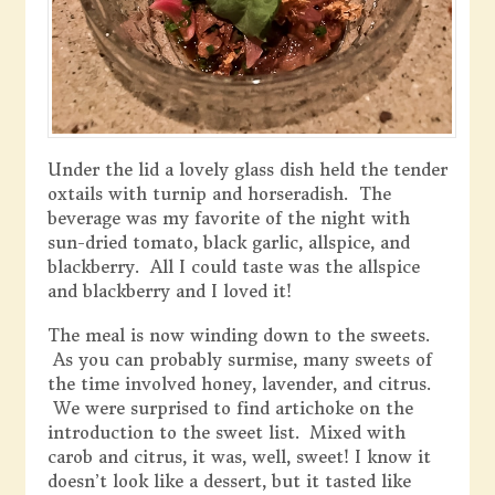
Under the lid a lovely glass dish held the tender
oxtails with turnip and horseradish. The
beverage was my favorite of the night with
sun-dried tomato, black garlic, allspice, and
blackberry. All I could taste was the allspice
and blackberry and I loved it!
The meal is now winding down to the sweets.
As you can probably surmise, many sweets of
the time involved honey, lavender, and citrus.
We were surprised to find artichoke on the
introduction to the sweet list. Mixed with
carob and citrus, it was, well, sweet! I know it
doesn’t look like a dessert, but it tasted like