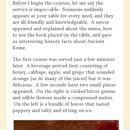
Before I begin the courses, let me say the
service is impeccable. Someone suddenly
appears at your table for every need, and they
are all friendly and knowledgeable. A server
appeared and explained about the menu, how
to use the book placed on the table, and gave
us interesting history facts about Ancient
Rome.
The first course was served just a few minutes
later. A beverage arrived first consisting of
honey, cabbage, apple, and grape that sounded
strange (as do many of the juices) but it was
delicious. A few seconds later two small plates
appeared. On the right is cooked bitter greens
and edible flowers inside a compressed melon.
On the left is a bundle of leaves that tasted
peppery and salty and sitting on ice.