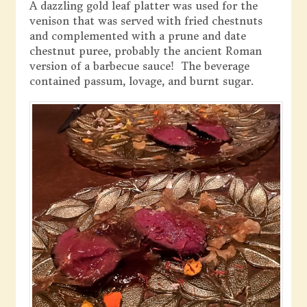
A dazzling gold leaf platter was used for the
venison that was served with fried chestnuts
and complemented with a prune and date
chestnut puree, probably the ancient Roman
version of a barbecue sauce! The beverage
contained passum, lovage, and burnt sugar.