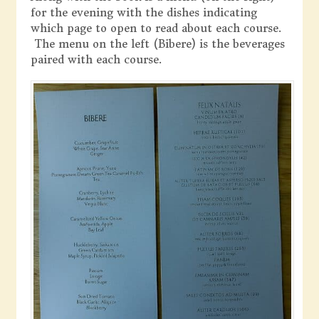
for the evening with the dishes indicating
which page to open to read about each course.
The menu on the left (Bibere) is the beverages
paired with each course.