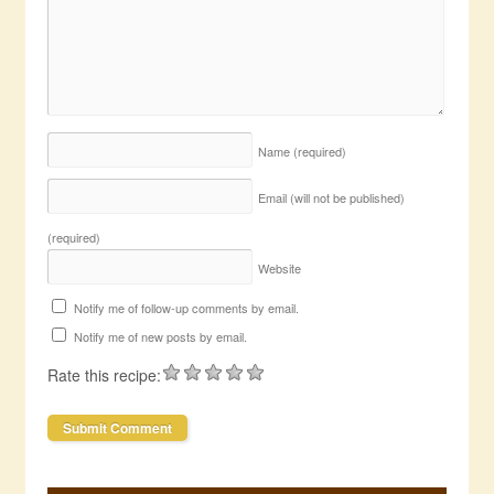
Name
(required)
Email (will not be published)
(required)
Website
Notify me of follow-up comments by email.
Notify me of new posts by email.
Rate this recipe: