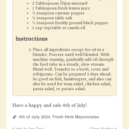
2 Tablespoons Dijon mustard
1 Tablespoon fresh lemon juice
⅛ teaspoon cayenne pepper
⅛ teaspoon table salt
⅛ teaspoon freshly ground black pepper
1 cup vegetable or canola oil
Instructions
Place all ingredients except for oil in a
blender. Process until well blended. With
machine running, gradually add oil through
the feed tube in a steady, slow stream.
Blend well. Transfer to a bowl, cover and
refrigerate. Can be prepared 3 days ahead.
So good on fish, hamburgers, and also can
also be used for tuna salad, chicken salad,
pasta salad, or potato salad.
Have a happy and safe 4th of July!
4th of July 2024
,
Fresh Herb Mayonnaise
Intro to Age Two!
Cherry Kuchen