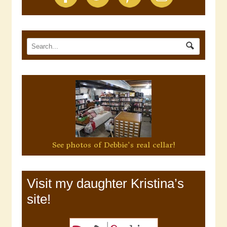
See photos of Debbie's real cellar!
Visit my daughter Kristina’s
site!