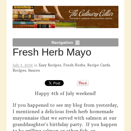
Navigation
Fresh Herb Mayo
July 3, 2024
in
Easy Recipes
,
Fresh Herbs
,
Recipe Cards
,
Recipes
,
Sauces
Happy 4th of July weekend!
If you happened to see my blog from yesterday,
I mentioned a delicious fresh herb homemade
mayonnaise that we served with salmon at our
granddaughter’s birthday party. If you happen
to be grilling salmon or other fish, or