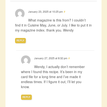
January 23, 2025 at 10:25 pm
#
What magazine is this from? I couldn’t
find it in Cuisine May, June, or July. I like to put it in
my magazine index. thank you. Wendy
REPLY
January 27, 2025 at 8:32 pm
#
Wendy, I actually don’t remember
where I found this recipe. It’s been in my
card file for a long time and I’ve made it
endless times. If I figure it out, I’ll let you
know.
REPLY