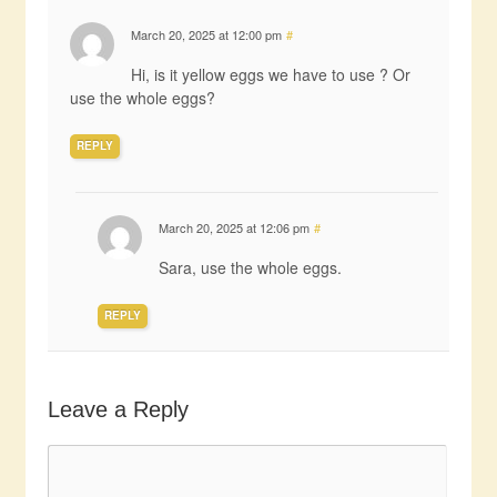
March 20, 2025 at 12:00 pm
#
Hi, is it yellow eggs we have to use ? Or
use the whole eggs?
REPLY
March 20, 2025 at 12:06 pm
#
Sara, use the whole eggs.
REPLY
Leave a Reply