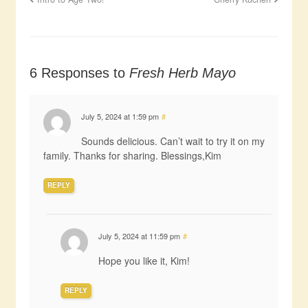
6 Responses to
Fresh Herb Mayo
July 5, 2024 at 1:59 pm
#
Sounds delicious. Can’t wait to try it on my
family. Thanks for sharing. Blessings,Kim
REPLY
July 5, 2024 at 11:59 pm
#
Hope you like it, Kim!
REPLY