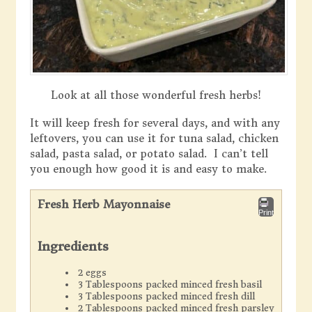
Look at all those wonderful fresh herbs!
It will keep fresh for several days, and with any
leftovers, you can use it for tuna salad, chicken
salad, pasta salad, or potato salad. I can’t tell
you enough how good it is and easy to make.
Fresh Herb Mayonnaise
Print
Ingredients
2 eggs
3 Tablespoons packed minced fresh basil
3 Tablespoons packed minced fresh dill
2 Tablespoons packed minced fresh parsley