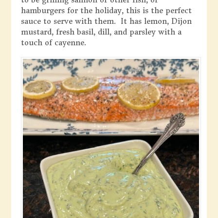
hamburgers for the holiday, this is the perfect
sauce to serve with them. It has lemon, Dijon
mustard, fresh basil, dill, and parsley with a
touch of cayenne.