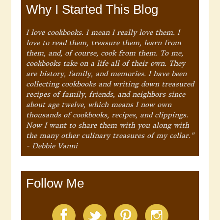
Why I Started This Blog
I love cookbooks. I mean I really love them. I
love to read them, treasure them, learn from
them, and, of course, cook from them. To me,
cookbooks take on a life all of their own. They
are history, family, and memories. I have been
collecting cookbooks and writing down treasured
recipes of family, friends, and neighbors since
about age twelve, which means I now own
thousands of cookbooks, recipes, and clippings.
Now I want to share them with you along with
the many other culinary treasures of my cellar."
- Debbie Vanni
Follow Me