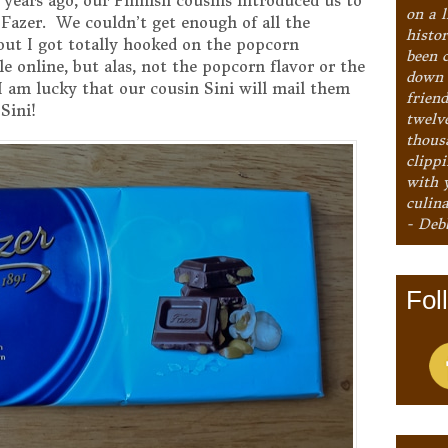
years ago, our Finnish cousins introduced us to
on a l
Fazer. We couldn’t get enough of all the
histo
 but I got totally hooked on the popcorn
been 
le online, but alas, not the popcorn flavor or the
down 
 am lucky that our cousin Sini will mail them
frien
Sini!
twelv
thous
clipp
with 
culina
- Deb
Fol