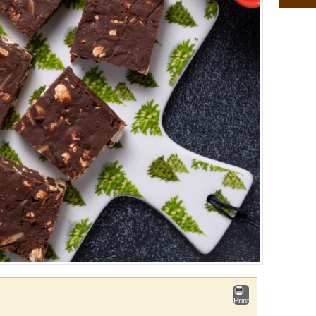
Print