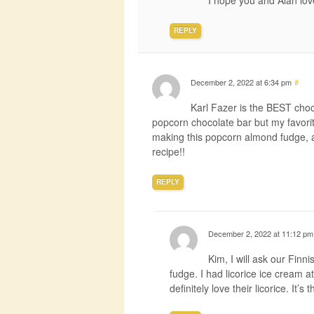
I hope you and Alan love
REPLY
December 2, 2022 at 6:34 pm
#
Karl Fazer is the BEST choco
popcorn chocolate bar but my favorite 
making this popcorn almond fudge, an
recipe!!
REPLY
December 2, 2022 at 11:12 pm
Kim, I will ask our Finn
fudge. I had licorice ice cream a
definitely love their licorice. It’s