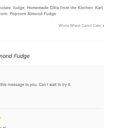
colate
,
fudge
,
Homemade Gifts from the Kitchen
,
Karl
corn
,
Popcorn Almond Fudge
Whole Wheat Carrot Cake
mond Fudge
 this message to you. Can’t wait to try it.
#