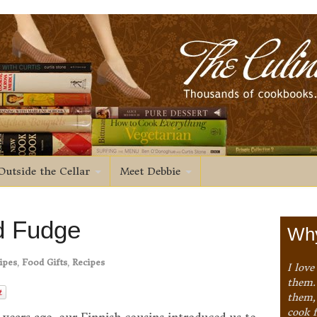
Outside the Cellar
Meet Debbie
d Fudge
Why
ipes
,
Food Gifts
,
Recipes
I love
them. 
them,
cook 