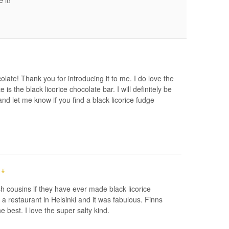
 it!
late! Thank you for introducing it to me. I do love the
is the black licorice chocolate bar. I will definitely be
d let me know if you find a black licorice fudge
#
ish cousins if they have ever made black licorice
t a restaurant in Helsinki and it was fabulous. Finns
 the best. I love the super salty kind.