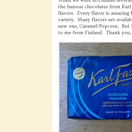
When we were in Finland several 
the famous chocolates from Karl 
flavors. Every flavor is amazing
variety. Many flavors are availab
new one, Caramel Popcorn. But I
to me from Finland. Thank you, 