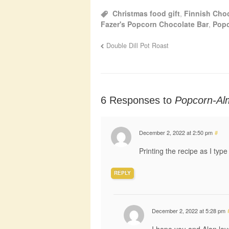
Christmas food gift
,
Finnish Cho
Fazer's Popcorn Chocolate Bar
,
Pop
Double Dill Pot Roast
6 Responses to
Popcorn-Al
December 2, 2022 at 2:50 pm
#
Printing the recipe as I type
REPLY
December 2, 2022 at 5:28 pm