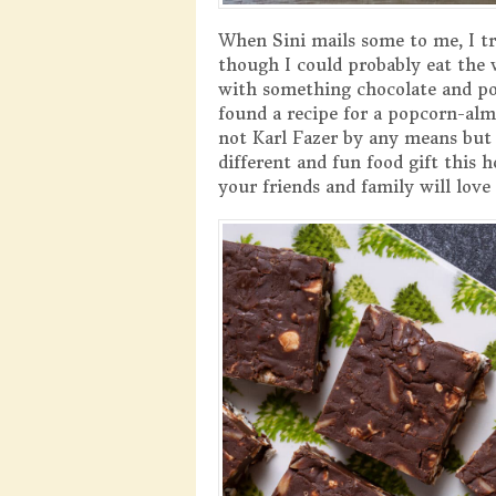
When Sini mails some to me, I tr
though I could probably eat the 
with something chocolate and pop
found a recipe for a popcorn-alm
not Karl Fazer by any means but
different and fun food gift this 
your friends and family will love 