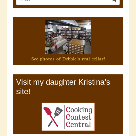
See photos of Debbie's real cellar!
Visit my daughter Kristina’s
site!