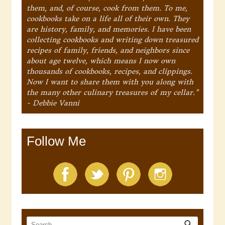
them, and, of course, cook from them. To me,
cookbooks take on a life all of their own. They
are history, family, and memories. I have been
collecting cookbooks and writing down treasured
recipes of family, friends, and neighbors since
about age twelve, which means I now own
thousands of cookbooks, recipes, and clippings.
Now I want to share them with you along with
the many other culinary treasures of my cellar."
- Debbie Vanni
Follow Me