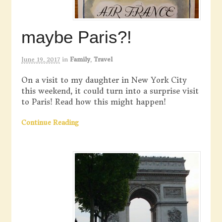
maybe Paris?!
June 19, 2017
in
Family
,
Travel
On a visit to my daughter in New York City
this weekend, it could turn into a surprise visit
to Paris! Read how this might happen!
Continue Reading