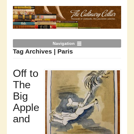
Navigation
Tag Archives | Paris
Off to
The
Big
Apple
and