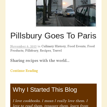
Pillsbury Goes To Paris
November 6, 2013
in
Culinary History
,
Food Events
,
Food
Products
,
Pillsbury
,
Recipes
,
Travel
Sharing recipes with the world…
Continue Reading
Why I Started This Blog
I love cookbooks. I mean I really love them. I
love to read them, treasure them, learn from