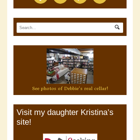
See photos of Debbie's real cellar!
Visit my daughter Kristina’s
site!