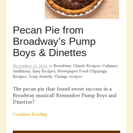
Pecan Pie from
Broadway’s Pump
Boys & Dinettes
November 11, 2022
in
Broadway
,
Classic Recipes
,
Culinary
traditions
,
Easy Recipes
,
Newspaper Food Clippings
,
Recipes
,
Tony Awards
,
Vintage recipes
The pecan pie that found sweet success in a
Broadway musical! Remember Pump Boys and
Dinettes?
Continue Reading