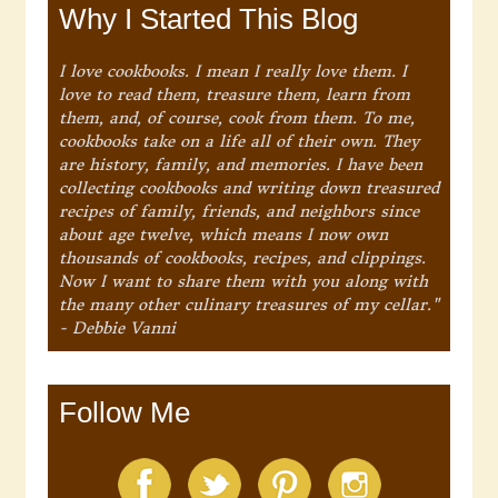
Why I Started This Blog
I love cookbooks. I mean I really love them. I
love to read them, treasure them, learn from
them, and, of course, cook from them. To me,
cookbooks take on a life all of their own. They
are history, family, and memories. I have been
collecting cookbooks and writing down treasured
recipes of family, friends, and neighbors since
about age twelve, which means I now own
thousands of cookbooks, recipes, and clippings.
Now I want to share them with you along with
the many other culinary treasures of my cellar."
- Debbie Vanni
Follow Me