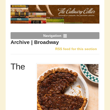
Navigation
Archive | Broadway
RSS feed for this section
The