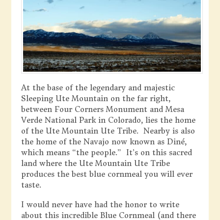
At the base of the legendary and majestic
Sleeping Ute Mountain on the far right,
between Four Corners Monument and Mesa
Verde National Park in Colorado, lies the home
of the Ute Mountain Ute Tribe. Nearby is also
the home of the Navajo now known as Diné,
which means “the people.” It’s on this sacred
land where the Ute Mountain Ute Tribe
produces the best blue cornmeal you will ever
taste.
I would never have had the honor to write
about this incredible Blue Cornmeal (and there