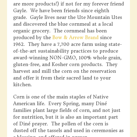
are more products!) if not for my forever friend
Gayle. We have been friends since eighth
grade. Gayle lives near the Ute Mountain Utes
and discovered the blue cornmeal at a local
organic grocery. The cornmeal has been
produced by the
Bow & Arrow Brand
since
1962. They have a 7,700 acre farm using state-
of-the-art sustainability practices to produce
award-winning NON-GMO, 100% whole grain,
gluten-free, and Kosher corn products. They
harvest and mill the corn on the reservation
and offer it from their sacred land to your
kitchen.
Corn is one of the main staples of Native
American life. Every Spring, many Diné
families plant large fields of corn, and not just
for nutrition, but it is also an important part
of Diné prayer. The pollen of the corn is
dusted off the tassels and used in ceremonies as