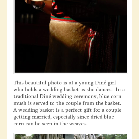
This beautiful photo is of a young Diné girl
who holds a wedding basket as she dances. In a
traditional Diné wedding ceremony, blue corn
mush is served to the couple from the basket.
A wedding basket is a perfect gift for a couple
getting married, especially since dried blue
corn can be seen in the weaves.