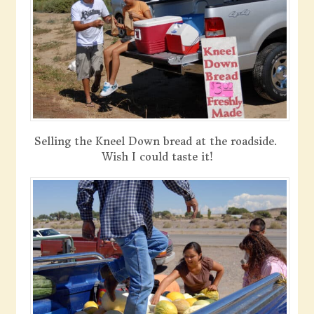
Selling the Kneel Down bread at the roadside.
Wish I could taste it!