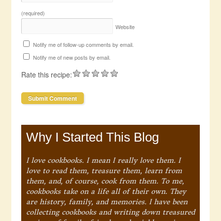
(required)
Website
Notify me of follow-up comments by email.
Notify me of new posts by email.
Rate this recipe:
Why I Started This Blog
I love cookbooks. I mean I really love them. I
love to read them, treasure them, learn from
them, and, of course, cook from them. To me,
cookbooks take on a life all of their own. They
are history, family, and memories. I have been
collecting cookbooks and writing down treasured