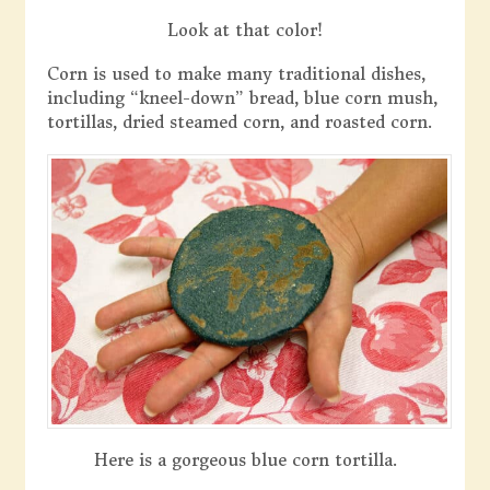
Look at that color!
Corn is used to make many traditional dishes,
including “kneel-down” bread, blue corn mush,
tortillas, dried steamed corn, and roasted corn.
Here is a gorgeous blue corn tortilla.