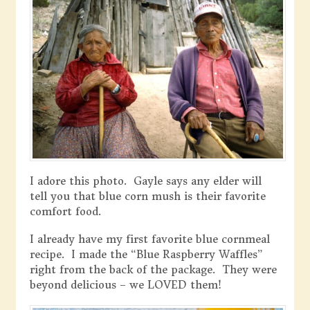
I adore this photo. Gayle says any elder will
tell you that blue corn mush is their favorite
comfort food.
I already have my first favorite blue cornmeal
recipe. I made the “Blue Raspberry Waffles”
right from the back of the package. They were
beyond delicious – we LOVED them!