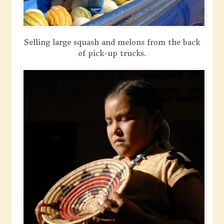
Selling large squash and melons from the back
of pick-up trucks.