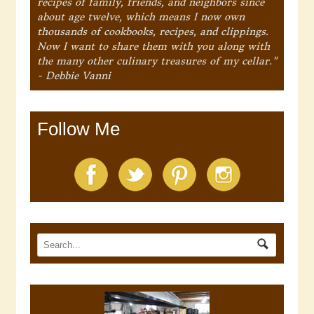
recipes of family, friends, and neighbors since
about age twelve, which means I now own
thousands of cookbooks, recipes, and clippings.
Now I want to share them with you along with
the many other culinary treasures of my cellar."
- Debbie Vanni
Follow Me