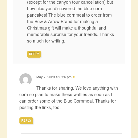
(except for the canyon tour cancellation) but
how nice you discovered the blue corn
pancakes! The blue cornmeal to order from
the Bow & Arrow Brand for making a
Christmas gift will make a thoughtful and
memorable surprise for your friends. Thanks
so much for writing.
REPLY
May 7, 2023 at 3:26 pm
#
Thanks for sharing. We love anything with
corn so plan to make these waffles as soon as I
can order some of the Blue Cornmeal. Thanks for
posting the links, too.
REPLY