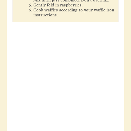
Mix until just combined. Don't overmix.
Gently fold in raspberries.
Cook waffles according to your waffle iron
instructions.