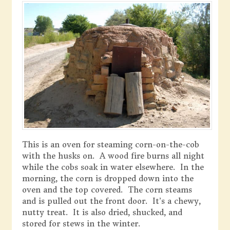
This is an oven for steaming corn-on-the-cob
with the husks on. A wood fire burns all night
while the cobs soak in water elsewhere. In the
morning, the corn is dropped down into the
oven and the top covered. The corn steams
and is pulled out the front door. It’s a chewy,
nutty treat. It is also dried, shucked, and
stored for stews in the winter.