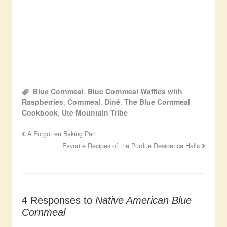
Blue Cornmeal
,
Blue Cornmeal Waffles with
Raspberries
,
Cornmeal
,
Diné
,
The Blue Cornmeal
Cookbook
,
Ute Mountain Tribe
A Forgotten Baking Pan
Favorite Recipes of the Purdue Residence Halls
4 Responses to
Native American Blue
Cornmeal