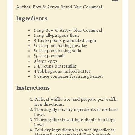
Author:
Bow & Arrow Brand Blue Cornmeal
Ingredients
1 cup Bow & Arrow Blue Cornmeal
1 cup all-purpose flour
3 Tablespoons granulated sugar
¼ teaspoon baking powder
¼ teaspoon baking soda
¼ teaspoon salt
3 large eggs
1-1/3 cups buttermilk
4 Tablespoons melted butter
6 ounce container fresh raspberries
Instructions
Preheat waffle iron and prepare per waffle
iron directions.
Thoroughly mix dry ingredients in medium
bowl.
Thoroughly mix wet ingredients in a large
bowl.
Fold dry ingredients into wet ingredients.