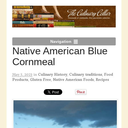
Navigation
Native American Blue
Cornmeal
May 5, 2023
in
Culinary History
,
Culinary traditions
,
Food
Products
,
Gluten Free
,
Native American Foods
,
Recipes