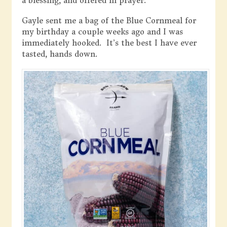
a blessing, and offered in prayer.
Gayle sent me a bag of the Blue Cornmeal for
my birthday a couple weeks ago and I was
immediately hooked. It’s the best I have ever
tasted, hands down.