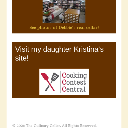
See photos of Debbie's real cellar!
Visit my daughter Kristina’s
site!
© 2026 The Culinary Cellar. All Rights Reserved.