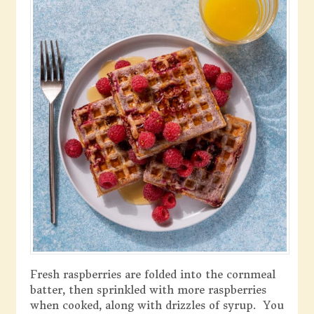
Fresh raspberries are folded into the cornmeal
batter, then sprinkled with more raspberries
when cooked, along with drizzles of syrup. You