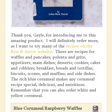
Thank you, Gayle, for introducing me to this
amazing product. I will definitely order more,
as I want to try many of the
recipes on the
Bow & Arrow website
. There are recipes for
waffles and pancakes; polenta and grits;
appetizers; main dishes; desserts; cookies; cakes
and cobblers; breakfast; breads and tortillas;
biscuits, scones, and muffins; and side dishes.
The rich blue cornmeal makes any cornmeal
recipe special, delicious, and nutritious.
Remember that you can also order white and
yellow cornmeal.
Blue Cornmeal Raspberry Waffles
Print