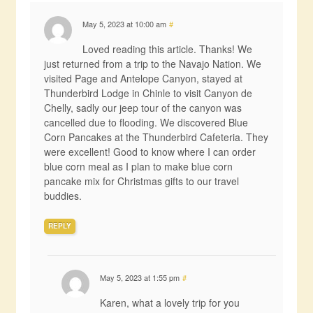
May 5, 2023 at 10:00 am
#
Loved reading this article. Thanks! We
just returned from a trip to the Navajo Nation. We
visited Page and Antelope Canyon, stayed at
Thunderbird Lodge in Chinle to visit Canyon de
Chelly, sadly our jeep tour of the canyon was
cancelled due to flooding. We discovered Blue
Corn Pancakes at the Thunderbird Cafeteria. They
were excellent! Good to know where I can order
blue corn meal as I plan to make blue corn
pancake mix for Christmas gifts to our travel
buddies.
REPLY
May 5, 2023 at 1:55 pm
#
Karen, what a lovely trip for you