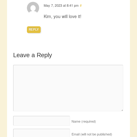
May 7, 2023 at 8:41 pm
#
Kim, you will love it!
REPLY
Leave a Reply
Name
(required)
Email (will not be published)