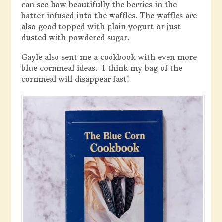
can see how beautifully the berries in the
batter infused into the waffles. The waffles are
also good topped with plain yogurt or just
dusted with powdered sugar.
Gayle also sent me a cookbook with even more
blue cornmeal ideas. I think my bag of the
cornmeal will disappear fast!