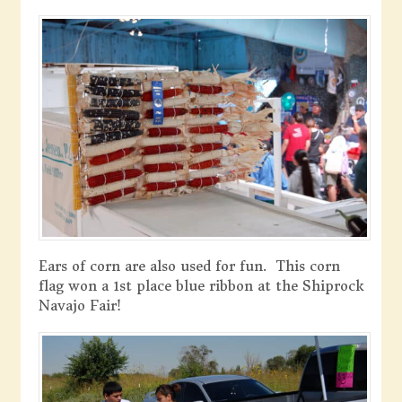
Ears of corn are also used for fun. This corn
flag won a 1st place blue ribbon at the Shiprock
Navajo Fair!