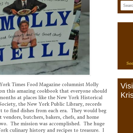
See
Vis
York Times Food Magazine columnist Molly
 on this amazing cookbook that everyone should
Kris
onths at places like the New York Historical
Society, the New York Public Library, records
t to find dishes from each era. They would beg
et vendors, butchers, bakers, chefs, and home
r two. The mission was accomplished. The huge
ork culinary history and recipes to treasure. I