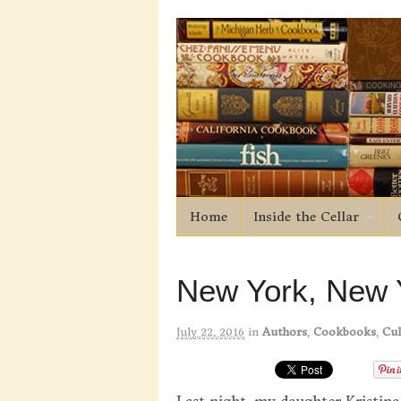
Home
Inside the Cellar
New York, New 
July 22, 2016
in
Authors
,
Cookbooks
,
Cul