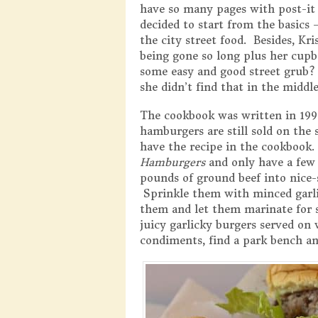
have so many pages with post-it 
decided to start from the basics 
the city street food. Besides, Kri
being gone so long plus her cu
some easy and good street grub
she didn’t find that in the middle
The cookbook was written in 1992
hamburgers are still sold on the 
have the recipe in the cookbook.
Hamburgers
and only have a few 
pounds of ground beef into nice-s
Sprinkle them with minced garlic
them and let them marinate for s
juicy garlicky burgers served on
condiments, find a park bench an