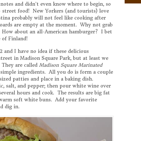
notes and didn’t even know where to begin, so
– street food! New Yorkers (and tourists) love
stina probably will not feel like cooking after
pboards are empty at the moment. Why not grab
? How about an all-American hamburger? I bet
 of Finland!
 and I have no idea if these delicious
street in Madison Square Park, but at least we
 They are called
Madison Square Marinated
simple ingredients. All you do is form a couple
ized patties and place in a baking dish.
, salt, and pepper; then pour white wine over
everal hours and cook. The results are big fat
 warm soft white buns. Add your favorite
d dig in.