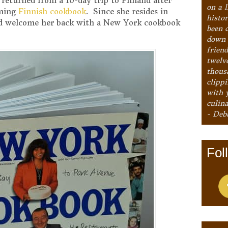
 returned from a 10-day trip to Finland after
on a l
oming
Finnish cookbook
. Since she resides in
histo
ld welcome her back with a New York cookbook
been 
down 
frien
twelv
thous
clipp
with 
culina
- Deb
Fol