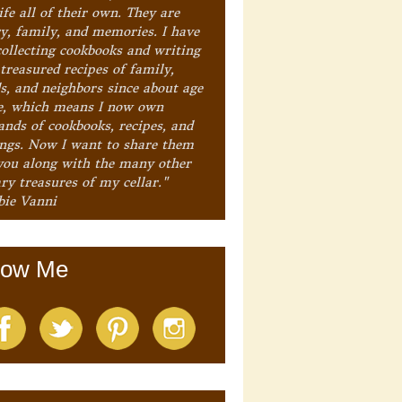
ife all of their own. They are
ry, family, and memories. I have
collecting cookbooks and writing
treasured recipes of family,
ds, and neighbors since about age
e, which means I now own
ands of cookbooks, recipes, and
ings. Now I want to share them
you along with the many other
ry treasures of my cellar."
bie Vanni
low Me