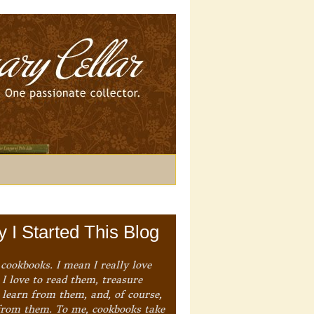
 I Started This Blog
 cookbooks. I mean I really love
I love to read them, treasure
 learn from them, and, of course,
from them. To me, cookbooks take