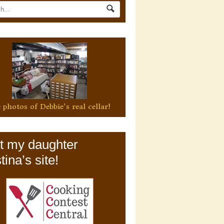
 photos of Debbie's real cellar!
it my daughter
tina’s site!