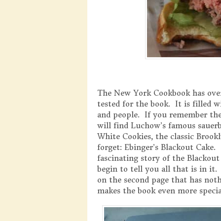
The New York Cookbook has over
tested for the book. It is filled
and people. If you remember the 
will find Luchow’s famous sauerb
White Cookies, the classic Brook
forget: Ebinger’s Blackout Cake.
fascinating story of the Blackout
begin to tell you all that is in it
on the second page that has nothi
makes the book even more specia