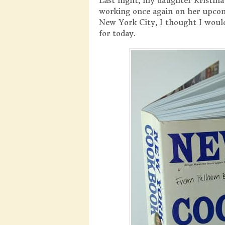
Last night, my daughter Kristina
working once again on her upc
New York City, I thought I wou
for today.