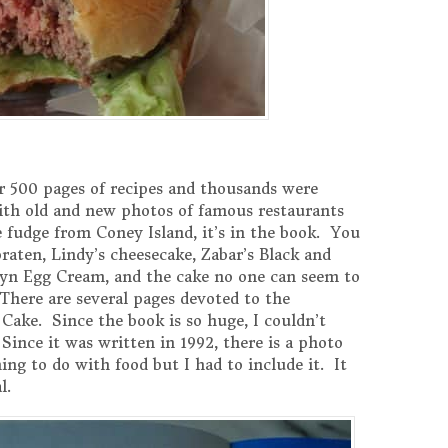
 500 pages of recipes and thousands were
 with old and new photos of famous restaurants
fudge from Coney Island, it’s in the book. You
raten, Lindy’s cheesecake, Zabar’s Black and
lyn Egg Cream, and the cake no one can seem to
 There are several pages devoted to the
 Cake. Since the book is so huge, I couldn’t
. Since it was written in 1992, there is a photo
ng to do with food but I had to include it. It
l.