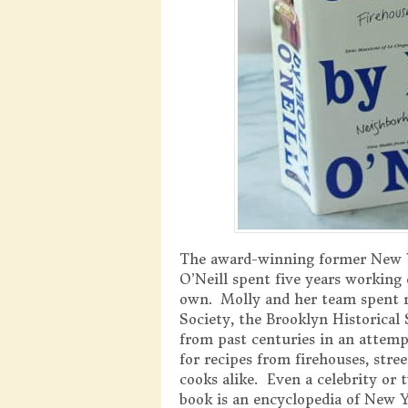
The award-winning former New 
O’Neill spent five years working
own. Molly and her team spent m
Society, the Brooklyn Historical 
from past centuries in an attemp
for recipes from firehouses, stre
cooks alike. Even a celebrity o
book is an encyclopedia of New Y