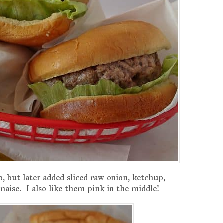
o, but later added sliced raw onion, ketchup,
aise. I also like them pink in the middle!