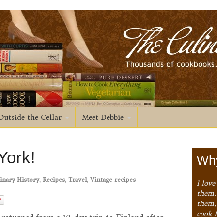
Outside the Cellar
Meet Debbie
York!
Why
inary History
,
Recipes
,
Travel
,
Vintage recipes
I love
them. 
them,
cook 