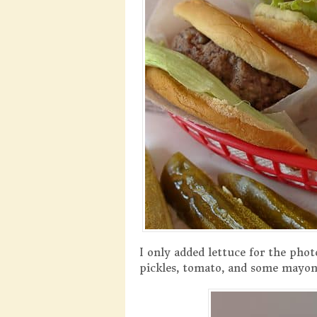
I only added lettuce for the phot
pickles, tomato, and some mayonn