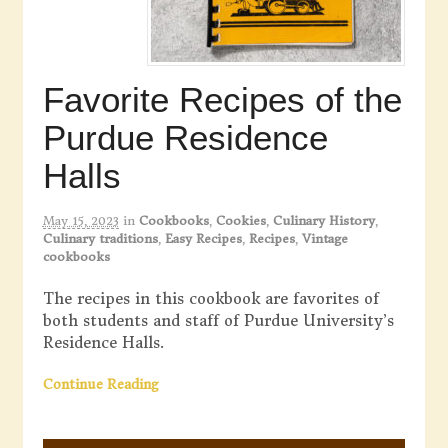
Favorite Recipes of the
Purdue Residence
Halls
May 15, 2023
in
Cookbooks
,
Cookies
,
Culinary History
,
Culinary traditions
,
Easy Recipes
,
Recipes
,
Vintage
cookbooks
The recipes in this cookbook are favorites of
both students and staff of Purdue University’s
Residence Halls.
Continue Reading