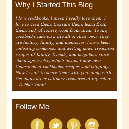
Why I Started This Blog
I love cookbooks. I mean I really love them. I
love to read them, treasure them, learn from
them, and, of course, cook from them. To me,
cookbooks take on a life all of their own. They
are history, family, and memories. I have been
collecting cookbooks and writing down treasured
recipes of family, friends, and neighbors since
about age twelve, which means I now own
thousands of cookbooks, recipes, and clippings.
Now I want to share them with you along with
the many other culinary treasures of my cellar."
- Debbie Vanni
Follow Me