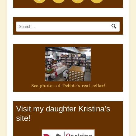
See photos of Debbie's real cellar!
Visit my daughter Kristina’s
site!