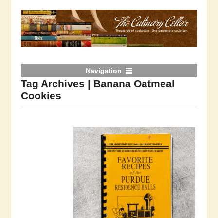
Navigation
Tag Archives | Banana Oatmeal
Cookies