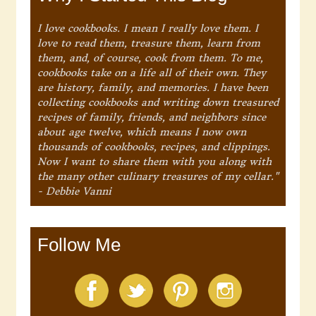
I love cookbooks. I mean I really love them. I
love to read them, treasure them, learn from
them, and, of course, cook from them. To me,
cookbooks take on a life all of their own. They
are history, family, and memories. I have been
collecting cookbooks and writing down treasured
recipes of family, friends, and neighbors since
about age twelve, which means I now own
thousands of cookbooks, recipes, and clippings.
Now I want to share them with you along with
the many other culinary treasures of my cellar."
- Debbie Vanni
Follow Me