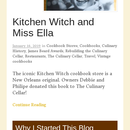
Kitchen Witch and
Miss Ella
January 16, 2019
in
Cookbook Stores
,
Cookbooks
,
Culinary
History
,
James Beard Awards
,
Rebuilding the Culinary
Cellar
,
Restaurants
,
The Culinary Cellar
,
Travel
,
Vintage
cookbooks
The iconic Kitchen Witch cookbook store is a
New Orleans original. Owners Debbie and
Philipe donated this book to The Culinary
Cellar!
Continue Reading
Why I Started This Blog