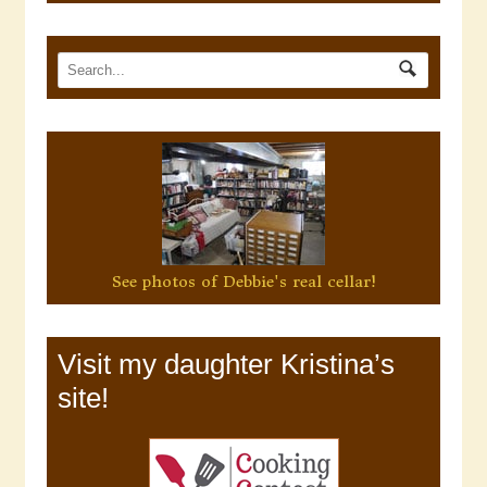
See photos of Debbie's real cellar!
Visit my daughter Kristina’s
site!