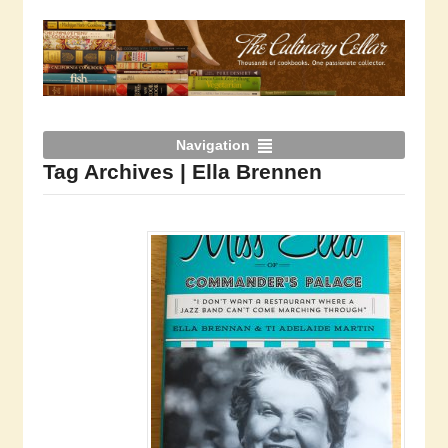
Navigation
Tag Archives | Ella Brennen