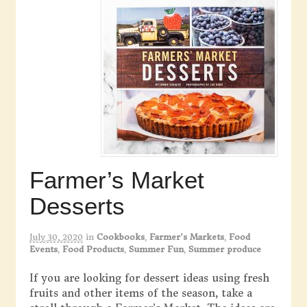
Farmer’s Market
Desserts
July 30, 2020
in
Cookbooks
,
Farmer's Markets
,
Food
Events
,
Food Products
,
Summer Fun
,
Summer produce
If you are looking for dessert ideas using fresh
fruits and other items of the season, take a