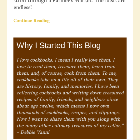
stroll through a Farmer’s Market. The ideas are
endless!
Continue Reading
Why I Started This Blog
I love cookbooks. I mean I really love them. I
love to read them, treasure them, learn from
them, and, of course, cook from them. To me,
cookbooks take on a life all of their own. They
are history, family, and memories. I have been
collecting cookbooks and writing down treasured
recipes of family, friends, and neighbors since
about age twelve, which means I now own
thousands of cookbooks, recipes, and clippings.
Now I want to share them with you along with
the many other culinary treasures of my cellar."
- Debbie Vanni