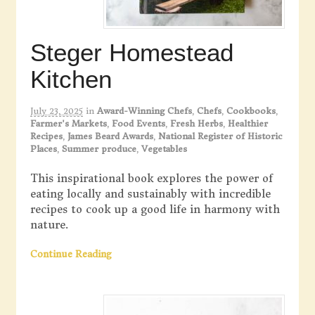
Steger Homestead
Kitchen
July 23, 2025
in
Award-Winning Chefs
,
Chefs
,
Cookbooks
,
Farmer's Markets
,
Food Events
,
Fresh Herbs
,
Healthier
Recipes
,
James Beard Awards
,
National Register of Historic
Places
,
Summer produce
,
Vegetables
This inspirational book explores the power of
eating locally and sustainably with incredible
recipes to cook up a good life in harmony with
nature.
Continue Reading