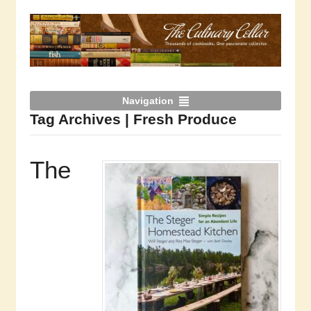
Navigation
Tag Archives | Fresh Produce
The